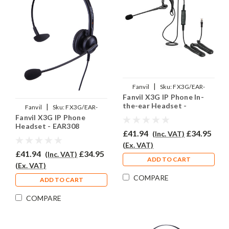
|
Fanvil
Sku:
FX3G/EAR-
Fanvil X3G IP Phone In-
200/QD002P
the-ear Headset -
|
Fanvil
Sku:
FX3G/EAR-
EAR200
Fanvil X3G IP Phone
308/QD002P
Headset - EAR308
£41.94
£34.95
(Inc. VAT)
(Ex. VAT)
£41.94
£34.95
(Inc. VAT)
ADD TO CART
(Ex. VAT)
COMPARE
ADD TO CART
COMPARE