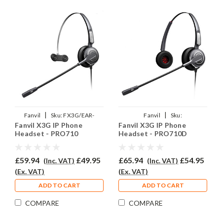
|
|
Fanvil
Sku:
FX3G/EAR-
Fanvil
Sku:
Fanvil X3G IP Phone
Fanvil X3G IP Phone
710/QD002P
FX3G/EAR710D/QD002P
Headset - PRO710
Headset - PRO710D
£59.94
£49.95
£65.94
£54.95
(Inc. VAT)
(Inc. VAT)
(Ex. VAT)
(Ex. VAT)
ADD TO CART
ADD TO CART
COMPARE
COMPARE