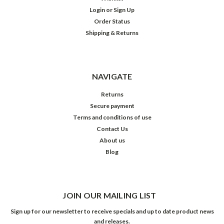
Login
or
Sign Up
Order Status
Shipping & Returns
NAVIGATE
Returns
Secure payment
Terms and conditions of use
Contact Us
About us
Blog
JOIN OUR MAILING LIST
Sign up for our newsletter to receive specials and up to date product news
and releases.