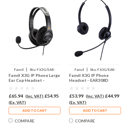
|
|
Fanvil
Sku:
FX3G/EAR-
Fanvil
Sku:
FX3G/EAR-
Fanvil X3G IP Phone Large
Fanvil X3G IP Phone
250D/QD002P
308D/QD002P
Ear Cup Headset -
Headset - EAR308D
EAR250D
£65.94
£54.95
£53.99
£44.99
(Inc. VAT)
(Inc. VAT)
(Ex. VAT)
(Ex. VAT)
ADD TO CART
ADD TO CART
COMPARE
COMPARE