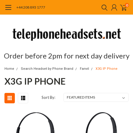
0
+44 208 893 1777
Order before 2pm for next day delivery
Home
Search Headset by Phone Brand
Fanvil
X3G IP Phone
X3G IP PHONE
Sort By: