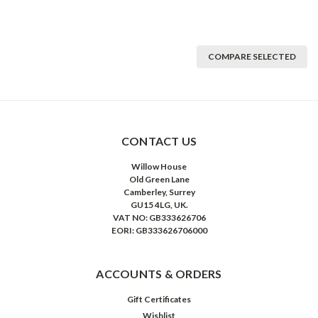
COMPARE SELECTED
CONTACT US
Willow House
Old Green Lane
Camberley, Surrey
GU15 4LG, UK.
VAT NO: GB333626706
EORI: GB333626706000
ACCOUNTS & ORDERS
Gift Certificates
Wishlist