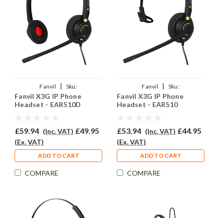
|
|
Fanvil
Sku:
Fanvil
Sku:
Fanvil X3G IP Phone
Fanvil X3G IP Phone
FX3G/EAR510D/QD002P
FX3G/EAR510/QD002P
Headset - EAR510D
Headset - EAR510
£59.94
£49.95
£53.94
£44.95
(Inc. VAT)
(Inc. VAT)
(Ex. VAT)
(Ex. VAT)
ADD TO CART
ADD TO CART
COMPARE
COMPARE