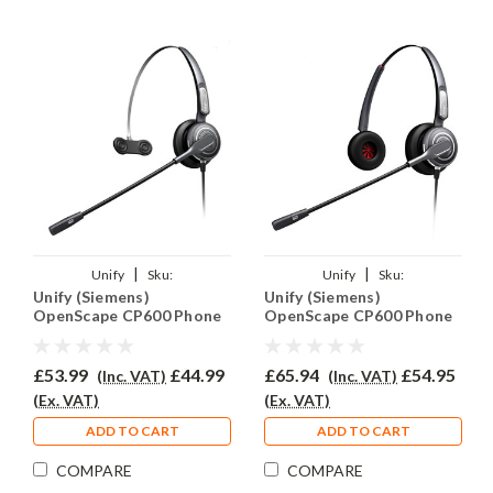
|
|
Unify
Sku:
Unify
Sku:
Unify (Siemens)
Unify (Siemens)
UOCP600/PRO710/QD015
UCP600/PRO710D/QD015
OpenScape CP600 Phone
OpenScape CP600 Phone
Headset - PRO710
Headset - PRO710D
£53.99
£44.99
£65.94
£54.95
(Inc. VAT)
(Inc. VAT)
(Ex. VAT)
(Ex. VAT)
ADD TO CART
ADD TO CART
COMPARE
COMPARE