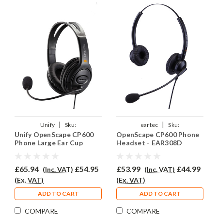
|
|
Unify
Sku:
eartec
Sku:
Unify OpenScape CP600
OpenScape CP600 Phone
UOSCP600/EAR250D/QD015
UOSCP600/EAR308D/QD015
Phone Large Ear Cup
Headset - EAR308D
Headset - EAR250D
£65.94
£54.95
£53.99
£44.99
(Inc. VAT)
(Inc. VAT)
(Ex. VAT)
(Ex. VAT)
ADD TO CART
ADD TO CART
COMPARE
COMPARE