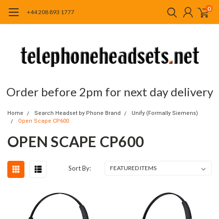
0
+44 208 893 1777
Order before 2pm for next day delivery
Home
Search Headset by Phone Brand
Unify (Formally Siemens)
Open Scape CP600
OPEN SCAPE CP600
Sort By: