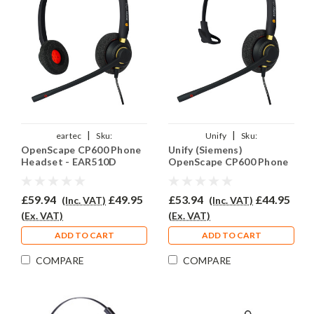
|
|
eartec
Sku:
Unify
Sku:
OpenScape CP600 Phone
Unify (Siemens)
UOSCP600/EAR510D/QD015
UCP600/EAR510/QD015
Headset - EAR510D
OpenScape CP600 Phone
Headset - EAR510
£59.94
£49.95
£53.94
£44.95
(Inc. VAT)
(Inc. VAT)
(Ex. VAT)
(Ex. VAT)
ADD TO CART
ADD TO CART
COMPARE
COMPARE