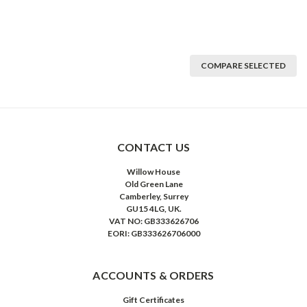
COMPARE SELECTED
CONTACT US
Willow House
Old Green Lane
Camberley, Surrey
GU15 4LG, UK.
VAT NO: GB333626706
EORI: GB333626706000
ACCOUNTS & ORDERS
Gift Certificates