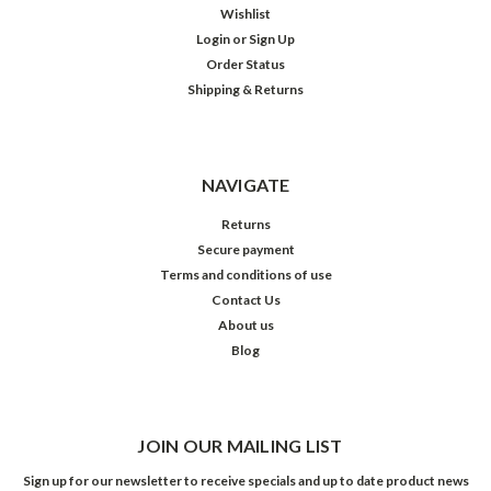
Wishlist
Login
or
Sign Up
Order Status
Shipping & Returns
NAVIGATE
Returns
Secure payment
Terms and conditions of use
Contact Us
About us
Blog
JOIN OUR MAILING LIST
Sign up for our newsletter to receive specials and up to date product news