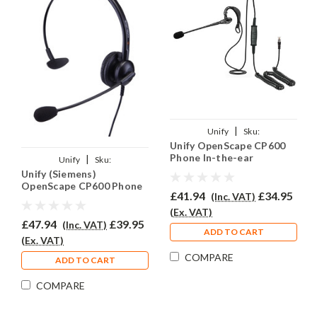
|
Unify
Sku:
Unify OpenScape CP600
UOSCP600/EAR200/QD015
Phone In-the-ear
|
Unify
Sku:
Headset - EAR200
Unify (Siemens)
UOS600/EAR308/QD015
OpenScape CP600 Phone
£41.94
£34.95
(Inc. VAT)
Headset - EAR308
(Ex. VAT)
£47.94
£39.95
(Inc. VAT)
ADD TO CART
(Ex. VAT)
COMPARE
ADD TO CART
COMPARE