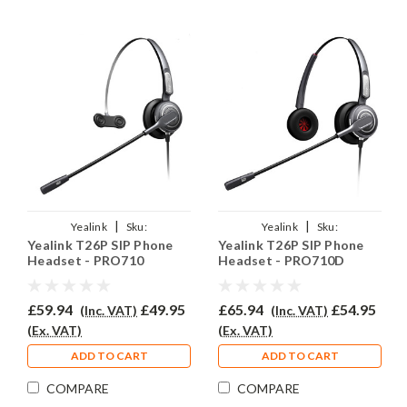
|
|
Yealink
Sku:
Yealink
Sku:
Yealink T26P SIP Phone
Yealink T26P SIP Phone
YEASIPT26P/EAR710/QD002A
YEASIPT26P/EAR710D/QD002A
Headset - PRO710
Headset - PRO710D
£59.94
£49.95
£65.94
£54.95
(Inc. VAT)
(Inc. VAT)
(Ex. VAT)
(Ex. VAT)
ADD TO CART
ADD TO CART
COMPARE
COMPARE