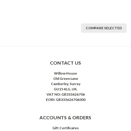
COMPARE SELECTED
CONTACT US
Willow House
Old Green Lane
Camberley, Surrey
GU15 4LG, UK.
VAT NO: GB333626706
EORI: GB333626706000
ACCOUNTS & ORDERS
Gift Certificates