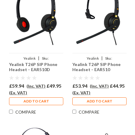
|
|
Yealink
Sku:
Yealink
Sku:
Yealink T26P SIP Phone
Yealink T26P SIP Phone
YSIPT26P/EAR510D/QD002A
YSIPT26P/EAR510/QD002A
Headset - EAR510D
Headset - EAR510
£59.94
£49.95
£53.94
£44.95
(Inc. VAT)
(Inc. VAT)
(Ex. VAT)
(Ex. VAT)
ADD TO CART
ADD TO CART
COMPARE
COMPARE