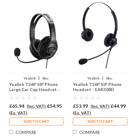
|
|
Yealink
Sku:
Yealink
Sku:
Yealink T26P SIP Phone
Yealink T26P SIP Phone
YSIPT26P/EAR250D/QD002A
YSIPT26P/EAR308D/QD002A
Large Ear Cup Headset -
Headset - EAR308D
EAR250D
£65.94
£54.95
£53.99
£44.99
(Inc. VAT)
(Inc. VAT)
(Ex. VAT)
(Ex. VAT)
ADD TO CART
ADD TO CART
COMPARE
COMPARE