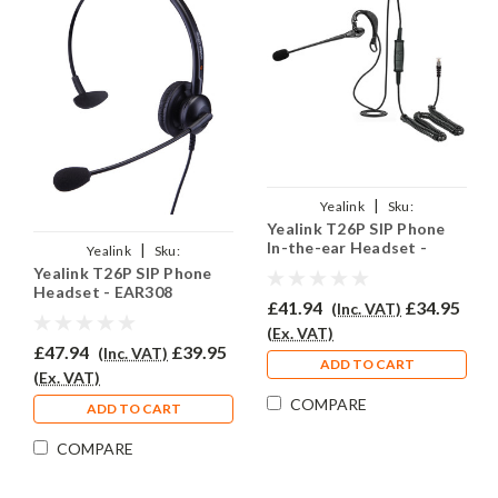
|
Yealink
Sku:
Yealink T26P SIP Phone
YSIPT26P/EAR200/QD002A
In-the-ear Headset -
|
Yealink
Sku:
EAR200
Yealink T26P SIP Phone
YSIPT26P/EAR308/QD002A
Headset - EAR308
£41.94
£34.95
(Inc. VAT)
(Ex. VAT)
£47.94
£39.95
(Inc. VAT)
ADD TO CART
(Ex. VAT)
COMPARE
ADD TO CART
COMPARE