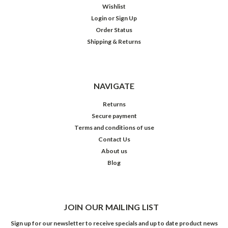
Wishlist
Login
or
Sign Up
Order Status
Shipping & Returns
NAVIGATE
Returns
Secure payment
Terms and conditions of use
Contact Us
About us
Blog
JOIN OUR MAILING LIST
Sign up for our newsletter to receive specials and up to date product news