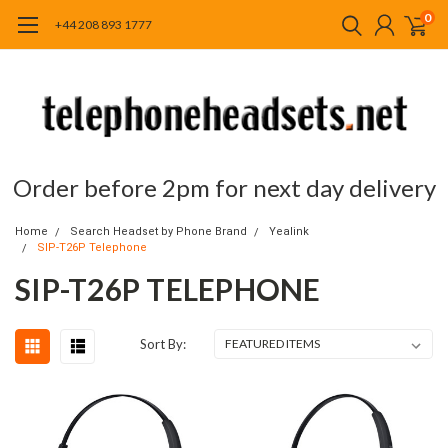
0
+44 208 893 1777
Order before 2pm for next day delivery
Home
Search Headset by Phone Brand
Yealink
SIP-T26P Telephone
SIP-T26P TELEPHONE
Sort By: