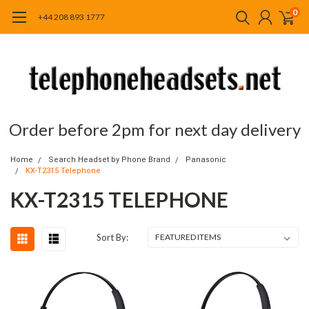
0
+44 208 893 1777
Order before 2pm for next day delivery
Home
Search Headset by Phone Brand
Panasonic
KX-T2315 Telephone
KX-T2315 TELEPHONE
Sort By: