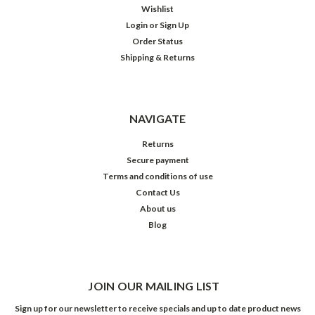
Wishlist
Login
or
Sign Up
Order Status
Shipping & Returns
NAVIGATE
Returns
Secure payment
Terms and conditions of use
Contact Us
About us
Blog
JOIN OUR MAILING LIST
Sign up for our newsletter to receive specials and up to date product news