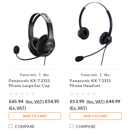
|
|
Panasonic
Sku:
Panasonic
Sku:
Panasonic KX-T2315
Panasonic KX-T2315
PKXT2315/EAR-250D/QD002A
PKXT2135/EAR-308D/QD002A
Phone Large Ear Cup
Phone Headset -
Headset - EAR250D
EAR308D
£65.94
£54.95
£53.99
£44.99
(Inc. VAT)
(Inc. VAT)
(Ex. VAT)
(Ex. VAT)
ADD TO CART
ADD TO CART
COMPARE
COMPARE