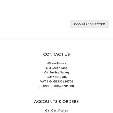
COMPARE SELECTED
CONTACT US
Willow House
Old Green Lane
Camberley, Surrey
GU15 4LG, UK.
VAT NO: GB333626706
EORI: GB333626706000
ACCOUNTS & ORDERS
Gift Certificates