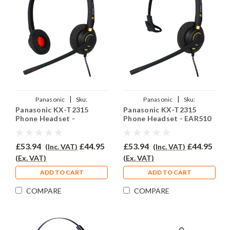
|
|
Panasonic
Sku:
Panasonic
Sku:
Panasonic KX-T2315
Panasonic KX-T2315
PKXT2135/EAR510D/QD002A
PKXT2315/EAR510/QD002A
Phone Headset -
Phone Headset - EAR510
EAR510D
£53.94
£44.95
£53.94
£44.95
(Inc. VAT)
(Inc. VAT)
(Ex. VAT)
(Ex. VAT)
ADD TO CART
ADD TO CART
COMPARE
COMPARE