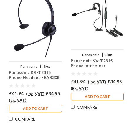
|
Panasonic
Sku:
Panasonic KX-T2315
PKXT2315/EAR200/QD002A
Phone In-the-ear
|
Panasonic
Sku:
Headset - EAR200
Panasonic KX-T2315
PKXT2315/EAR-308/QD002A
Phone Headset - EAR308
£41.94
£34.95
(Inc. VAT)
(Ex. VAT)
£41.94
£34.95
(Inc. VAT)
ADD TO CART
(Ex. VAT)
COMPARE
ADD TO CART
COMPARE