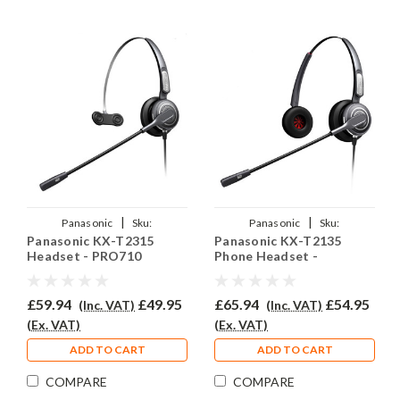
|
|
Panasonic
Sku:
Panasonic
Sku:
Panasonic KX-T2315
Panasonic KX-T2135
PANKXT2315/EAR-
PANKXT2135/EAR-
Headset - PRO710
Phone Headset -
710/QD002A
710D/QD002A
PRO710D
£59.94
£49.95
£65.94
£54.95
(Inc. VAT)
(Inc. VAT)
(Ex. VAT)
(Ex. VAT)
ADD TO CART
ADD TO CART
COMPARE
COMPARE