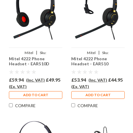
|
|
Mitel
Sku:
Mitel
Sku:
Mitel 4222 Phone
Mitel 4222 Phone
MiV4222DP/EAR510D/QD002(P)
MiV4222/EAR510/QD002(P)
Headset - EAR510D
Headset - EAR510
£59.94
£49.95
£53.94
£44.95
(Inc. VAT)
(Inc. VAT)
(Ex. VAT)
(Ex. VAT)
ADD TO CART
ADD TO CART
COMPARE
COMPARE