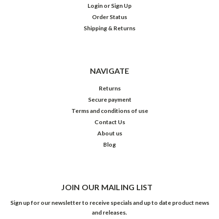
Login
or
Sign Up
Order Status
Shipping & Returns
NAVIGATE
Returns
Secure payment
Terms and conditions of use
Contact Us
About us
Blog
JOIN OUR MAILING LIST
Sign up for our newsletter to receive specials and up to date product news
and releases.