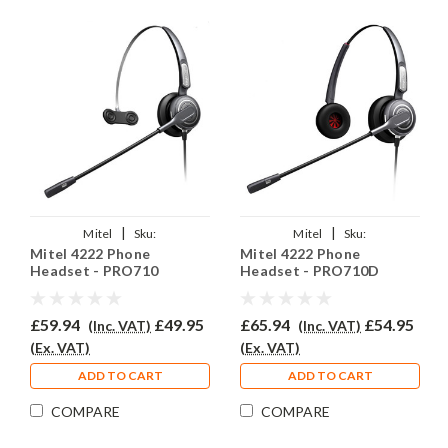
|
|
Mitel
Sku:
Mitel
Sku:
Mitel 4222 Phone
Mitel 4222 Phone
MITMiV4222/EAR-
MitelMiV4222/EAR-
Headset - PRO710
Headset - PRO710D
710/QD002(P)
710D/QD002(P)
£59.94
£49.95
£65.94
£54.95
(Inc. VAT)
(Inc. VAT)
(Ex. VAT)
(Ex. VAT)
ADD TO CART
ADD TO CART
COMPARE
COMPARE