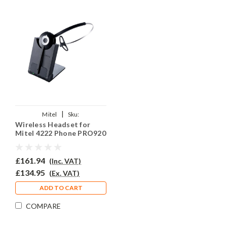
|
Mitel
Sku:
Wireless Headset for
MITM4222DPRJO920/QD002(P)
Mitel 4222 Phone PRO920
£161.94
(Inc. VAT)
£134.95
(Ex. VAT)
ADD TO CART
COMPARE