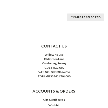
COMPARE SELECTED
CONTACT US
Willow House
Old Green Lane
Camberley, Surrey
GU15 4LG, UK.
VAT NO: GB333626706
EORI: GB333626706000
ACCOUNTS & ORDERS
Gift Certificates
Wishlist