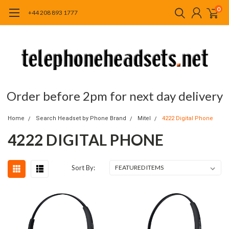
0
+44 208 893 1777
Order before 2pm for next day delivery
Home
Search Headset by Phone Brand
Mitel
4222 Digital Phone
4222 DIGITAL PHONE
Sort By: