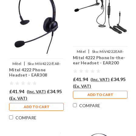
|
Mitel
Sku:
MiV4222EAR-
Mitel 4222 Phone In-the-
EAR200/QD002(P)
ear Headset - EAR200
|
Mitel
Sku:
MiV4222/EAR-
Mitel 4222 Phone
308/QD002(P)
Headset - EAR308
£41.94
£34.95
(Inc. VAT)
(Ex. VAT)
£41.94
£34.95
(Inc. VAT)
ADD TO CART
(Ex. VAT)
COMPARE
ADD TO CART
COMPARE