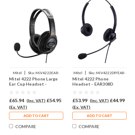
|
|
Mitel
Sku:
MiV4222EAR-
Mitel
Sku:
MiV4222DP/EAR-
Mitel 4222 Phone Large
Mitel 4222 Phone
EAR250D/QD002(P)
308D/QD002(P)
Ear Cup Headset -
Headset - EAR308D
EAR250D
£65.94
£54.95
£53.99
£44.99
(Inc. VAT)
(Inc. VAT)
(Ex. VAT)
(Ex. VAT)
ADD TO CART
ADD TO CART
COMPARE
COMPARE