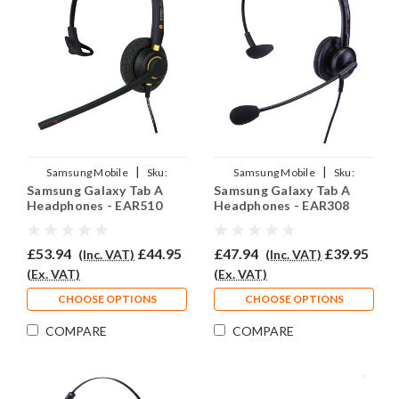
|
|
Samsung Mobile
Sku:
Samsung Mobile
Sku:
Samsung Galaxy Tab A
Samsung Galaxy Tab A
SGTA/EAR510/QD007
SGTA/EAR308/QD007
Headphones - EAR510
Headphones - EAR308
£53.94
£44.95
£47.94
£39.95
(Inc. VAT)
(Inc. VAT)
(Ex. VAT)
(Ex. VAT)
CHOOSE OPTIONS
CHOOSE OPTIONS
COMPARE
COMPARE