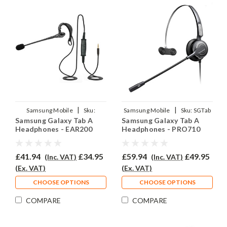
|
|
Samsung Mobile
Sku:
Samsung Mobile
Sku:
SGTab
Samsung Galaxy Tab A
Samsung Galaxy Tab A
SGTA/EAR200/QD007
A/EAR710/QD007
Headphones - EAR200
Headphones - PRO710
£41.94
£34.95
£59.94
£49.95
(Inc. VAT)
(Inc. VAT)
(Ex. VAT)
(Ex. VAT)
CHOOSE OPTIONS
CHOOSE OPTIONS
COMPARE
COMPARE