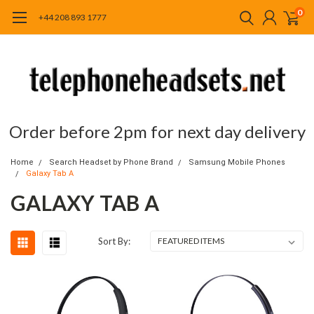
0
+44 208 893 1777
Order before 2pm for next day delivery
Home
Search Headset by Phone Brand
Samsung Mobile Phones
Galaxy Tab A
GALAXY TAB A
Sort By: