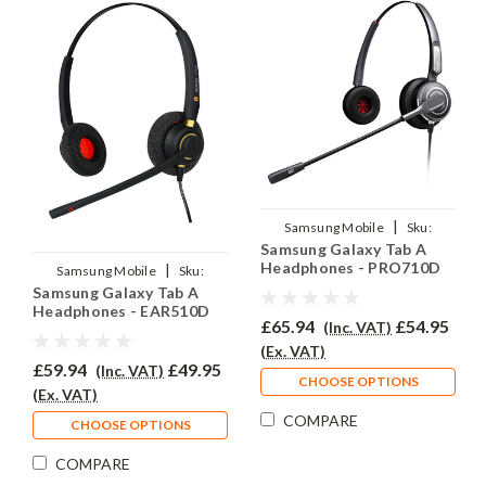
|
Samsung Mobile
Sku:
Samsung Galaxy Tab A
SGTA/EAR710D/QD007
Headphones - PRO710D
|
Samsung Mobile
Sku:
Samsung Galaxy Tab A
SGTA/EAR510D/QD007
Headphones - EAR510D
£65.94
£54.95
(Inc. VAT)
(Ex. VAT)
£59.94
£49.95
(Inc. VAT)
CHOOSE OPTIONS
(Ex. VAT)
COMPARE
CHOOSE OPTIONS
COMPARE