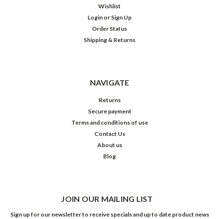
Wishlist
Login
or
Sign Up
Order Status
Shipping & Returns
NAVIGATE
Returns
Secure payment
Terms and conditions of use
Contact Us
About us
Blog
JOIN OUR MAILING LIST
Sign up for our newsletter to receive specials and up to date product news