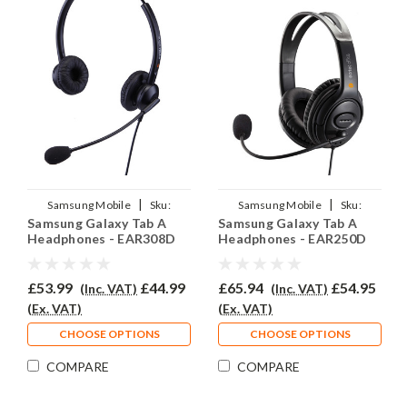
|
|
Samsung Mobile
Sku:
Samsung Mobile
Sku:
Samsung Galaxy Tab A
Samsung Galaxy Tab A
SGTA/EAR308D/QD007
SGTA/EAR250D/QD007
Headphones - EAR308D
Headphones - EAR250D
£53.99
£44.99
£65.94
£54.95
(Inc. VAT)
(Inc. VAT)
(Ex. VAT)
(Ex. VAT)
CHOOSE OPTIONS
CHOOSE OPTIONS
COMPARE
COMPARE