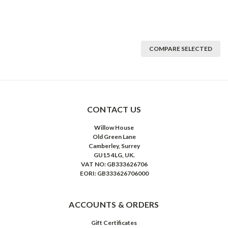
COMPARE SELECTED
CONTACT US
Willow House
Old Green Lane
Camberley, Surrey
GU15 4LG, UK.
VAT NO: GB333626706
EORI: GB333626706000
ACCOUNTS & ORDERS
Gift Certificates