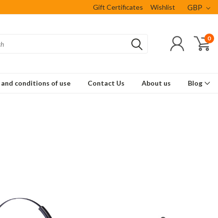
Gift Certificates
Wishlist
GBP
0
and conditions of use
Contact Us
About us
Blog