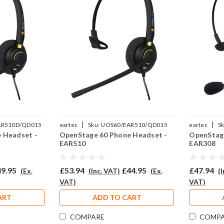
|
|
AR510D/QD015
eartec
Sku:
UOS60/EAR510/QD015
eartec
Sk
 Headset -
OpenStage 60 Phone Headset -
OpenStage
EAR510
EAR308
9.95
£53.94
£44.95
£47.94
(Ex.
(Inc. VAT)
(Ex.
(
VAT)
VAT)
ART
ADD TO CART
COMPARE
COMP