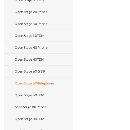
Open Stage 20 Phone
Open Stage 30 Phone
Open Stage 30TDM
Open Stage 40 Phone
Open Stage 40TDM
Open Stage 60 G SIP
Open Stage 60 Telephone
Open Stage 60TDM
open Stage 80 Phone
Open Stage 80TDM