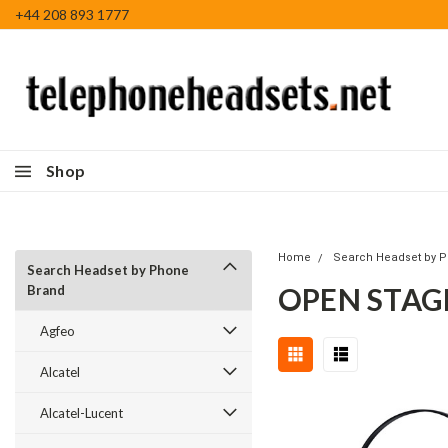
+44 208 893 1777
Shop
Home
Search Headset by 
Search Headset by Phone
OPEN STAG
Brand
Agfeo
Alcatel
Alcatel-Lucent