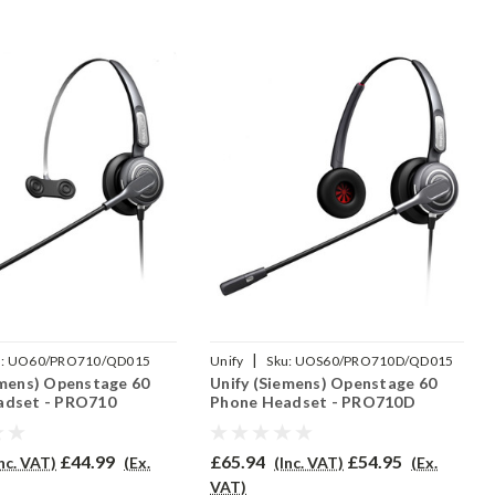
|
:
UO60/PRO710/QD015
Unify
Sku:
UOS60/PRO710D/QD015
emens) Openstage 60
Unify (Siemens) Openstage 60
adset - PRO710
Phone Headset - PRO710D
£44.99
£65.94
£54.95
Inc. VAT)
(Ex.
(Inc. VAT)
(Ex.
VAT)