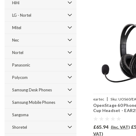
HiHi
LG - Nortel
Mitel
Nec
Nortel
Panasonic
Polycom
Samsung Desk Phones
|
eartec
Sku:
UOS60/E
Samsung Mobile Phones
OpenStage 60 Phone
Cup Headset - EAR
Sangoma
£65.94
£5
(Inc. VAT)
Shoretel
VAT)