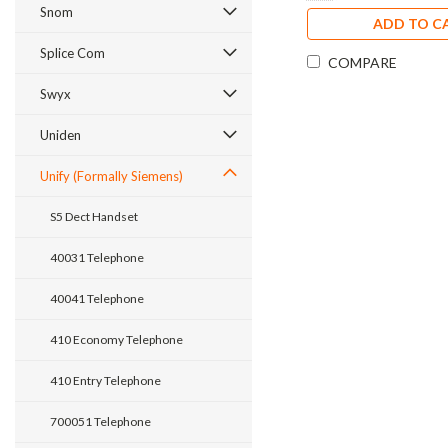
Snom
ADD TO C
Splice Com
COMPARE
Swyx
Uniden
Unify (Formally Siemens)
S5 Dect Handset
40031 Telephone
40041 Telephone
410 Economy Telephone
410 Entry Telephone
700051 Telephone