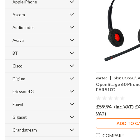
Apple iPhone
Ascom
Audiocodes
Avaya
BT
Cisco
|
eartec
Sku:
UOS60/E
Digium
OpenStage 60 Phone
EAR510D
Ericsson-LG
Fanvil
£59.94
£4
(Inc. VAT)
VAT)
Gigaset
ADD TO C
Grandstream
COMPARE