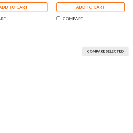
ADD TO CART
ADD TO CART
ARE
COMPARE
COMPARE SELECTED