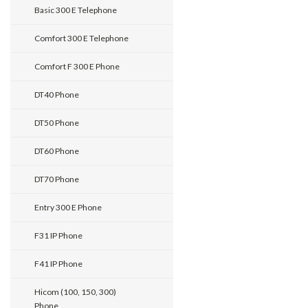
Basic 300 E Telephone
Comfort 300 E Telephone
Comfort F 300 E Phone
DT40 Phone
DT50 Phone
DT60 Phone
DT70 Phone
Entry 300 E Phone
F31 IP Phone
F41 IP Phone
Hicom (100, 150, 300)
Phone