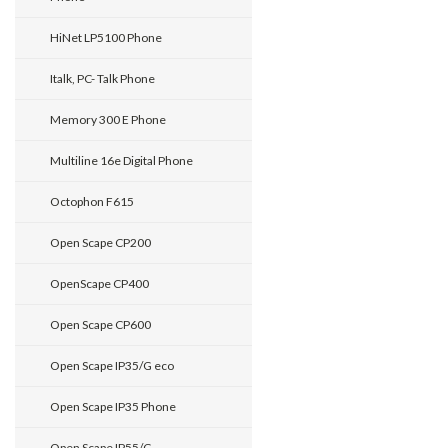
HiNet LP5100 Phone
Italk, PC- Talk Phone
Memory 300 E Phone
Multiline 16e Digital Phone
Octophon F615
Open Scape CP200
OpenScape CP400
Open Scape CP600
Open Scape IP35/G eco
Open Scape IP35 Phone
Open Scape IP55/G