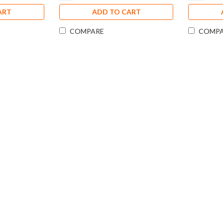
ART
ADD TO CART
COMPARE
COMP