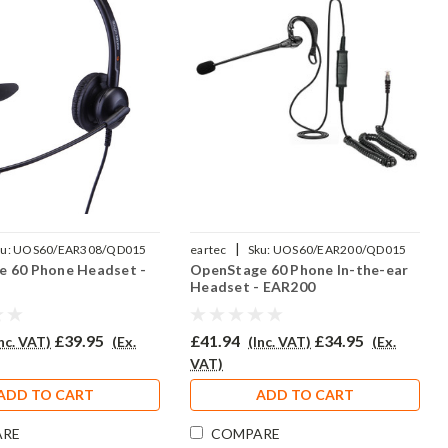
|
u:
UOS60/EAR308/QD015
eartec
Sku:
UOS60/EAR200/QD015
 60 Phone Headset -
OpenStage 60 Phone In-the-ear
Headset - EAR200
£39.95
£41.94
£34.95
Inc. VAT)
(Ex.
(Inc. VAT)
(Ex.
VAT)
ADD TO CART
ADD TO CART
ARE
COMPARE