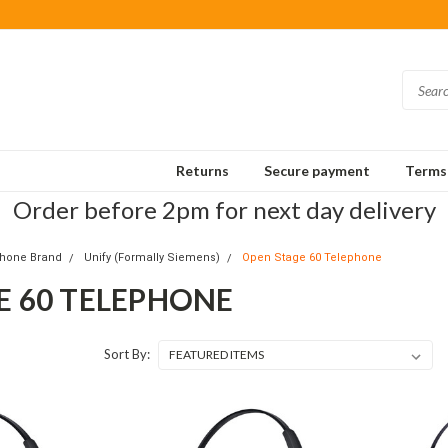
Returns
Secure payment
Terms 
Order before 2pm for next day delivery
Phone Brand
Unify (Formally Siemens)
Open Stage 60 Telephone
E 60 TELEPHONE
Sort By: