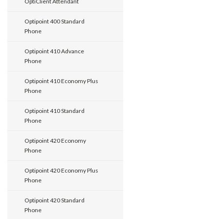
OptiClient Attendant
Optipoint 400 Standard
Phone
Optipoint 410 Advance
Phone
Optipoint 410 Economy Plus
Phone
Optipoint 410 Standard
Phone
Optipoint 420 Economy
Phone
Optipoint 420 Economy Plus
Phone
Optipoint 420 Standard
Phone