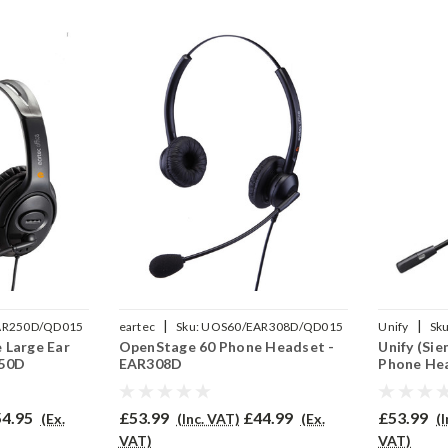
|
|
AR250D/QD015
eartec
Sku:
UOS60/EAR308D/QD015
Unify
Sku
 Large Ear
OpenStage 60 Phone Headset -
Unify (Si
250D
EAR308D
Phone He
4.95
£53.99
£44.99
£53.99
(Ex.
(Inc. VAT)
(Ex.
(
VAT)
VAT)