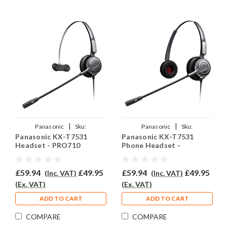
|
|
Panasonic
Sku:
Panasonic
Sku:
Panasonic KX-T7531
Panasonic KX-T7531
PANKXT7531/EAR-
PKXT7531/PRO710D/QD002(A)
Headset - PRO710
Phone Headset -
710/QD002(A)
PRO710D
£59.94
£49.95
£59.94
£49.95
(Inc. VAT)
(Inc. VAT)
(Ex. VAT)
(Ex. VAT)
ADD TO CART
ADD TO CART
COMPARE
COMPARE