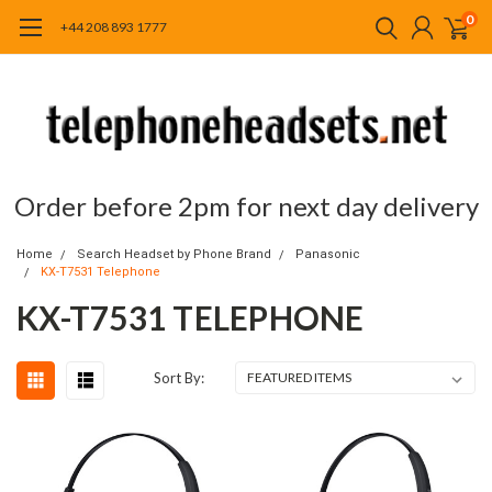
0
+44 208 893 1777
Order before 2pm for next day delivery
Home
Search Headset by Phone Brand
Panasonic
KX-T7531 Telephone
KX-T7531 TELEPHONE
Sort By: