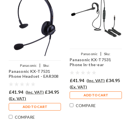
|
Panasonic
Sku:
Panasonic KX-T7531
PKXT7531/EAR200/QD002A
Phone In-the-ear
|
Panasonic
Sku:
Headset - EAR200
Panasonic KX-T7531
PKXT7531/EAR-308/QD002(A)
Phone Headset - EAR308
£41.94
£34.95
(Inc. VAT)
(Ex. VAT)
£41.94
£34.95
(Inc. VAT)
ADD TO CART
(Ex. VAT)
COMPARE
ADD TO CART
COMPARE