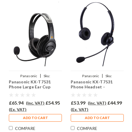
|
|
Panasonic
Sku:
Panasonic
Sku:
Panasonic KX-T7531
Panasonic KX-T7531
PKXT7531/EAR250D/QD002A
PKXT7531/EAR-
Phone Large Ear Cup
Phone Headset -
308D/QD002(A)
Headset - EAR250D
EAR308D
£65.94
£54.95
£53.99
£44.99
(Inc. VAT)
(Inc. VAT)
(Ex. VAT)
(Ex. VAT)
ADD TO CART
ADD TO CART
COMPARE
COMPARE