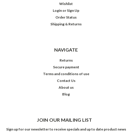
Wishlist
Login
or
Sign Up
Order Status
Shipping & Returns
NAVIGATE
Returns
Secure payment
Terms and conditions of use
Contact Us
About us
Blog
JOIN OUR MAILING LIST
Sign up for our newsletter to receive specials and up to date product news