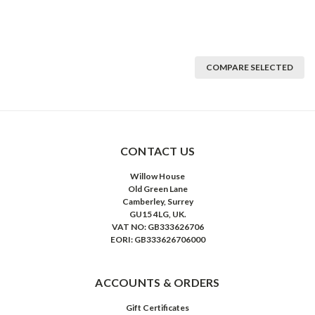
COMPARE SELECTED
CONTACT US
Willow House
Old Green Lane
Camberley, Surrey
GU15 4LG, UK.
VAT NO: GB333626706
EORI: GB333626706000
ACCOUNTS & ORDERS
Gift Certificates