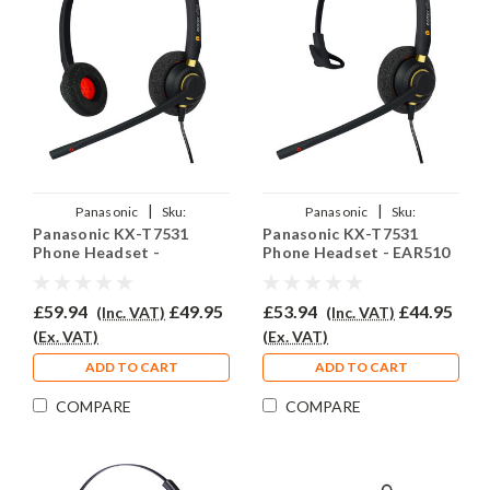
|
|
Panasonic
Sku:
Panasonic
Sku:
Panasonic KX-T7531
Panasonic KX-T7531
PKXT7531/EAR510D/QD002(A)
PKXT7531/EAR510/QD002(A)
Phone Headset -
Phone Headset - EAR510
EAR510D
£59.94
£49.95
£53.94
£44.95
(Inc. VAT)
(Inc. VAT)
(Ex. VAT)
(Ex. VAT)
ADD TO CART
ADD TO CART
COMPARE
COMPARE