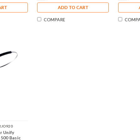
ART
ADD TO CART
COMPARE
COMP
RJO920
r Unify
 500 Basic