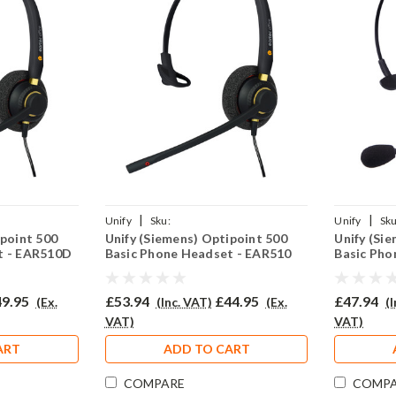
|
|
Unify
Sku:
Unify
Sku
ipoint 500
Unify (Siemens) Optipoint 500
Unify (Si
2(P)
UO500BAS/EAR510/QD002(P)
UO500BAS/
t - EAR510D
Basic Phone Headset - EAR510
Basic Pho
9.95
£53.94
£44.95
£47.94
(Ex.
(Inc. VAT)
(Ex.
(
VAT)
VAT)
ART
ADD TO CART
COMPARE
COMP