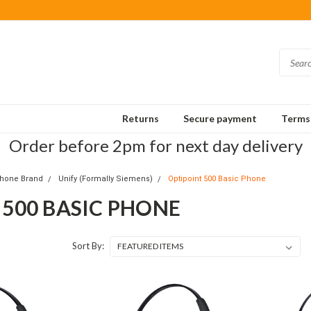
Returns
Secure payment
Terms 
Order before 2pm for next day delivery
Phone Brand
Unify (Formally Siemens)
Optipoint 500 Basic Phone
 500 BASIC PHONE
Sort By: