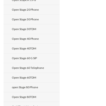
Open Stage 20 Phone
Open Stage 30 Phone
Open Stage 30TDM
Open Stage 40 Phone
Open Stage 40TDM
Open Stage 60 G SIP
Open Stage 60 Telephone
Open Stage 60TDM
open Stage 80 Phone
Open Stage 80TDM