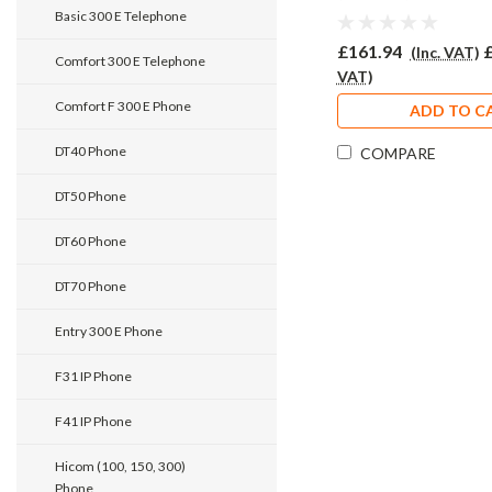
Phone PRO920
Basic 300 E Telephone
£161.94
(Inc. VAT)
Comfort 300 E Telephone
VAT)
Comfort F 300 E Phone
ADD TO C
DT40 Phone
COMPARE
DT50 Phone
DT60 Phone
DT70 Phone
Entry 300 E Phone
F31 IP Phone
F41 IP Phone
Hicom (100, 150, 300)
Phone