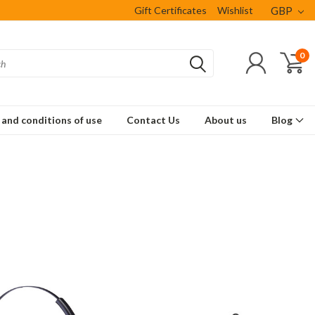
Gift Certificates
Wishlist
GBP
0
and conditions of use
Contact Us
About us
Blog