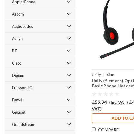
Apple iPhone
Ascom
Audiocodes
Avaya
BT
Cisco
|
Unify
Sku:
Digium
Unify (Siemens) Opt
UO500B/EAR510D/QD00
Basic Phone Headse
Ericsson-LG
Fanvil
£59.94
£4
(Inc. VAT)
VAT)
Gigaset
ADD TO C
Grandstream
COMPARE