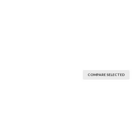
COMPARE SELECTED