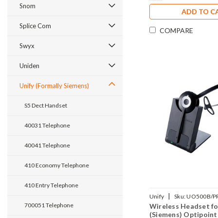
Snom
ADD TO C
Splice Com
COMPARE
Swyx
Uniden
Unify (Formally Siemens)
S5 Dect Handset
40031 Telephone
40041 Telephone
410 Economy Telephone
410 Entry Telephone
|
Unify
Sku:
UO500B/P
700051 Telephone
Wireless Headset fo
(Siemens) Optipoint