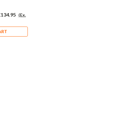
£134.95
(Ex.
ART