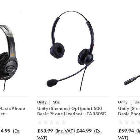
|
|
Unify
Sku:
Unify
Sku
 Basic Phone
Unify (Siemens) Optipoint 500
Unify (Si
2(P)
UO500BAS/EAR308D/QD002(P)
UO500B/PR
et -
Basic Phone Headset - EAR308D
Basic Pho
4.95
£53.99
£44.99
£59.94
(Ex.
(Inc. VAT)
(Ex.
(
VAT)
VAT)