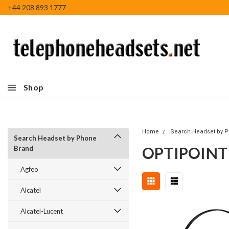
+44 208 893 1777
Shop
Home
Search Headset by 
Search Headset by Phone
OPTIPOINT
Brand
Agfeo
Alcatel
Alcatel-Lucent