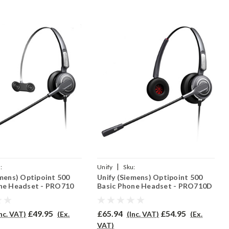
|
:
Unify
Sku:
emens) Optipoint 500
Unify (Siemens) Optipoint 500
O710/QD002(P)
UO500B/PRO710D/QD002(P)
ne Headset - PRO710
Basic Phone Headset - PRO710D
£49.95
£65.94
£54.95
Inc. VAT)
(Ex.
(Inc. VAT)
(Ex.
VAT)