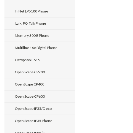
HiNet LP5100 Phone
Italk, PC- Talk Phone
Memory 300 E Phone
Multiline 16e Digital Phone
Octophon F615
Open Scape CP200
OpenScape CP400
Open Scape CP600
Open Scape IP35/G eco
Open Scape IP35 Phone
Open Scape IP55/G