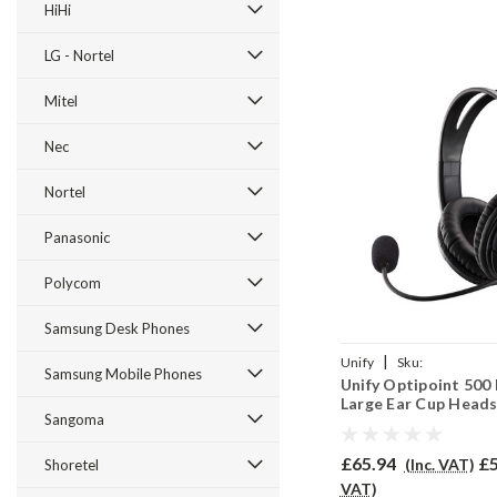
HiHi
LG - Nortel
Mitel
Nec
Nortel
Panasonic
Polycom
Samsung Desk Phones
|
Unify
Sku:
Samsung Mobile Phones
Unify Optipoint 500
UO500B/EAR250D/QD00
Large Ear Cup Heads
Sangoma
EAR250D
£65.94
£5
(Inc. VAT)
Shoretel
VAT)