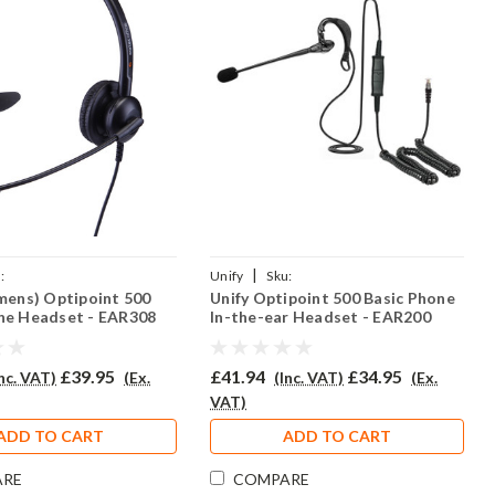
|
:
Unify
Sku:
emens) Optipoint 500
Unify Optipoint 500 Basic Phone
EAR308/QD002(P)
UO500B/EAR200/QD002(P)
ne Headset - EAR308
In-the-ear Headset - EAR200
£39.95
£41.94
£34.95
Inc. VAT)
(Ex.
(Inc. VAT)
(Ex.
VAT)
ADD TO CART
ADD TO CART
ARE
COMPARE