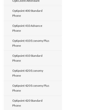
OptiClient Attendant
Optipoint 400 Standard
Phone
Optipoint 410 Advance
Phone
Optipoint 410 Economy Plus
Phone
Optipoint 410 Standard
Phone
Optipoint 420 Economy
Phone
Optipoint 420 Economy Plus
Phone
Optipoint 420 Standard
Phone