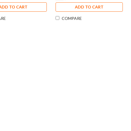
ADD TO CART
ADD TO CART
ARE
COMPARE