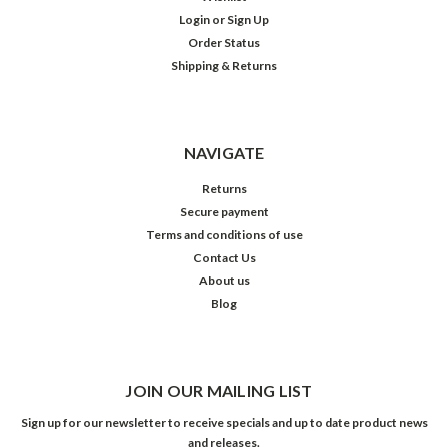
Login
or
Sign Up
Order Status
Shipping & Returns
NAVIGATE
Returns
Secure payment
Terms and conditions of use
Contact Us
About us
Blog
JOIN OUR MAILING LIST
Sign up for our newsletter to receive specials and up to date product news
and releases.