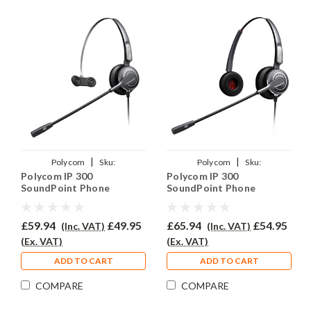
|
|
Polycom
Sku:
Polycom
Sku:
Polycom IP 300
Polycom IP 300
PSIP300/PRO710/QD002(P)
PSIP300/PRO710D/QD002(P)
SoundPoint Phone
SoundPoint Phone
Headset - PRO710
Headset - PRO710D
£59.94
£49.95
£65.94
£54.95
(Inc. VAT)
(Inc. VAT)
(Ex. VAT)
(Ex. VAT)
ADD TO CART
ADD TO CART
COMPARE
COMPARE