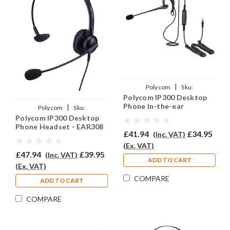
|
Polycom
Sku:
Polycom IP300 Desktop
PSIP300/EAR200/QD002(P)
Phone In-the-ear
|
Polycom
Sku:
Headset - EAR200
Polycom IP300 Desktop
PSIP300/EAR308/QD002(P)
Phone Headset - EAR308
£41.94
£34.95
(Inc. VAT)
(Ex. VAT)
£47.94
£39.95
(Inc. VAT)
ADD TO CART
(Ex. VAT)
COMPARE
ADD TO CART
COMPARE