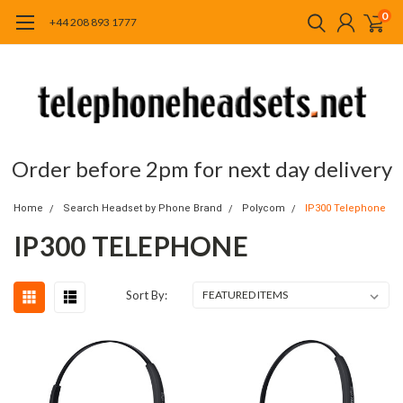
0
+44 208 893 1777
Order before 2pm for next day delivery
Home
Search Headset by Phone Brand
Polycom
IP300 Telephone
IP300 TELEPHONE
Sort By: