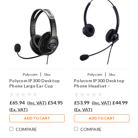
|
|
Polycom
Sku:
Polycom
Sku:
Polycom IP300 Desktop
Polycom IP300 Desktop
PSIP300/EAR250D/QD002(P)
PSIP300/EAR308D/QD002(P)
Phone Large Ear Cup
Phone Headset -
Headset - EAR250D
EAR308D
£65.94
£54.95
£53.99
£44.99
(Inc. VAT)
(Inc. VAT)
(Ex. VAT)
(Ex. VAT)
ADD TO CART
ADD TO CART
COMPARE
COMPARE