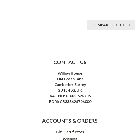
COMPARE SELECTED
CONTACT US
Willow House
Old Green Lane
Camberley, Surrey
GU15 4LG, UK.
VAT NO: GB333626706
EORI: GB333626706000
ACCOUNTS & ORDERS
Gift Certificates
Wishlist