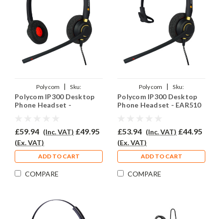
|
|
Polycom
Sku:
Polycom
Sku:
Polycom IP300 Desktop
Polycom IP300 Desktop
PSIP300/EAR510D/QD002(P)
PSIP300/EAR510/QD002(P)
Phone Headset -
Phone Headset - EAR510
EAR510D
£59.94
£49.95
£53.94
£44.95
(Inc. VAT)
(Inc. VAT)
(Ex. VAT)
(Ex. VAT)
ADD TO CART
ADD TO CART
COMPARE
COMPARE