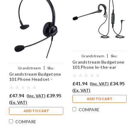
|
Grandstream
Sku:
Grandstream Budgetone
GRAND101/EAR200/QD011
101 Phone In-the-ear
|
Grandstream
Sku:
Headset - EAR200
Grandstream Budgetone
GRAND101/EAR-308/QD011
101 Phone Headset -
£41.94
£34.95
(Inc. VAT)
EAR308
(Ex. VAT)
£47.94
£39.95
(Inc. VAT)
ADD TO CART
(Ex. VAT)
COMPARE
ADD TO CART
COMPARE