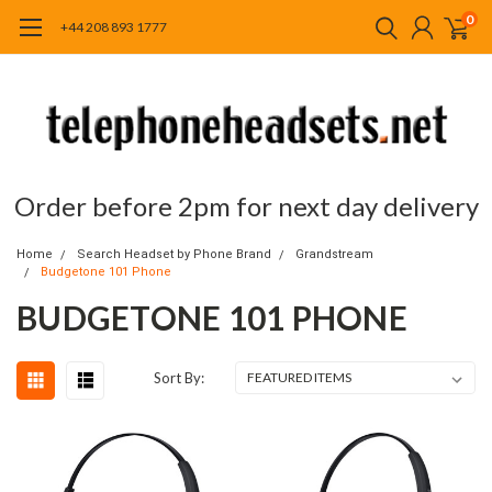
0
+44 208 893 1777
Order before 2pm for next day delivery
Home
Search Headset by Phone Brand
Grandstream
Budgetone 101 Phone
BUDGETONE 101 PHONE
Sort By: