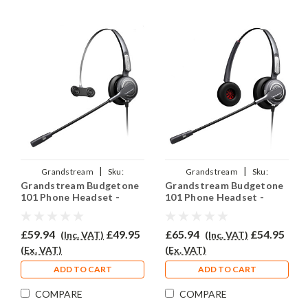
|
|
Grandstream
Sku:
Grandstream
Sku:
Grandstream Budgetone
Grandstream Budgetone
GRABUD101/EAR-710/QD011
GRABUD101/EAR-710D/QD011
101 Phone Headset -
101 Phone Headset -
PRO710
PRO710D
£59.94
£49.95
£65.94
£54.95
(Inc. VAT)
(Inc. VAT)
(Ex. VAT)
(Ex. VAT)
ADD TO CART
ADD TO CART
COMPARE
COMPARE