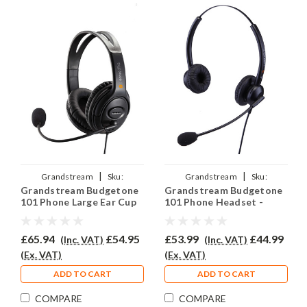
|
|
Grandstream
Sku:
Grandstream
Sku:
Grandstream Budgetone
Grandstream Budgetone
GRAND101/EAR250D/QD011
GRAND101/EAR-308D/QD011
101 Phone Large Ear Cup
101 Phone Headset -
Headset - EAR250D
EAR308D
£65.94
£54.95
£53.99
£44.99
(Inc. VAT)
(Inc. VAT)
(Ex. VAT)
(Ex. VAT)
ADD TO CART
ADD TO CART
COMPARE
COMPARE