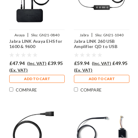
|
|
Avaya
Sku:
GN21-0840
Jabra
Sku:
GN21-1040
Jabra LINK Avaya EHS for
Jabra LINK 260 USB
1600 & 9600
Amplifier QD to USB
£47.94
£39.95
£59.94
£49.95
(Inc. VAT)
(Inc. VAT)
(Ex. VAT)
(Ex. VAT)
ADD TO CART
ADD TO CART
COMPARE
COMPARE