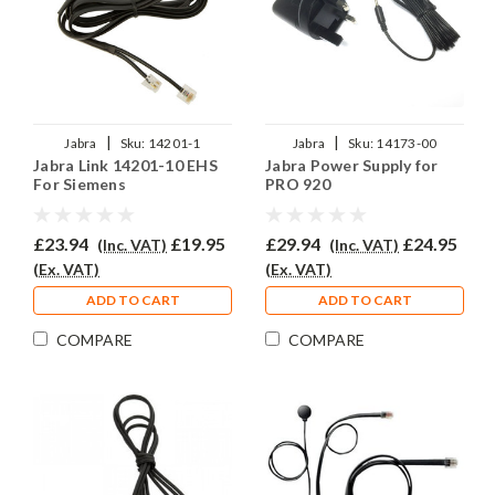
|
|
Jabra
Sku:
14201-1
Jabra
Sku:
14173-00
Jabra Link 14201-10 EHS
Jabra Power Supply for
For Siemens
PRO 920
£23.94
£19.95
£29.94
£24.95
(Inc. VAT)
(Inc. VAT)
(Ex. VAT)
(Ex. VAT)
ADD TO CART
ADD TO CART
COMPARE
COMPARE