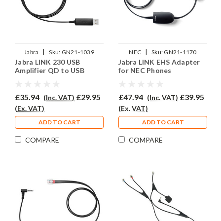
|
|
Jabra
Sku:
GN21-1039
NEC
Sku:
GN21-1170
Jabra LINK 230 USB
Jabra LINK EHS Adapter
Amplifier QD to USB
for NEC Phones
£35.94
£29.95
£47.94
£39.95
(Inc. VAT)
(Inc. VAT)
(Ex. VAT)
(Ex. VAT)
ADD TO CART
ADD TO CART
COMPARE
COMPARE