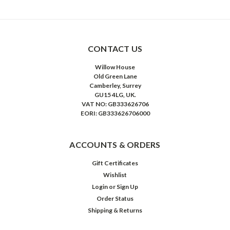
CONTACT US
Willow House
Old Green Lane
Camberley, Surrey
GU15 4LG, UK.
VAT NO: GB333626706
EORI: GB333626706000
ACCOUNTS & ORDERS
Gift Certificates
Wishlist
Login
or
Sign Up
Order Status
Shipping & Returns