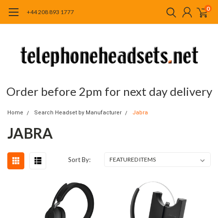
0
+44 208 893 1777
Order before 2pm for next day delivery
Home
Search Headset by Manufacturer
Jabra
JABRA
Sort By: