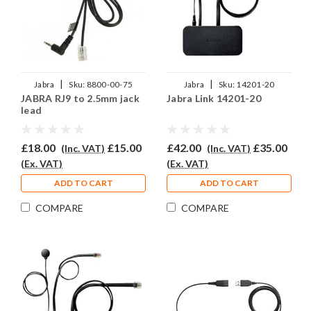
|
|
Jabra
Sku:
8800-00-75
Jabra
Sku:
14201-20
JABRA RJ9 to 2.5mm jack
Jabra Link 14201-20
lead
£18.00
£15.00
£42.00
£35.00
(Inc. VAT)
(Inc. VAT)
(Ex. VAT)
(Ex. VAT)
ADD TO CART
ADD TO CART
COMPARE
COMPARE