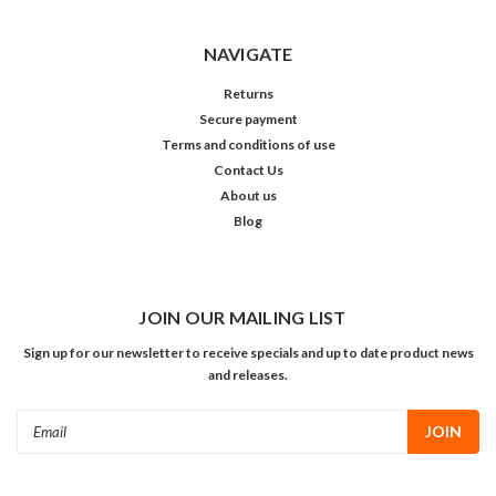
NAVIGATE
Returns
Secure payment
Terms and conditions of use
Contact Us
About us
Blog
JOIN OUR MAILING LIST
Sign up for our newsletter to receive specials and up to date product news
and releases.
Email
Address