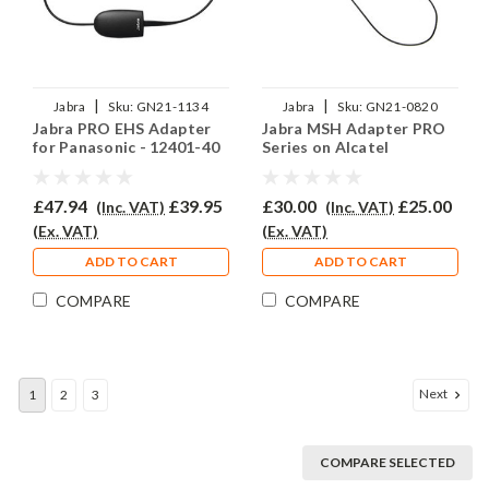
|
|
Jabra
Sku:
GN21-1134
Jabra
Sku:
GN21-0820
Jabra PRO EHS Adapter
Jabra MSH Adapter PRO
for Panasonic - 12401-40
Series on Alcatel
£47.94
£39.95
£30.00
£25.00
(Inc. VAT)
(Inc. VAT)
(Ex. VAT)
(Ex. VAT)
ADD TO CART
ADD TO CART
COMPARE
COMPARE
Next
1
2
3
COMPARE SELECTED