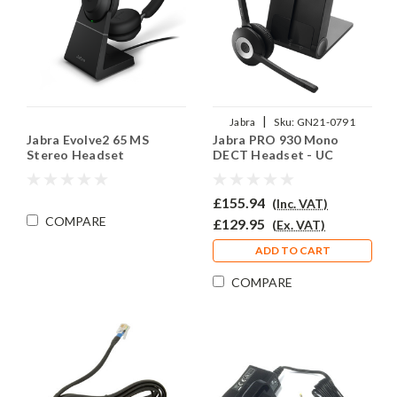
|
Jabra
Sku:
GN21-0791
Jabra Evolve2 65 MS
Jabra PRO 930 Mono
Stereo Headset
DECT Headset - UC
£155.94
(Inc. VAT)
COMPARE
£129.95
(Ex. VAT)
ADD TO CART
COMPARE