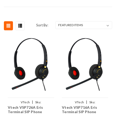
Sort By:
|
|
VTech
Sku:
VTech
Sku:
Vtech VSP726A Eris
Vtech VSP716A Eris
VVSP726A/EAR510D/QD011
VVSP716A/EAR510D/QD011
Terminal SIP Phone
Terminal SIP Phone