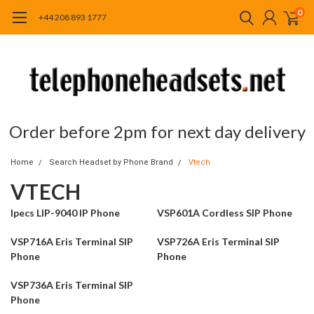
0
+44 208 893 1777
Order before 2pm for next day delivery
Home
Search Headset by Phone Brand
Vtech
VTECH
Ipecs LIP-9040 IP Phone
VSP601A Cordless SIP Phone
VSP716A Eris Terminal SIP
VSP726A Eris Terminal SIP
Phone
Phone
VSP736A Eris Terminal SIP
Phone