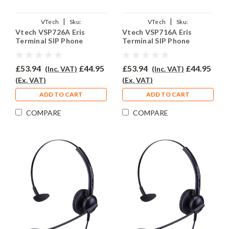
|
|
VTech
Sku:
VTech
Sku:
Vtech VSP726A Eris
Vtech VSP716A Eris
VVSP726A/EAR510/QD011
VVSP716A/EAR510/QD011
Terminal SIP Phone
Terminal SIP Phone
Headset - EAR510
Headset - EAR510
£53.94
£44.95
£53.94
£44.95
(Inc. VAT)
(Inc. VAT)
(Ex. VAT)
(Ex. VAT)
ADD TO CART
ADD TO CART
COMPARE
COMPARE