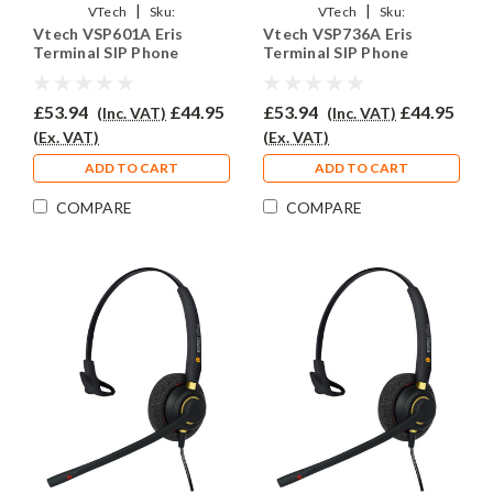
|
|
VTech
Sku:
VTech
Sku:
Vtech VSP601A Eris
Vtech VSP736A Eris
VVSP301A/EAR510/QD011
VVSP736A/EAR510/QD011
Terminal SIP Phone
Terminal SIP Phone
Headset - EAR510
Headset - EAR510
£53.94
£44.95
£53.94
£44.95
(Inc. VAT)
(Inc. VAT)
(Ex. VAT)
(Ex. VAT)
ADD TO CART
ADD TO CART
COMPARE
COMPARE