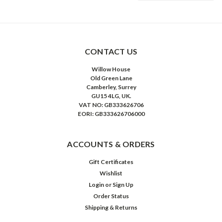
CONTACT US
Willow House
Old Green Lane
Camberley, Surrey
GU15 4LG, UK.
VAT NO: GB333626706
EORI: GB333626706000
ACCOUNTS & ORDERS
Gift Certificates
Wishlist
Login
or
Sign Up
Order Status
Shipping & Returns