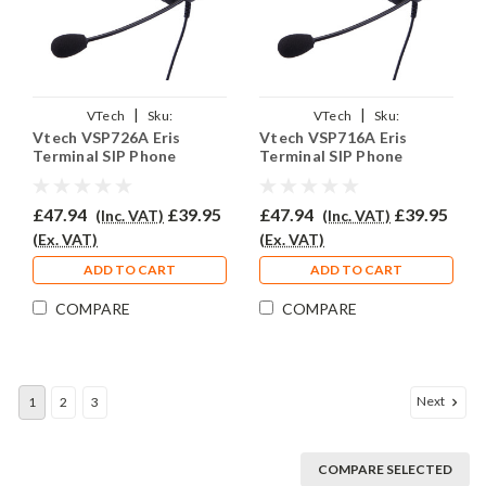
|
|
VTech
Sku:
VTech
Sku:
Vtech VSP726A Eris
Vtech VSP716A Eris
VVSP726A/EAR308/QD011
VVSP716A/EAR308/QD011
Terminal SIP Phone
Terminal SIP Phone
Headset - EAR308
Headset - EAR308
£47.94
£39.95
£47.94
£39.95
(Inc. VAT)
(Inc. VAT)
(Ex. VAT)
(Ex. VAT)
ADD TO CART
ADD TO CART
COMPARE
COMPARE
Next
1
2
3
COMPARE SELECTED