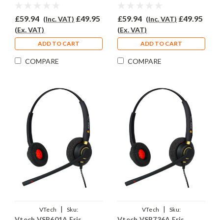
Headset - EAR510D
Headset - EAR510D
£59.94
£49.95
£59.94
£49.95
(Inc. VAT)
(Inc. VAT)
(Ex. VAT)
(Ex. VAT)
ADD TO CART
ADD TO CART
COMPARE
COMPARE
|
|
VTech
Sku:
VTech
Sku:
Vtech VSP601A Eris
Vtech VSP736A Eris
VVSP601A/EAR510D/QD011
VVSP736A/EAR510D/QD011