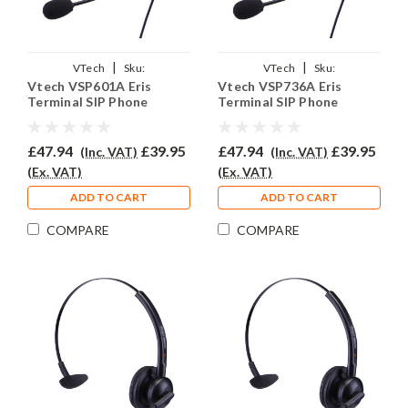
|
|
VTech
Sku:
VTech
Sku:
Vtech VSP601A Eris
Vtech VSP736A Eris
VVSP301A/EAR308/QD011
VVSP736A/EAR308/QD011
Terminal SIP Phone
Terminal SIP Phone
Headset - EAR308
Headset - EAR308
£47.94
£39.95
£47.94
£39.95
(Inc. VAT)
(Inc. VAT)
(Ex. VAT)
(Ex. VAT)
ADD TO CART
ADD TO CART
COMPARE
COMPARE