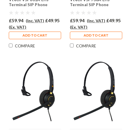
Terminal SIP Phone
Terminal SIP Phone
Headset - EAR510D
Headset - EAR510D
£59.94
£49.95
£59.94
£49.95
(Inc. VAT)
(Inc. VAT)
(Ex. VAT)
(Ex. VAT)
ADD TO CART
ADD TO CART
COMPARE
COMPARE