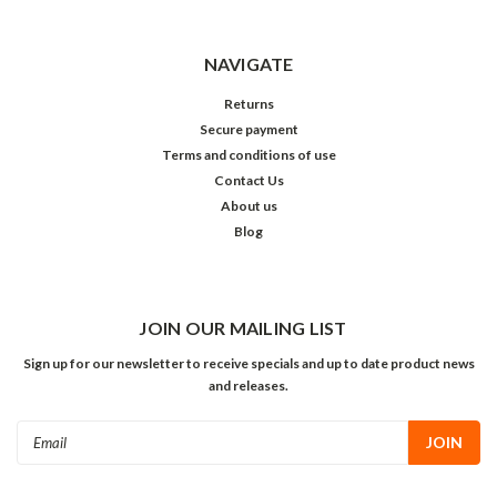
NAVIGATE
Returns
Secure payment
Terms and conditions of use
Contact Us
About us
Blog
JOIN OUR MAILING LIST
Sign up for our newsletter to receive specials and up to date product news
and releases.
Email
Address