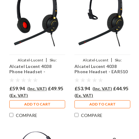
|
|
Alcatel-Lucent
Sku:
Alcatel-Lucent
Sku:
Alcatel Lucent 4038
Alcatel Lucent 4038
ALL4038/EAR510D/QD012
ALL4038/EAR510/QD012
Phone Headset -
Phone Headset - EAR510
EAR510D
£59.94
£49.95
£53.94
£44.95
(Inc. VAT)
(Inc. VAT)
(Ex. VAT)
(Ex. VAT)
ADD TO CART
ADD TO CART
COMPARE
COMPARE