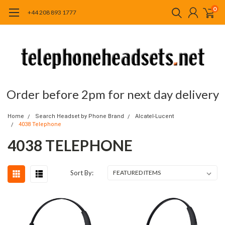
0
+44 208 893 1777
Order before 2pm for next day delivery
Home
Search Headset by Phone Brand
Alcatel-Lucent
4038 Telephone
4038 TELEPHONE
Sort By: