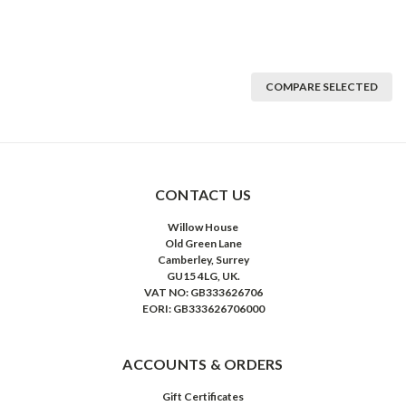
COMPARE SELECTED
CONTACT US
Willow House
Old Green Lane
Camberley, Surrey
GU15 4LG, UK.
VAT NO: GB333626706
EORI: GB333626706000
ACCOUNTS & ORDERS
Gift Certificates