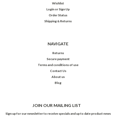
Wishlist
Login
or
Sign Up
Order Status
Shipping & Returns
NAVIGATE
Returns
Secure payment
Terms and conditions of use
Contact Us
About us
Blog
JOIN OUR MAILING LIST
Sign up for our newsletter to receive specials and up to date product news