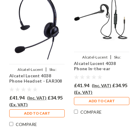
|
Alcatel-Lucent
Sku:
Alcatel Lucent 4038
ALL4038/EAR-200/QD012
Phone In-the-ear
|
Alcatel-Lucent
Sku:
Headset - EAR200
Alcatel Lucent 4038
ALL4038/EAR-308/QD012
Phone Headset - EAR308
£41.94
£34.95
(Inc. VAT)
(Ex. VAT)
£41.94
£34.95
(Inc. VAT)
ADD TO CART
(Ex. VAT)
COMPARE
ADD TO CART
COMPARE