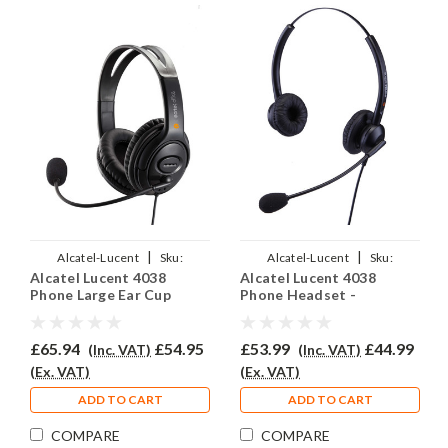
|
|
Alcatel-Lucent
Sku:
Alcatel-Lucent
Sku:
Alcatel Lucent 4038
Alcatel Lucent 4038
ALL4038/EAR-250D/QD012
ALL4038/EAR-308D/QD012
Phone Large Ear Cup
Phone Headset -
Headset - EAR250D
EAR308D
£65.94
£54.95
£53.99
£44.99
(Inc. VAT)
(Inc. VAT)
(Ex. VAT)
(Ex. VAT)
ADD TO CART
ADD TO CART
COMPARE
COMPARE