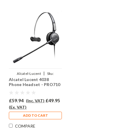
|
Alcatel-Lucent
Sku:
Alcatel Lucent 4038
AL4038/EAR-710/QD012
Phone Headset - PRO710
£59.94
£49.95
(Inc. VAT)
(Ex. VAT)
ADD TO CART
COMPARE