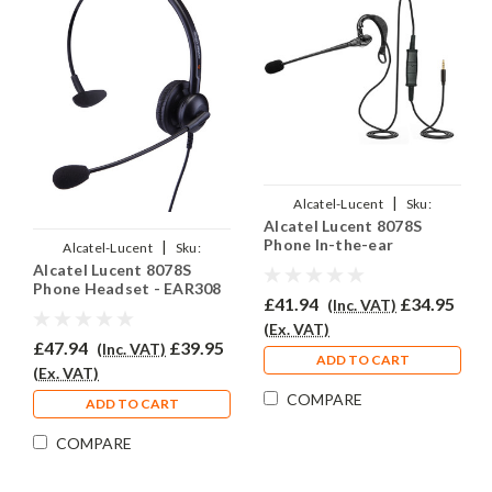
|
Alcatel-Lucent
Sku:
Alcatel Lucent 8078S
ALL8078S/EAR200/QD007
Phone In-the-ear
|
Alcatel-Lucent
Sku:
Headset - EAR200
Alcatel Lucent 8078S
ALL8078S/EAR-308/QD007
Phone Headset - EAR308
£41.94
£34.95
(Inc. VAT)
(Ex. VAT)
£47.94
£39.95
(Inc. VAT)
ADD TO CART
(Ex. VAT)
COMPARE
ADD TO CART
COMPARE