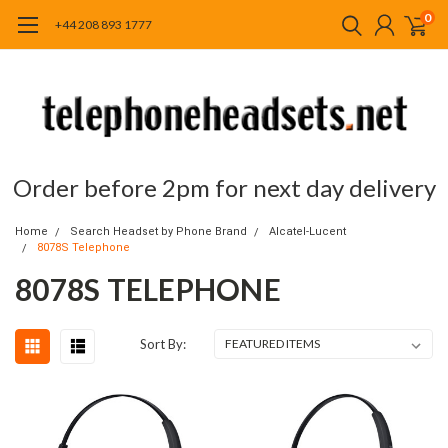
0
+44 208 893 1777
Order before 2pm for next day delivery
Home
Search Headset by Phone Brand
Alcatel-Lucent
8078S Telephone
8078S TELEPHONE
Sort By: