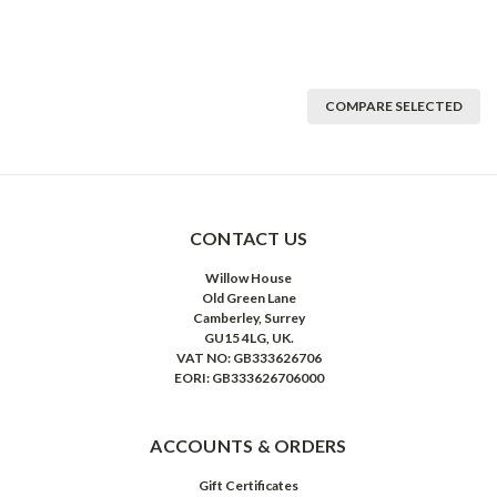
COMPARE SELECTED
CONTACT US
Willow House
Old Green Lane
Camberley, Surrey
GU15 4LG, UK.
VAT NO: GB333626706
EORI: GB333626706000
ACCOUNTS & ORDERS
Gift Certificates