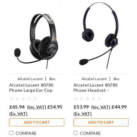
|
|
Alcatel-Lucent
Sku:
Alcatel-Lucent
Sku:
Alcatel Lucent 8078S
Alcatel Lucent 8078S
ALL8078S/EAR250D/QD007
ALL8078S/EAR-308D/QD007
Phone Large Ear Cup
Phone Headset -
Headset - EAR250D
EAR308D
£65.94
£54.95
£53.99
£44.99
(Inc. VAT)
(Inc. VAT)
(Ex. VAT)
(Ex. VAT)
ADD TO CART
ADD TO CART
COMPARE
COMPARE