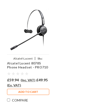
|
Alcatel-Lucent
Sku:
Alcatel Lucent 8078S
AL8078S/EAR-710/QD007
Phone Headset - PRO710
£59.94
£49.95
(Inc. VAT)
(Ex. VAT)
ADD TO CART
COMPARE