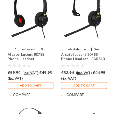
|
|
Alcatel-Lucent
Sku:
Alcatel-Lucent
Sku:
Alcatel Lucent 8078S
Alcatel Lucent 8078S
ALL8078S/EAR510D/QD007
ALL8078S/EAR510/QD007
Phone Headset -
Phone Headset - EAR510
EAR510D
£59.94
£49.95
£53.94
£44.95
(Inc. VAT)
(Inc. VAT)
(Ex. VAT)
(Ex. VAT)
ADD TO CART
ADD TO CART
COMPARE
COMPARE