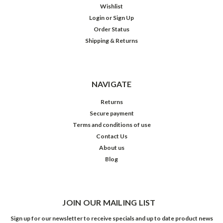
Wishlist
Login
or
Sign Up
Order Status
Shipping & Returns
NAVIGATE
Returns
Secure payment
Terms and conditions of use
Contact Us
About us
Blog
JOIN OUR MAILING LIST
Sign up for our newsletter to receive specials and up to date product news