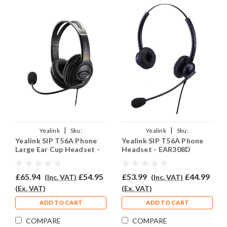
|
|
Yealink
Sku:
Yealink
Sku:
Yealink SIP T56A Phone
Yealink SIP T56A Phone
YSIPT56A/EAR250D/QD002A
YSIPT56A/EAR308D/QD002A
Large Ear Cup Headset -
Headset - EAR308D
EAR250D
£65.94
£54.95
£53.99
£44.99
(Inc. VAT)
(Inc. VAT)
(Ex. VAT)
(Ex. VAT)
ADD TO CART
ADD TO CART
COMPARE
COMPARE