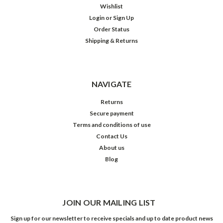
Wishlist
Login
or
Sign Up
Order Status
Shipping & Returns
NAVIGATE
Returns
Secure payment
Terms and conditions of use
Contact Us
About us
Blog
JOIN OUR MAILING LIST
Sign up for our newsletter to receive specials and up to date product news