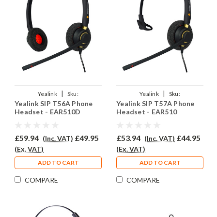
|
|
Yealink
Sku:
Yealink
Sku:
Yealink SIP T56A Phone
Yealink SIP T57A Phone
YSIPT56A/EAR510D/QD002A
YSIPT56A/EAR510/QD002A
Headset - EAR510D
Headset - EAR510
£59.94
£49.95
£53.94
£44.95
(Inc. VAT)
(Inc. VAT)
(Ex. VAT)
(Ex. VAT)
ADD TO CART
ADD TO CART
COMPARE
COMPARE