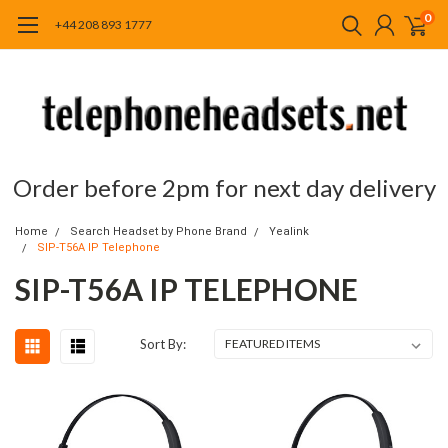
0
+44 208 893 1777
Order before 2pm for next day delivery
Home
Search Headset by Phone Brand
Yealink
SIP-T56A IP Telephone
SIP-T56A IP TELEPHONE
Sort By: