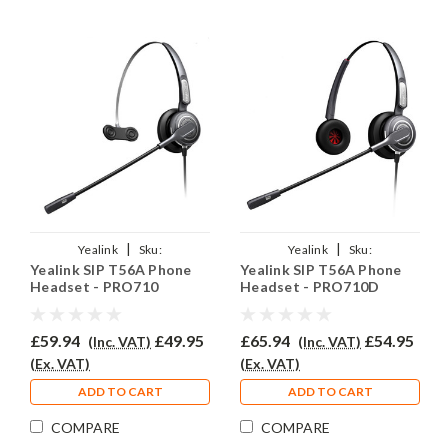
|
|
Yealink
Sku:
Yealink
Sku:
Yealink SIP T56A Phone
Yealink SIP T56A Phone
YSIPT56A/EAR710/QD002A
YSIPT56A/EAR710D/QD002A
Headset - PRO710
Headset - PRO710D
£59.94
£49.95
£65.94
£54.95
(Inc. VAT)
(Inc. VAT)
(Ex. VAT)
(Ex. VAT)
ADD TO CART
ADD TO CART
COMPARE
COMPARE