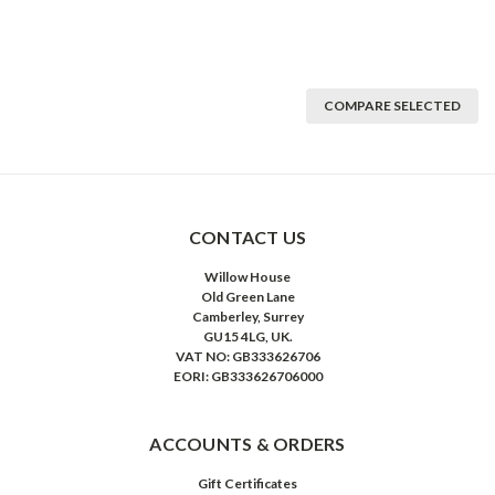
COMPARE SELECTED
CONTACT US
Willow House
Old Green Lane
Camberley, Surrey
GU15 4LG, UK.
VAT NO: GB333626706
EORI: GB333626706000
ACCOUNTS & ORDERS
Gift Certificates