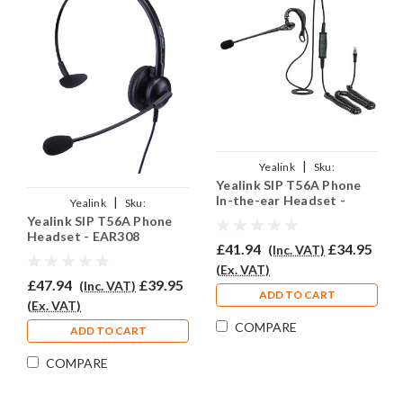
|
Yealink
Sku:
Yealink SIP T56A Phone
YSIPT56A/EAR200/QD002A
In-the-ear Headset -
|
Yealink
Sku:
EAR200
Yealink SIP T56A Phone
YSIPT56A/EAR308/QD002A
Headset - EAR308
£41.94
£34.95
(Inc. VAT)
(Ex. VAT)
£47.94
£39.95
(Inc. VAT)
ADD TO CART
(Ex. VAT)
COMPARE
ADD TO CART
COMPARE