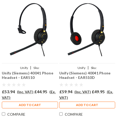
|
|
Unify
Sku:
Unify
Sku:
Unify (Siemens) 40041 Phone
Unify (Siemens) 40041 Phone
U40041/EAR510/QD002(P)
U40041/EAR510D/QD002(P)
Headset - EAR510
Headset - EAR510D
£53.94
£44.95
£59.94
£49.95
(Inc. VAT)
(Ex.
(Inc. VAT)
(Ex.
VAT)
VAT)
ADD TO CART
ADD TO CART
COMPARE
COMPARE