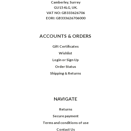
Camberley, Surrey
GU15 4LG, UK.
VAT NO: GB333626706
EORI: GB333626706000
ACCOUNTS & ORDERS
Gift Certificates
Wishlist
Login
or
Sign Up
Order Status
Shipping & Returns
NAVIGATE
Returns
Secure payment
Terms and conditions of use
Contact Us