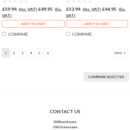
£59.94
£49.95
£53.94
£44.95
(Inc. VAT)
(Ex.
(Inc. VAT)
(Ex.
VAT)
VAT)
ADD TO CART
ADD TO CART
COMPARE
COMPARE
Next
1
2
3
4
5
6
COMPARE SELECTED
CONTACT US
Willow House
Old Green Lane