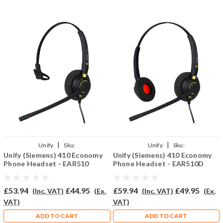
|
|
Unify
Sku:
Unify
Sku:
Unify (Siemens) 410 Economy
Unify (Siemens) 410 Economy
U410/EAR510/QD002(P)
U410E/EAR510D/QD002(P)
Phone Headset - EAR510
Phone Headset - EAR510D
£53.94
£44.95
£59.94
£49.95
(Inc. VAT)
(Ex.
(Inc. VAT)
(Ex.
VAT)
VAT)
ADD TO CART
ADD TO CART