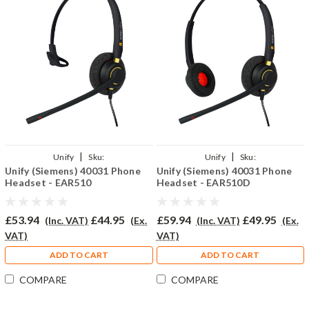
|
|
Unify
Sku:
Unify
Sku:
Unify (Siemens) 40031 Phone
Unify (Siemens) 40031 Phone
U40031/EAR510/QD002(P)
U40031/EAR510D/QD002(P)
Headset - EAR510
Headset - EAR510D
£53.94
£44.95
£59.94
£49.95
(Inc. VAT)
(Ex.
(Inc. VAT)
(Ex.
VAT)
VAT)
ADD TO CART
ADD TO CART
COMPARE
COMPARE