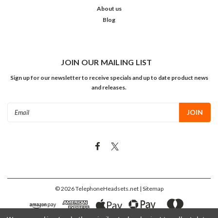
About us
Blog
JOIN OUR MAILING LIST
Sign up for our newsletter to receive specials and up to date product news
and releases.
Email
Address
©
2026
TelephoneHeadsets.net
| Sitemap