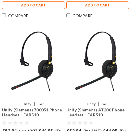
ADD TO CART
ADD TO CART
COMPARE
COMPARE
|
|
Unify
Sku:
Unify
Sku:
Unify (Siemens) 700051 Phone
Unify (Siemens) AT200 Phone
U700051/EAR510/QD002(P)
UAT200/EAR510/QD002(P)
Headset - EAR510
Headset - EAR510
£53.94
£44.95
£53.94
£44.95
(Inc. VAT)
(Ex.
(Inc. VAT)
(Ex.