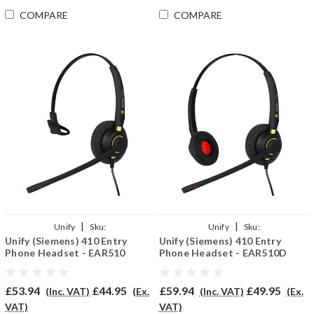
COMPARE
COMPARE
|
|
Unify
Sku:
Unify
Sku:
Unify (Siemens) 410 Entry
Unify (Siemens) 410 Entry
U410E/EAR510/QD002(P)
U410ENT/EAR510D/QD002(P)
Phone Headset - EAR510
Phone Headset - EAR510D
£53.94
£44.95
£59.94
£49.95
(Inc. VAT)
(Ex.
(Inc. VAT)
(Ex.
VAT)
VAT)