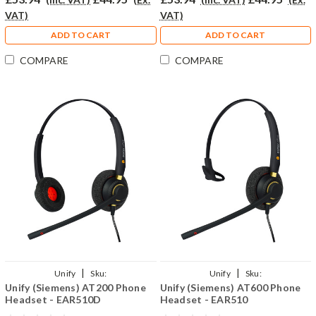
VAT)
VAT)
ADD TO CART
ADD TO CART
COMPARE
COMPARE
|
|
Unify
Sku:
Unify
Sku:
Unify (Siemens) AT200 Phone
Unify (Siemens) AT600 Phone
UAT200/EAR510D/QD002(P)
UAT600/EAR510/QD002(P)
Headset - EAR510D
Headset - EAR510