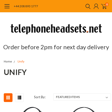
0
+44 208 893 1777
Order before 2pm for next day delivery
Home
Unify
UNIFY
Sort By: