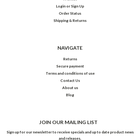
Login
or
Sign Up
Order Status
Shipping & Returns
NAVIGATE
Returns
Secure payment
Terms and conditions of use
Contact Us
About us
Blog
JOIN OUR MAILING LIST
Sign up for our newsletter to receive specials and up to date product news
and releases.