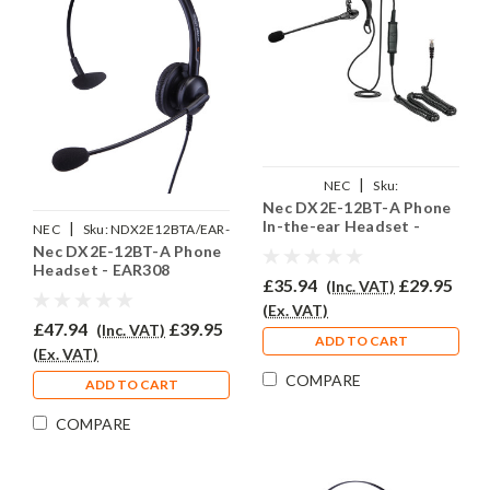
|
NEC
Sku:
Nec DX2E-12BT-A Phone
NDX2E12BTA/EAR200//QD002(P)
In-the-ear Headset -
|
NEC
Sku:
NDX2E12BTA/EAR-
EAR200
Nec DX2E-12BT-A Phone
308/QD002(P)
Headset - EAR308
£35.94
£29.95
(Inc. VAT)
(Ex. VAT)
£47.94
£39.95
(Inc. VAT)
ADD TO CART
(Ex. VAT)
COMPARE
ADD TO CART
COMPARE