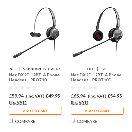
|
|
NEC
Sku:
NDX2E12BTAEAR-
NEC
Sku:
Nec DX2E-12BT-A Phone
Nec DX2E-12BT-A Phone
710
NDX2E12BTAEAR710D
Headset - PRO710
Headset - PRO710D
£59.94
£49.95
£65.94
£54.95
(Inc. VAT)
(Inc. VAT)
(Ex. VAT)
(Ex. VAT)
ADD TO CART
ADD TO CART
COMPARE
COMPARE