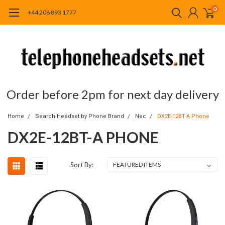
0
+44 208 893 1777
Order before 2pm for next day delivery
Home
Search Headset by Phone Brand
Nec
DX2E-12BT-A Phone
DX2E-12BT-A PHONE
Sort By: