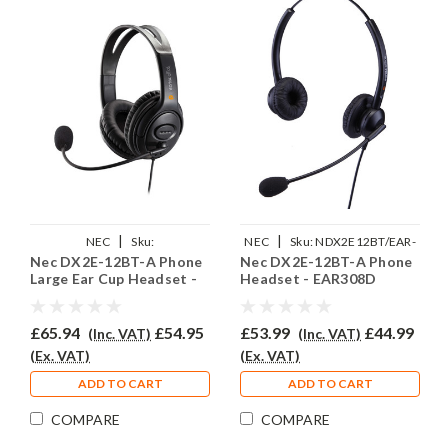
|
|
NEC
Sku:
NEC
Sku:
NDX2E12BT/EAR-
Nec DX2E-12BT-A Phone
Nec DX2E-12BT-A Phone
NDX2E12BTAEAR250D
308D/QD002(P)
Large Ear Cup Headset -
Headset - EAR308D
EAR250D
£65.94
£54.95
£53.99
£44.99
(Inc. VAT)
(Inc. VAT)
(Ex. VAT)
(Ex. VAT)
ADD TO CART
ADD TO CART
COMPARE
COMPARE