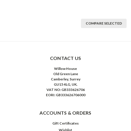
COMPARE SELECTED
CONTACT US
Willow House
Old Green Lane
Camberley, Surrey
GU15 4LG, UK.
VAT NO: GB333626706
EORI: GB333626706000
ACCOUNTS & ORDERS
Gift Certificates
Wishlist