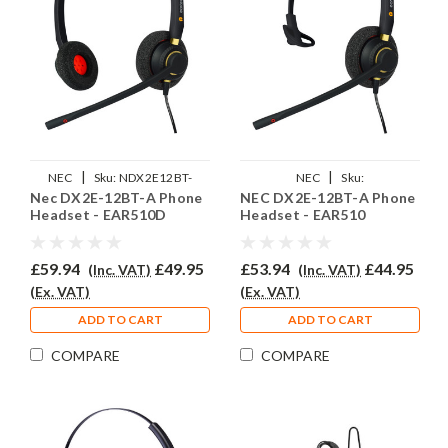
|
|
NEC
Sku:
NDX2E12BT-
NEC
Sku:
Nec DX2E-12BT-A Phone
NEC DX2E-12BT-A Phone
A/EAR510D/QD002(P)
NDX2E12BTA/EAR510/QD002(P)
Headset - EAR510D
Headset - EAR510
£59.94
£49.95
£53.94
£44.95
(Inc. VAT)
(Inc. VAT)
(Ex. VAT)
(Ex. VAT)
ADD TO CART
ADD TO CART
COMPARE
COMPARE