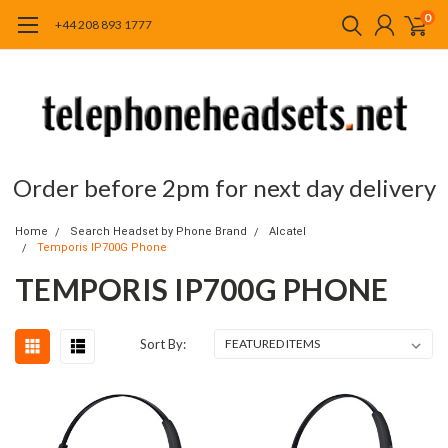
0
+44 208 893 1777
Order before 2pm for next day delivery
Home
Search Headset by Phone Brand
Alcatel
Temporis IP700G Phone
TEMPORIS IP700G PHONE
Sort By: