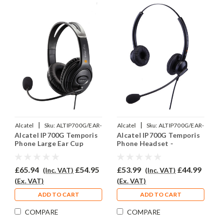
|
|
Alcatel
Sku:
ALTIP700G/EAR-
Alcatel
Sku:
ALTIP700G/EAR-
Alcatel IP700G Temporis
Alcatel IP700G Temporis
250D/QD002P
308D/QD002P
Phone Large Ear Cup
Phone Headset -
Headset - EAR250D
EAR308D
£65.94
£54.95
£53.99
£44.99
(Inc. VAT)
(Inc. VAT)
(Ex. VAT)
(Ex. VAT)
ADD TO CART
ADD TO CART
COMPARE
COMPARE