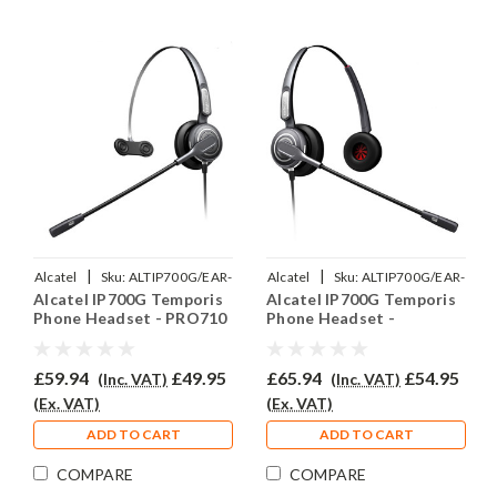
|
|
Alcatel
Sku:
ALTIP700G/EAR-
Alcatel
Sku:
ALTIP700G/EAR-
Alcatel IP700G Temporis
Alcatel IP700G Temporis
710/QD002P
710D/QD002P
Phone Headset - PRO710
Phone Headset -
PRO710D
£59.94
£49.95
£65.94
£54.95
(Inc. VAT)
(Inc. VAT)
(Ex. VAT)
(Ex. VAT)
ADD TO CART
ADD TO CART
COMPARE
COMPARE