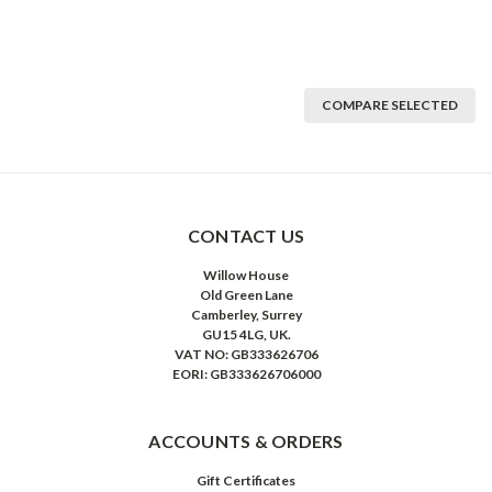
COMPARE SELECTED
CONTACT US
Willow House
Old Green Lane
Camberley, Surrey
GU15 4LG, UK.
VAT NO: GB333626706
EORI: GB333626706000
ACCOUNTS & ORDERS
Gift Certificates