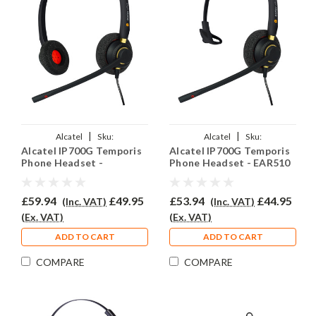
|
|
Alcatel
Sku:
Alcatel
Sku:
Alcatel IP700G Temporis
Alcatel IP700G Temporis
ALTIP700G/EAR510D/QD002P
ALTIP700G/EAR510/QD002P
Phone Headset -
Phone Headset - EAR510
EAR510D
£59.94
£49.95
£53.94
£44.95
(Inc. VAT)
(Inc. VAT)
(Ex. VAT)
(Ex. VAT)
ADD TO CART
ADD TO CART
COMPARE
COMPARE