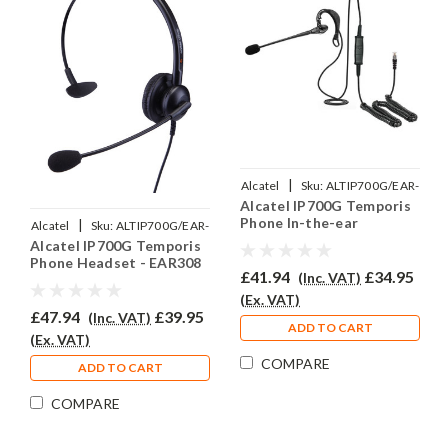
|
Alcatel
Sku:
ALTIP700G/EAR-
Alcatel IP700G Temporis
200/QD002P
Phone In-the-ear
|
Alcatel
Sku:
ALTIP700G/EAR-
Headset - EAR200
Alcatel IP700G Temporis
308/QD002P
Phone Headset - EAR308
£41.94
£34.95
(Inc. VAT)
(Ex. VAT)
£47.94
£39.95
(Inc. VAT)
ADD TO CART
(Ex. VAT)
COMPARE
ADD TO CART
COMPARE