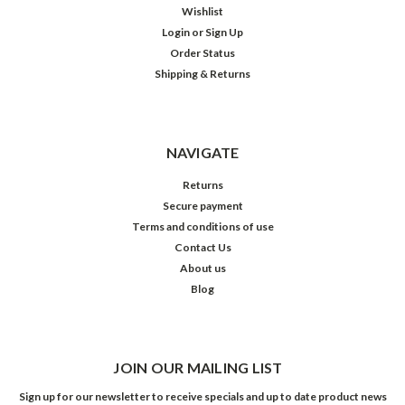
Wishlist
Login
or
Sign Up
Order Status
Shipping & Returns
NAVIGATE
Returns
Secure payment
Terms and conditions of use
Contact Us
About us
Blog
JOIN OUR MAILING LIST
Sign up for our newsletter to receive specials and up to date product news