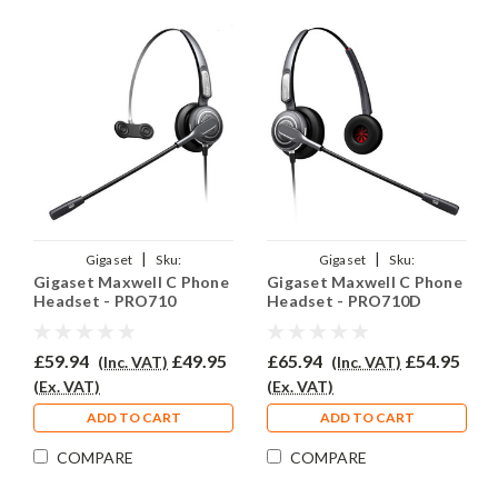
|
|
Gigaset
Sku:
Gigaset
Sku:
Gigaset Maxwell C Phone
Gigaset Maxwell C Phone
GMC/EAR710/QD002(P)
GMC/EAR710D/QD002P
Headset - PRO710
Headset - PRO710D
£59.94
£49.95
£65.94
£54.95
(Inc. VAT)
(Inc. VAT)
(Ex. VAT)
(Ex. VAT)
ADD TO CART
ADD TO CART
COMPARE
COMPARE