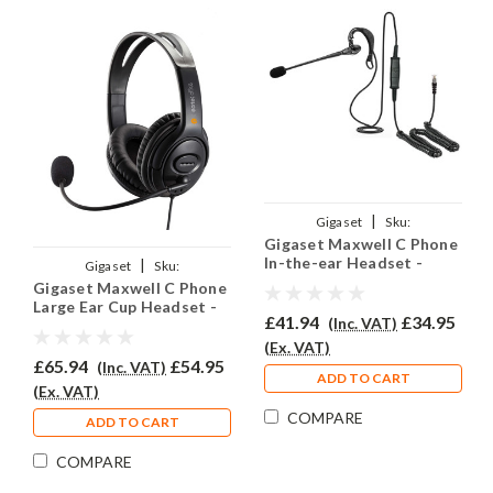
|
Gigaset
Sku:
Gigaset Maxwell C Phone
GMC/EAR200/QD002(P)
In-the-ear Headset -
|
Gigaset
Sku:
EAR200
Gigaset Maxwell C Phone
GMC/EAR250D/QD002(P)
Large Ear Cup Headset -
£41.94
£34.95
(Inc. VAT)
EAR250D
(Ex. VAT)
£65.94
£54.95
(Inc. VAT)
ADD TO CART
(Ex. VAT)
COMPARE
ADD TO CART
COMPARE