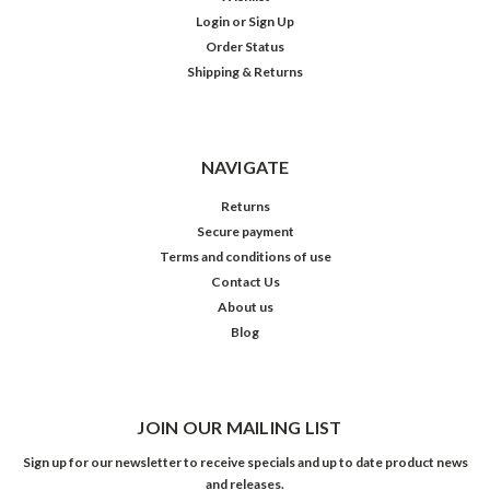
Login
or
Sign Up
Order Status
Shipping & Returns
NAVIGATE
Returns
Secure payment
Terms and conditions of use
Contact Us
About us
Blog
JOIN OUR MAILING LIST
Sign up for our newsletter to receive specials and up to date product news
and releases.