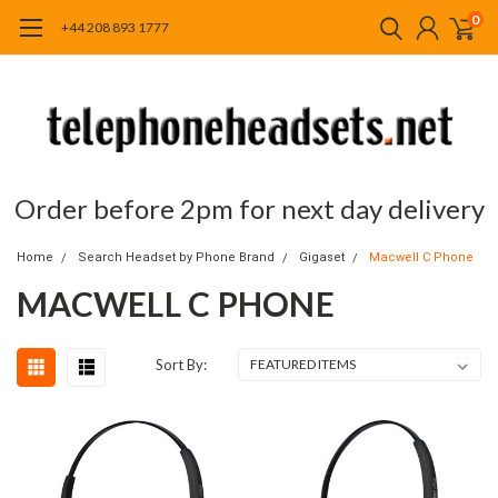
0
+44 208 893 1777
Order before 2pm for next day delivery
Home
Search Headset by Phone Brand
Gigaset
Macwell C Phone
MACWELL C PHONE
Sort By: