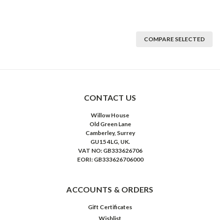
COMPARE SELECTED
CONTACT US
Willow House
Old Green Lane
Camberley, Surrey
GU15 4LG, UK.
VAT NO: GB333626706
EORI: GB333626706000
ACCOUNTS & ORDERS
Gift Certificates
Wishlist