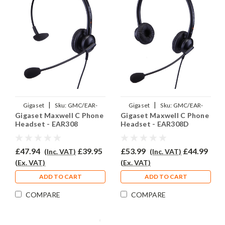
|
|
Gigaset
Sku:
GMC/EAR-
Gigaset
Sku:
GMC/EAR-
Gigaset Maxwell C Phone
Gigaset Maxwell C Phone
308/QD002(P)
308D/QD002(P)
Headset - EAR308
Headset - EAR308D
£47.94
£39.95
£53.99
£44.99
(Inc. VAT)
(Inc. VAT)
(Ex. VAT)
(Ex. VAT)
ADD TO CART
ADD TO CART
COMPARE
COMPARE