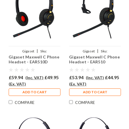
|
|
Gigaset
Sku:
Gigaset
Sku:
Gigaset Maxwell C Phone
Gigaset Maxwell C Phone
GMC/EAR510D/QD002(P)
GMC/EAR510/QD002(P)
Headset - EAR510D
Headset - EAR510
£59.94
£49.95
£53.94
£44.95
(Inc. VAT)
(Inc. VAT)
(Ex. VAT)
(Ex. VAT)
ADD TO CART
ADD TO CART
COMPARE
COMPARE