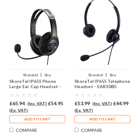
|
|
Shoretel
Sku:
Shoretel
Sku:
ShoreTel IP655 Phone
ShoreTel IP655 Telephone
SIP655/EAR250D/QD002(P)
SIP655/EAR308D/QD002(P)
Large Ear Cup Headset -
Headset - EAR308D
EAR250D
£65.94
£54.95
£53.99
£44.99
(Inc. VAT)
(Inc. VAT)
(Ex. VAT)
(Ex. VAT)
ADD TO CART
ADD TO CART
COMPARE
COMPARE