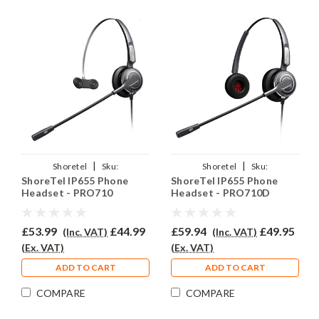
|
|
Shoretel
Sku:
Shoretel
Sku:
ShoreTel IP655 Phone
ShoreTel IP655 Phone
SIP655/PRO710/QD002(P)
SIP655/PRO710D/QD002(P)
Headset - PRO710
Headset - PRO710D
£53.99
£44.99
£59.94
£49.95
(Inc. VAT)
(Inc. VAT)
(Ex. VAT)
(Ex. VAT)
ADD TO CART
ADD TO CART
COMPARE
COMPARE