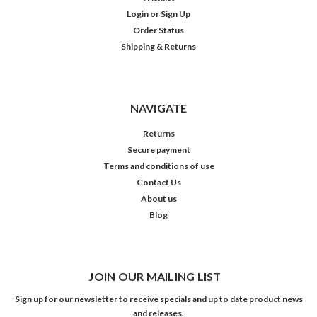
Login
or
Sign Up
Order Status
Shipping & Returns
NAVIGATE
Returns
Secure payment
Terms and conditions of use
Contact Us
About us
Blog
JOIN OUR MAILING LIST
Sign up for our newsletter to receive specials and up to date product news
and releases.