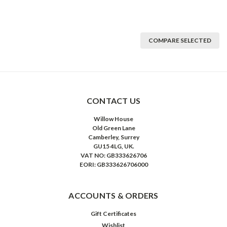
COMPARE SELECTED
CONTACT US
Willow House
Old Green Lane
Camberley, Surrey
GU15 4LG, UK.
VAT NO: GB333626706
EORI: GB333626706000
ACCOUNTS & ORDERS
Gift Certificates
Wishlist