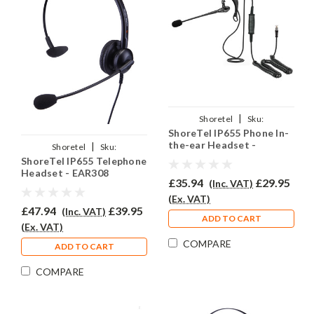
|
Shoretel
Sku:
ShoreTel IP655 Phone In-
SIP655/EAR200/QD002(P)
the-ear Headset -
|
Shoretel
Sku:
EAR200
ShoreTel IP655 Telephone
SIP655/EAR308/QD002(P)
Headset - EAR308
£35.94
£29.95
(Inc. VAT)
(Ex. VAT)
£47.94
£39.95
(Inc. VAT)
ADD TO CART
(Ex. VAT)
COMPARE
ADD TO CART
COMPARE