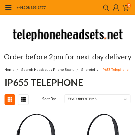
0
+44 208 893 1777
Order before 2pm for next day delivery
Home
Search Headset by Phone Brand
Shoretel
IP655 Telephone
IP655 TELEPHONE
Sort By: