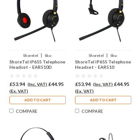
|
|
Shoretel
Sku:
Shoretel
Sku:
ShoreTel IP655 Telephone
ShoreTel IP655 Telephone
SIP655/EAR510D/QD002(P)
SIP655/EAR510/QD002(P)
Headset - EAR510D
Headset - EAR510
£53.94
£44.95
£53.94
£44.95
(Inc. VAT)
(Inc. VAT)
(Ex. VAT)
(Ex. VAT)
ADD TO CART
ADD TO CART
COMPARE
COMPARE