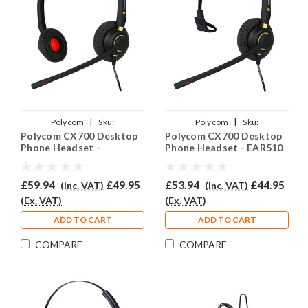
|
|
Polycom
Sku:
Polycom
Sku:
Polycom CX700 Desktop
Polycom CX700 Desktop
PCX700/EAR510D/QD002(P)
PCX700/EAR510/QD002(P)
Phone Headset -
Phone Headset - EAR510
EAR510D
£59.94
£49.95
£53.94
£44.95
(Inc. VAT)
(Inc. VAT)
(Ex. VAT)
(Ex. VAT)
ADD TO CART
ADD TO CART
COMPARE
COMPARE