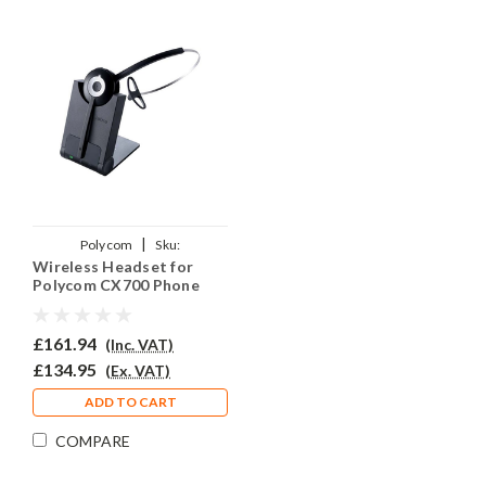
|
Polycom
Sku:
Wireless Headset for
PCX700PRJO920
Polycom CX700 Phone
PRO920
£161.94
(Inc. VAT)
£134.95
(Ex. VAT)
ADD TO CART
COMPARE