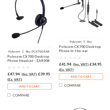
|
Polycom
Sku:
Polycom CX700 Desktop
PCX700/EAR200/QD002(P)
Phone In-the-ear
|
Polycom
Sku:
PCX700/EAR-
Headset - EAR200
Polycom CX700 Desktop
308/QD002(P)
Phone Headset - EAR308
£41.94
£34.95
(Inc. VAT)
(Ex. VAT)
£47.94
£39.95
(Inc. VAT)
ADD TO CART
(Ex. VAT)
COMPARE
ADD TO CART
COMPARE