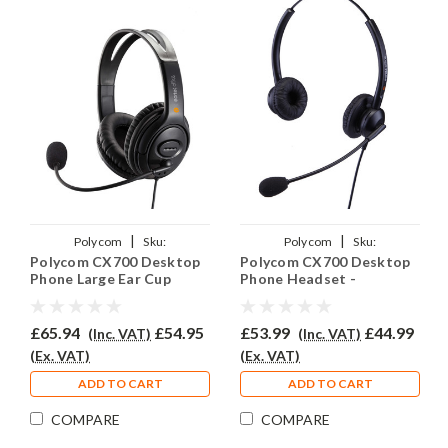
|
|
Polycom
Sku:
Polycom
Sku:
Polycom CX700 Desktop
Polycom CX700 Desktop
PCX700/EAR250D/QD002(P)
PCX700/EAR308D/QD002(P)
Phone Large Ear Cup
Phone Headset -
Headset - EAR250D
EAR308D
£65.94
£54.95
£53.99
£44.99
(Inc. VAT)
(Inc. VAT)
(Ex. VAT)
(Ex. VAT)
ADD TO CART
ADD TO CART
COMPARE
COMPARE