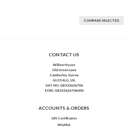
COMPARE SELECTED
CONTACT US
Willow House
Old Green Lane
Camberley, Surrey
GU15 4LG, UK.
VAT NO: GB333626706
EORI: GB333626706000
ACCOUNTS & ORDERS
Gift Certificates
Wishlist