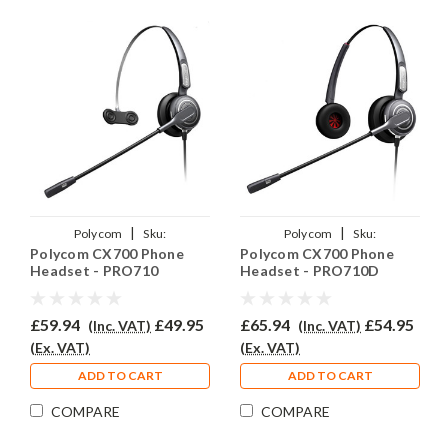
|
|
Polycom
Sku:
Polycom
Sku:
Polycom CX700 Phone
Polycom CX700 Phone
PCX700/PRO710/QD002(P)
PCX700/PRO710D/QD002(P)
Headset - PRO710
Headset - PRO710D
£59.94
£49.95
£65.94
£54.95
(Inc. VAT)
(Inc. VAT)
(Ex. VAT)
(Ex. VAT)
ADD TO CART
ADD TO CART
COMPARE
COMPARE