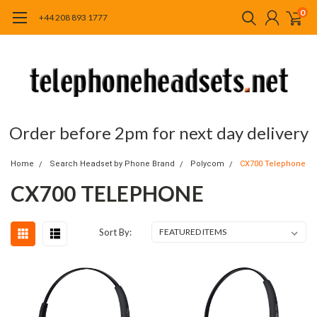
0
+44 208 893 1777
Order before 2pm for next day delivery
Home
Search Headset by Phone Brand
Polycom
CX700 Telephone
CX700 TELEPHONE
Sort By: