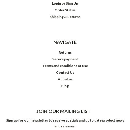
Login
or
Sign Up
Order Status
Shipping & Returns
NAVIGATE
Returns
Secure payment
Terms and conditions of use
Contact Us
About us
Blog
JOIN OUR MAILING LIST
Sign up for our newsletter to receive specials and up to date product news
and releases.