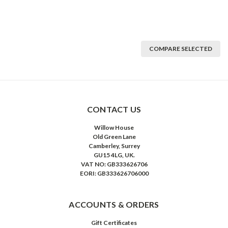
COMPARE SELECTED
CONTACT US
Willow House
Old Green Lane
Camberley, Surrey
GU15 4LG, UK.
VAT NO: GB333626706
EORI: GB333626706000
ACCOUNTS & ORDERS
Gift Certificates