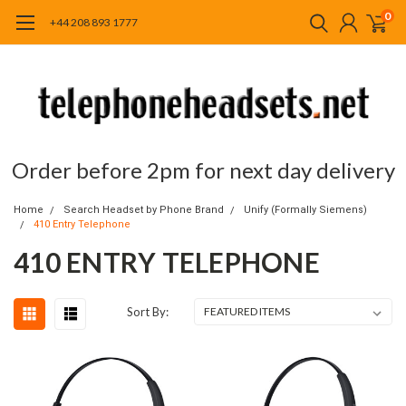
0
+44 208 893 1777
Order before 2pm for next day delivery
Home
Search Headset by Phone Brand
Unify (Formally Siemens)
410 Entry Telephone
410 ENTRY TELEPHONE
Sort By: