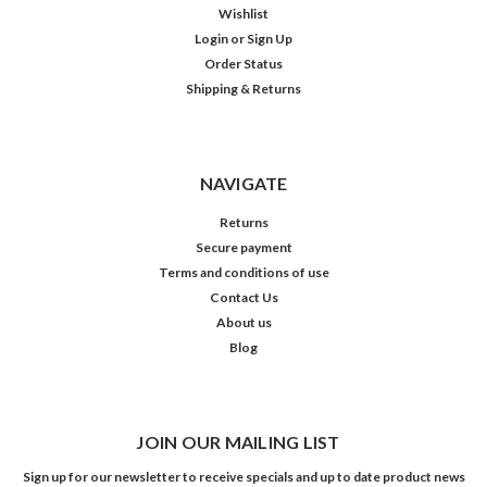
Wishlist
Login
or
Sign Up
Order Status
Shipping & Returns
NAVIGATE
Returns
Secure payment
Terms and conditions of use
Contact Us
About us
Blog
JOIN OUR MAILING LIST
Sign up for our newsletter to receive specials and up to date product news