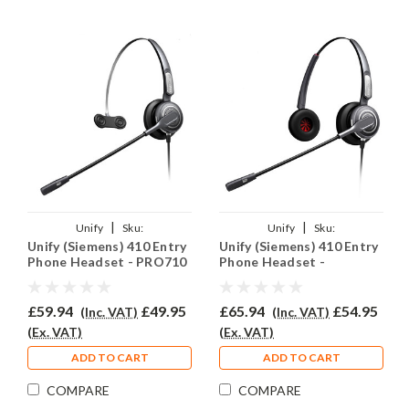
|
|
Unify
Sku:
Unify
Sku:
Unify (Siemens) 410 Entry
Unify (Siemens) 410 Entry
U410ENT/PRO710/QD002(P)
U410EY/PRO710D/QD002(P)
Phone Headset - PRO710
Phone Headset -
PRO710D
£59.94
£49.95
£65.94
£54.95
(Inc. VAT)
(Inc. VAT)
(Ex. VAT)
(Ex. VAT)
ADD TO CART
ADD TO CART
COMPARE
COMPARE