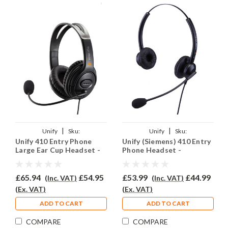
|
|
Unify
Sku:
Unify
Sku:
Unify 410 Entry Phone
Unify (Siemens) 410 Entry
U410E/EAR250D/QD002(P)
U410EY/EAR308D/QD002(P)
Large Ear Cup Headset -
Phone Headset -
EAR250D
EAR308D
£65.94
£54.95
£53.99
£44.99
(Inc. VAT)
(Inc. VAT)
(Ex. VAT)
(Ex. VAT)
ADD TO CART
ADD TO CART
COMPARE
COMPARE