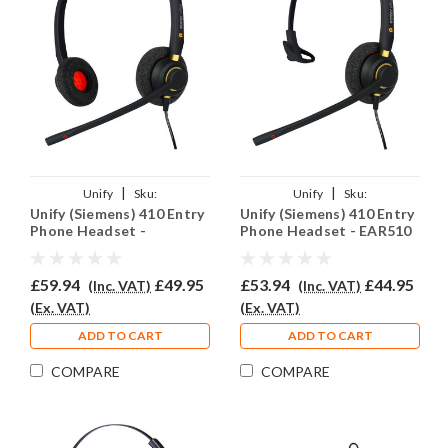
|
|
Unify
Sku:
Unify
Sku:
Unify (Siemens) 410 Entry
Unify (Siemens) 410 Entry
U410ENT/EAR510D/QD002(P)
U410E/EAR510/QD002(P)
Phone Headset -
Phone Headset - EAR510
EAR510D
£59.94
£49.95
£53.94
£44.95
(Inc. VAT)
(Inc. VAT)
(Ex. VAT)
(Ex. VAT)
ADD TO CART
ADD TO CART
COMPARE
COMPARE