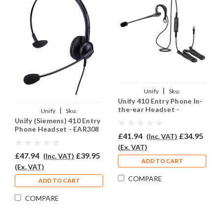
|
Unify
Sku:
Unify 410 Entry Phone In-
U410E/EAR200/QD002(P)
the-ear Headset -
|
Unify
Sku:
EAR200
Unify (Siemens) 410 Entry
U410E/EAR308/QD002(P)
Phone Headset - EAR308
£41.94
£34.95
(Inc. VAT)
(Ex. VAT)
£47.94
£39.95
(Inc. VAT)
ADD TO CART
(Ex. VAT)
COMPARE
ADD TO CART
COMPARE