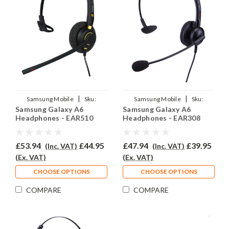
|
|
Samsung Mobile
Sku:
Samsung Mobile
Sku:
Samsung Galaxy A6
Samsung Galaxy A6
SGA6/EAR510/QD007
SGA6/EAR308/QD007
Headphones - EAR510
Headphones - EAR308
£53.94
£44.95
£47.94
£39.95
(Inc. VAT)
(Inc. VAT)
(Ex. VAT)
(Ex. VAT)
CHOOSE OPTIONS
CHOOSE OPTIONS
COMPARE
COMPARE