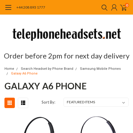
0
+44 208 893 1777
Order before 2pm for next day delivery
Home
Search Headset by Phone Brand
Samsung Mobile Phones
Galaxy A6 Phone
GALAXY A6 PHONE
Sort By: