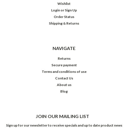
Wishlist
Login
or
Sign Up
Order Status
Shipping & Returns
NAVIGATE
Returns
Secure payment
Terms and conditions of use
Contact Us
About us
Blog
JOIN OUR MAILING LIST
Sign up for our newsletter to receive specials and up to date product news