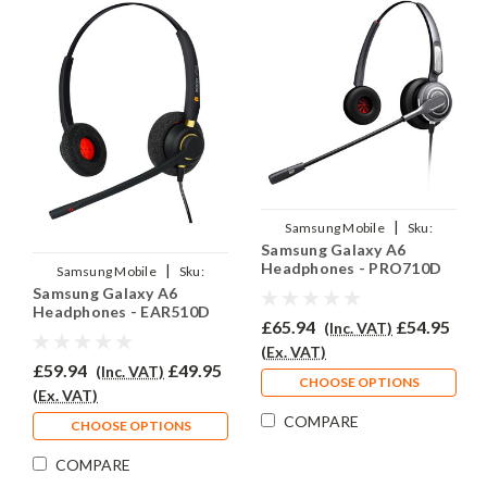
|
Samsung Mobile
Sku:
Samsung Galaxy A6
SGA6/EAR710D/QD007
Headphones - PRO710D
|
Samsung Mobile
Sku:
Samsung Galaxy A6
SGA6/EAR510D/QD007
Headphones - EAR510D
£65.94
£54.95
(Inc. VAT)
(Ex. VAT)
£59.94
£49.95
(Inc. VAT)
CHOOSE OPTIONS
(Ex. VAT)
COMPARE
CHOOSE OPTIONS
COMPARE