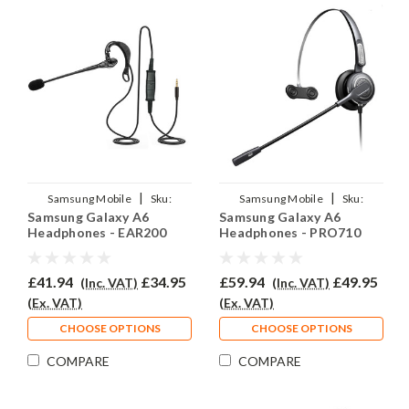
|
|
Samsung Mobile
Sku:
Samsung Mobile
Sku:
Samsung Galaxy A6
Samsung Galaxy A6
SGA6/EAR200/QD007
SGA6/EAR710/QD007
Headphones - EAR200
Headphones - PRO710
£41.94
£34.95
£59.94
£49.95
(Inc. VAT)
(Inc. VAT)
(Ex. VAT)
(Ex. VAT)
CHOOSE OPTIONS
CHOOSE OPTIONS
COMPARE
COMPARE