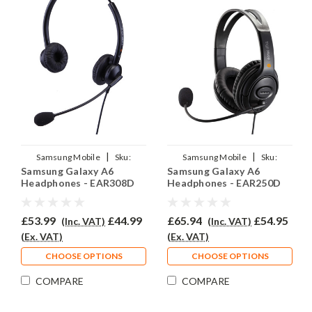
|
|
Samsung Mobile
Sku:
Samsung Mobile
Sku:
Samsung Galaxy A6
Samsung Galaxy A6
SGA6/EAR308D/QD007
SGA6/EAR250D/QD007
Headphones - EAR308D
Headphones - EAR250D
£53.99
£44.99
£65.94
£54.95
(Inc. VAT)
(Inc. VAT)
(Ex. VAT)
(Ex. VAT)
CHOOSE OPTIONS
CHOOSE OPTIONS
COMPARE
COMPARE