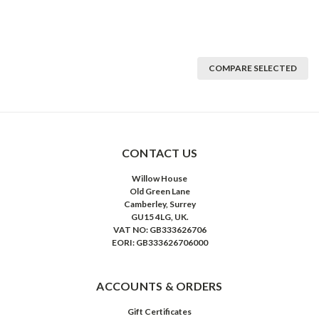
COMPARE SELECTED
CONTACT US
Willow House
Old Green Lane
Camberley, Surrey
GU15 4LG, UK.
VAT NO: GB333626706
EORI: GB333626706000
ACCOUNTS & ORDERS
Gift Certificates