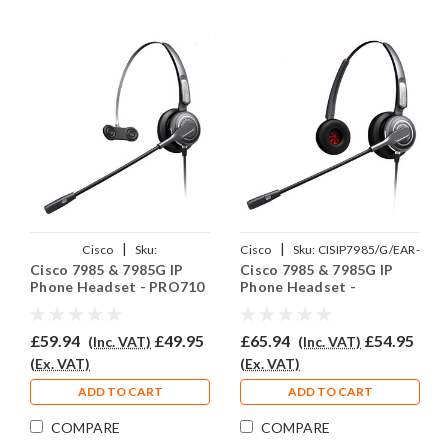
|
|
Cisco
Sku:
Cisco
Sku:
CISIP7985/G/EAR-
Cisco 7985 & 7985G IP
Cisco 7985 & 7985G IP
CISCOIP7985/85G/EAR-
710D/QD002C
Phone Headset - PRO710
Phone Headset -
710/QD002C
PRO710D
£59.94
£49.95
£65.94
£54.95
(Inc. VAT)
(Inc. VAT)
(Ex. VAT)
(Ex. VAT)
ADD TO CART
ADD TO CART
COMPARE
COMPARE