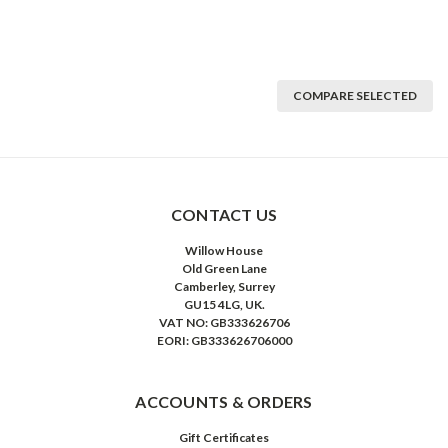
COMPARE SELECTED
CONTACT US
Willow House
Old Green Lane
Camberley, Surrey
GU15 4LG, UK.
VAT NO: GB333626706
EORI: GB333626706000
ACCOUNTS & ORDERS
Gift Certificates