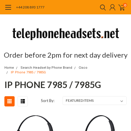
0
+44 208 893 1777
Order before 2pm for next day delivery
Home
Search Headset by Phone Brand
Cisco
IP Phone 7985 / 7985G
IP PHONE 7985 / 7985G
Sort By: