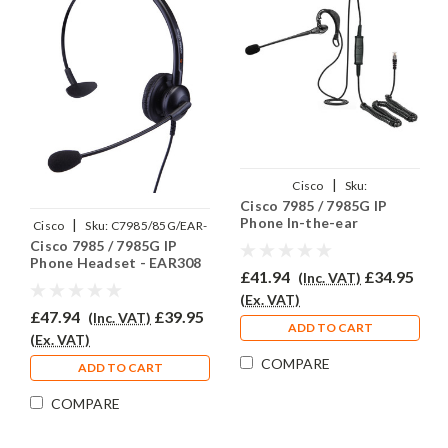
|
Cisco
Sku:
Cisco 7985 / 7985G IP
C7985/85G/EAR200/QD002C
Phone In-the-ear
|
Cisco
Sku:
C7985/85G/EAR-
Headset - EAR200
Cisco 7985 / 7985G IP
308/QD002C
Phone Headset - EAR308
£41.94
£34.95
(Inc. VAT)
(Ex. VAT)
£47.94
£39.95
(Inc. VAT)
ADD TO CART
(Ex. VAT)
COMPARE
ADD TO CART
COMPARE