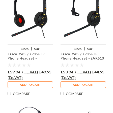
|
|
Cisco
Sku:
Cisco
Sku:
Cisco 7985 / 7985G IP
Cisco 7985 / 7985G IP
C7985/85G/EAR510D/QD002C
C7985/85G/EAR510/QD002C
Phone Headset -
Phone Headset - EAR510
EAR510D
£59.94
£49.95
£53.94
£44.95
(Inc. VAT)
(Inc. VAT)
(Ex. VAT)
(Ex. VAT)
ADD TO CART
ADD TO CART
COMPARE
COMPARE