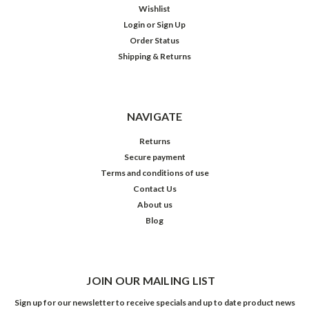
Wishlist
Login
or
Sign Up
Order Status
Shipping & Returns
NAVIGATE
Returns
Secure payment
Terms and conditions of use
Contact Us
About us
Blog
JOIN OUR MAILING LIST
Sign up for our newsletter to receive specials and up to date product news