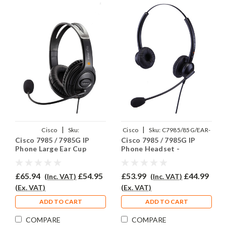
|
|
Cisco
Sku:
Cisco
Sku:
C7985/85G/EAR-
Cisco 7985 / 7985G IP
Cisco 7985 / 7985G IP
C7985/85G/EAR250D/QD002C
308D/QD002C
Phone Large Ear Cup
Phone Headset -
Headset - EAR250D
EAR308D
£65.94
£54.95
£53.99
£44.99
(Inc. VAT)
(Inc. VAT)
(Ex. VAT)
(Ex. VAT)
ADD TO CART
ADD TO CART
COMPARE
COMPARE