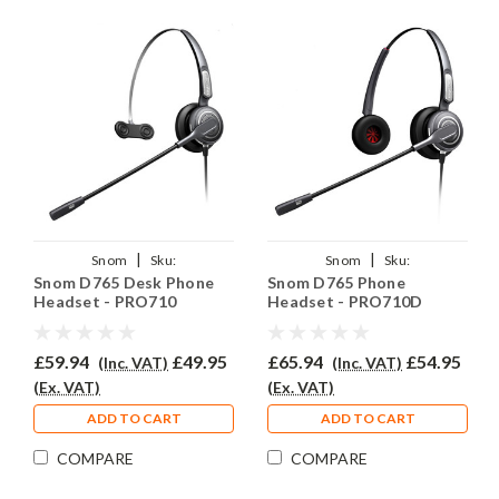
|
|
Snom
Sku:
Snom
Sku:
Snom D765 Desk Phone
Snom D765 Phone
SNOD765/PRO710/QD002(A)
SNOD765/PRO710D/QD002(A)
Headset - PRO710
Headset - PRO710D
£59.94
£49.95
£65.94
£54.95
(Inc. VAT)
(Inc. VAT)
(Ex. VAT)
(Ex. VAT)
ADD TO CART
ADD TO CART
COMPARE
COMPARE