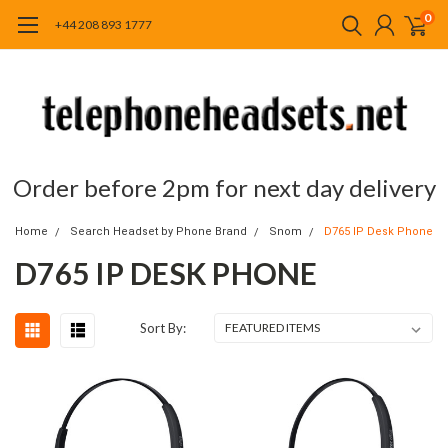
0
+44 208 893 1777
Order before 2pm for next day delivery
Home
Search Headset by Phone Brand
Snom
D765 IP Desk Phone
D765 IP DESK PHONE
Sort By: