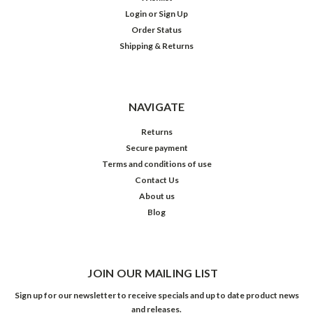
Login
or
Sign Up
Order Status
Shipping & Returns
NAVIGATE
Returns
Secure payment
Terms and conditions of use
Contact Us
About us
Blog
JOIN OUR MAILING LIST
Sign up for our newsletter to receive specials and up to date product news
and releases.