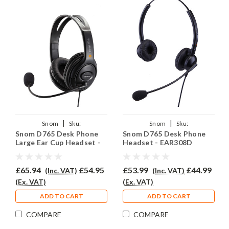
|
|
Snom
Sku:
Snom
Sku:
Snom D765 Desk Phone
Snom D765 Desk Phone
SND765/EAR250D/QD002(A)
SD765/EAR308D/QD002(A)
Large Ear Cup Headset -
Headset - EAR308D
EAR250D
£65.94
£54.95
£53.99
£44.99
(Inc. VAT)
(Inc. VAT)
(Ex. VAT)
(Ex. VAT)
ADD TO CART
ADD TO CART
COMPARE
COMPARE