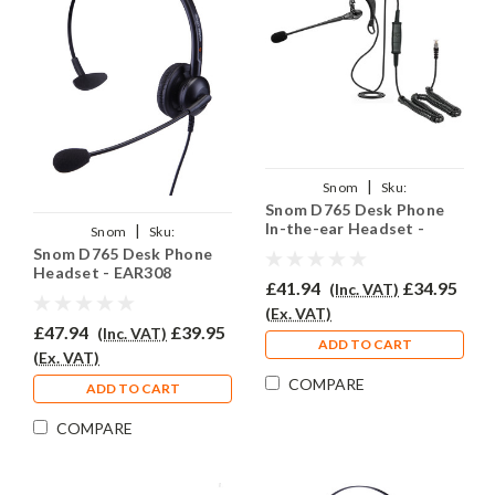
|
Snom
Sku:
Snom D765 Desk Phone
SND765/EAR200/QD002(A)
In-the-ear Headset -
|
Snom
Sku:
EAR200
Snom D765 Desk Phone
SND765/EAR308/QD002(A)
Headset - EAR308
£41.94
£34.95
(Inc. VAT)
(Ex. VAT)
£47.94
£39.95
(Inc. VAT)
ADD TO CART
(Ex. VAT)
COMPARE
ADD TO CART
COMPARE