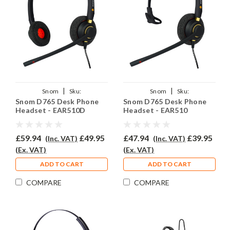
|
|
Snom
Sku:
Snom
Sku:
Snom D765 Desk Phone
Snom D765 Desk Phone
SD765/EAR510D/QD002(A)
SND765/EAR510/QD002(A)
Headset - EAR510D
Headset - EAR510
£59.94
£49.95
£47.94
£39.95
(Inc. VAT)
(Inc. VAT)
(Ex. VAT)
(Ex. VAT)
ADD TO CART
ADD TO CART
COMPARE
COMPARE