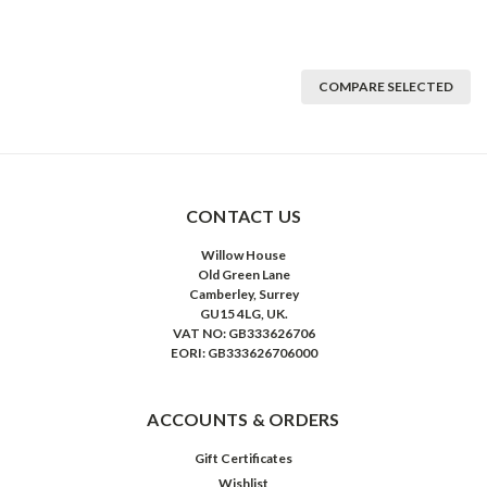
COMPARE SELECTED
CONTACT US
Willow House
Old Green Lane
Camberley, Surrey
GU15 4LG, UK.
VAT NO: GB333626706
EORI: GB333626706000
ACCOUNTS & ORDERS
Gift Certificates
Wishlist