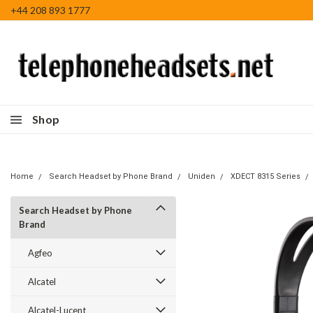
+44 208 893 1777
Shop
Home
Search Headset by Phone Brand
Uniden
XDECT 8315 Series
Search Headset by Phone
Brand
Agfeo
Alcatel
Alcatel-Lucent