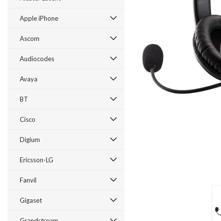
Apple iPhone
Ascom
Audiocodes
Avaya
BT
Cisco
ement
Digium
Ericsson-LG
Fanvil
Gigaset
Grandstream