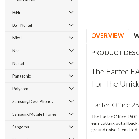
HiHi
LG - Nortel
OVERVIEW
W
Mitel
Nec
PRODUCT DESC
Nortel
The Eartec E
Panasonic
For The Unid
Polycom
Samsung Desk Phones
Eartec Office 2
Samsung Mobile Phones
The Eartec Office 250D L
ears cutting out all bac
Sangoma
ground noise is emitted.