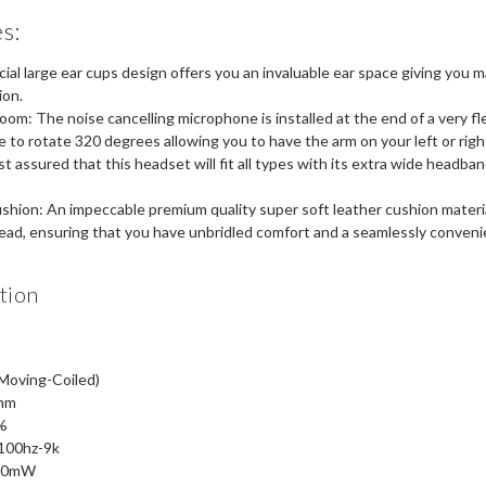
s:
ial large ear cups design offers you an invaluable ear space giving you 
ion.
om: The noise cancelling microphone is installed at the end of a very fl
le to rotate 320 degrees allowing you to have the arm on your left or right
 assured that this headset will fit all types with its extra wide headba
hion: An impeccable premium quality super soft leather cushion material 
head, ensuring that you have unbridled comfort and a seamlessly convenie
tion
(Moving-Coiled)
0mm
0%
100hz-9k
 30mW