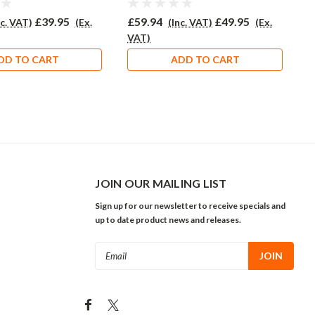
£39.95
£59.94
£49.95
£
nc. VAT)
(Ex.
(Inc. VAT)
(Ex.
VAT)
V
DD TO CART
ADD TO CART
JOIN OUR MAILING LIST
Sign up for our newsletter to receive specials and
up to date product news and releases.
Email
Address