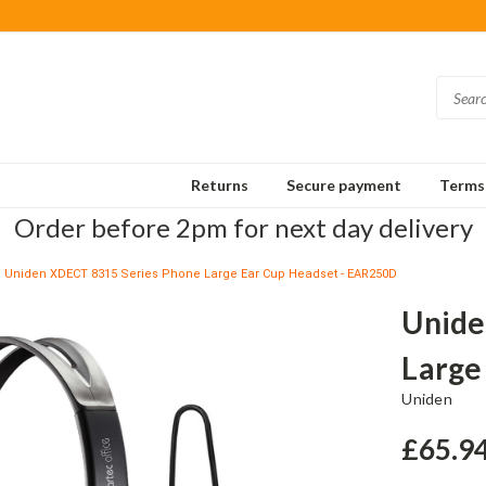
Returns
Secure payment
Terms 
Order before 2pm for next day delivery
Uniden XDECT 8315 Series Phone Large Ear Cup Headset - EAR250D
Unide
Large
Uniden
£65.9