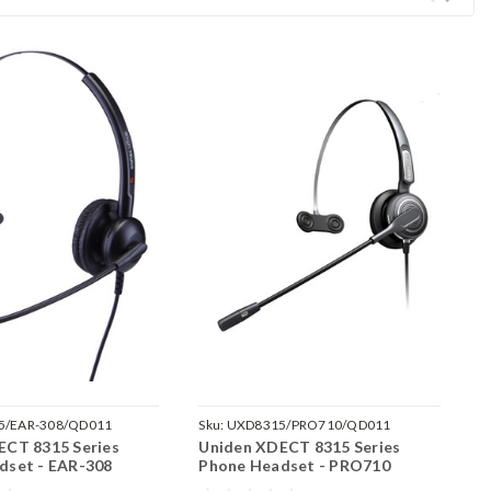
5/EAR-308/QD011
Sku:
UXD8315/PRO710/QD011
S
ECT 8315 Series
Uniden XDECT 8315 Series
U
dset - EAR-308
Phone Headset - PRO710
P