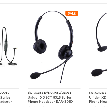
SALE
/QD011
Sku:
UXD8315/EAR308D/QD011
Sku:
UXD831
Series
Uniden XDECT 8315 Series
Uniden XD
adset -
Phone Headset - EAR-308D
Phone Hea