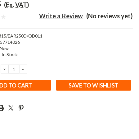
5
(Ex. VAT)
Write a Review
(No reviews yet)
315/EAR250D/QD011
457714026
New
:
In Stock
DECREASE
INCREASE
QUANTITY:
QUANTITY:
SAVE TO WISHLIST