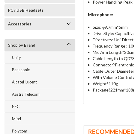
Power Handling Peak
PC / USB Headsets
Microphone:
Accessories
Size: φ9.7mm*5mm
Drive Style: Capacitiv
Directivity: Uni-Direct
Shop by Brand
Frequency Range : 10
Mic Arm Length?20cm
Unify
Cable Length to QD?
Connector?Plantroni
Panasonic
Cable Outer Diamete
With Volume Control 
Alcatel-Lucent
Weight?110g.
Package?221mm*18
Aastra Telecom
NEC
Mitel
RECOMMENDE
Polycom