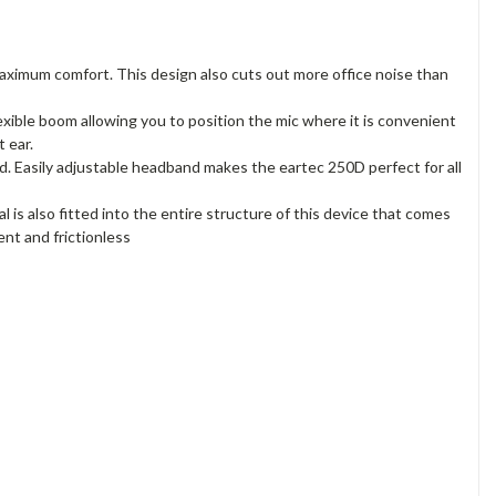
maximum comfort. This design also cuts out more office noise than
exible boom allowing you to position the mic where it is convenient
 ear.
nd. Easily adjustable headband makes the eartec 250D perfect for all
is also fitted into the entire structure of this device that comes
nt and frictionless