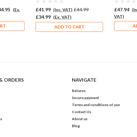
34.95
£41.99
£44.99
£47.94
(Ex.
(Inc. VAT)
(I
£34.99
VAT)
(Ex. VAT)
ART
A
ADD TO CART
& ORDERS
NAVIGATE
Returns
Secure payment
Terms and conditions of use
Contact Us
ns
About us
Blog