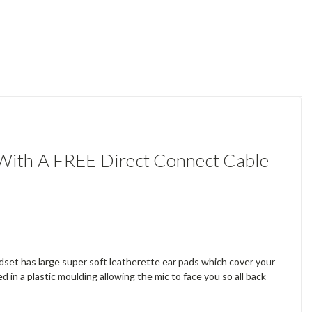
ith A FREE Direct Connect Cable
set has large super soft leatherette ear pads which cover your
in a plastic moulding allowing the mic to face you so all back