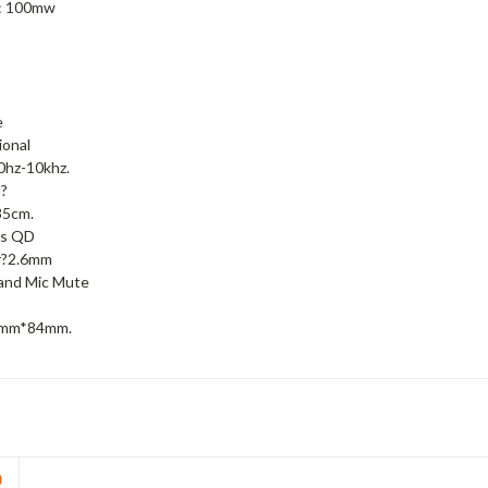
 : 100mw
e
ional
0hz-10khz.
?
85cm.
cs QD
r?2.6mm
and Mic Mute
8mm*84mm.
D