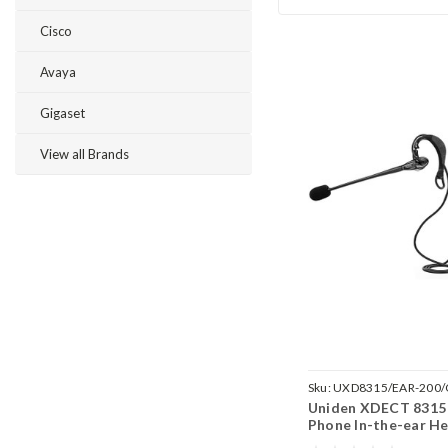
Cisco
Avaya
Gigaset
View all Brands
Sku:
UXD8315/EAR-200
Uniden XDECT 8315 
Phone In-the-ear He
EAR200