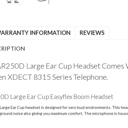
ARRANTY INFORMATION
REVIEWS
RIPTION
AR250D Large Ear Cup Headset Comes W
en XDECT 8315 Series Telephone.
50D Large Ear Cup Easyflex Boom Headset
arge Ear Cup headset is designed for very loud environments. This head
k ground noise also giving you maximum comfort. The microphone is housed 