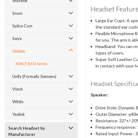
Shoretel
Headset Feature
Snom
Large Ear Cups: A spec
Splice Com
the standard ear cush
Flexible Microphone Bo
Swyx
for you. The arm is ab
Headband: You can rest
Uniden
types of users.
Super Soft Leather Cus
XDECT 8315 Series
in contact with your 
Unify (Formally Siemens)
Headset Specifica
Vtech
Speaker:
Wildix
Drive Style: Dynamic 
Outer Diameter: φ4
Yealink
Resistance: 32?+/-2
Frequency response: 
Search Headset by
Rated Input Power :
Manufacturer