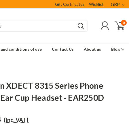
Gift Certificates
Wishlist
GBP
0
and conditions of use
Contact Us
About us
Blog
n XDECT 8315 Series Phone
 Ear Cup Headset - EAR250D
4
(Inc. VAT)