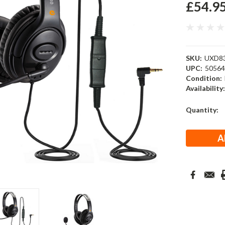
£54.9
SKU:
UXD8
UPC:
5056
Condition:
Availability
Current
Quantity:
Stock: