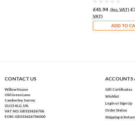
£41.94
£
(Inc. VAT)
VAT)
ADD TO C
CONTACT US
ACCOUNTS 
Willow House
Gift Certificates
Old Green Lane
Wishlist
Camberley, Surrey
Login
or
Sign Up
GU15 4LG, UK.
Order Status
VAT NO: GB333626706
EORI: GB333626706000
Shipping & Retur