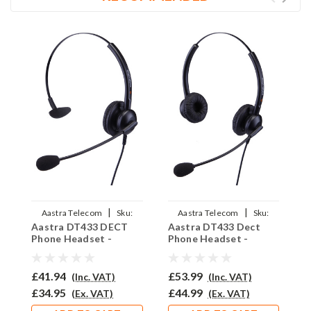
|
|
Aastra Telecom
Sku:
Aastra Telecom
Sku:
Aastra DT433 DECT
Aastra DT433 Dect
A
ADT433/EAR-308/QD011
ADT433/EAR-308D/QD011
Phone Headset -
Phone Headset -
P
EAR308
EAR308D
E
£41.94
£53.99
£
(Inc. VAT)
(Inc. VAT)
£34.95
£44.99
£
(Ex. VAT)
(Ex. VAT)