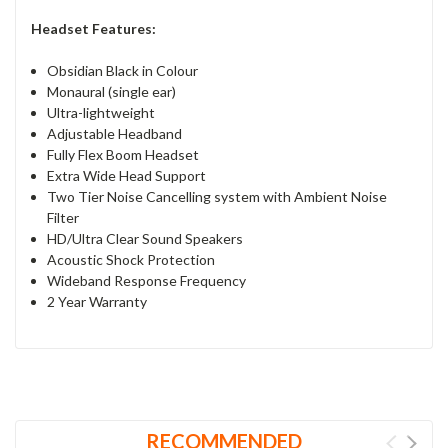
Headset Features:
Obsidian Black in Colour
Monaural (single ear)
Ultra-lightweight
Adjustable Headband
Fully Flex Boom Headset
Extra Wide Head Support
Two Tier Noise Cancelling system with Ambient Noise
Filter
HD/Ultra Clear Sound Speakers
Acoustic Shock Protection
Wideband Response Frequency
2 Year Warranty
RECOMMENDED