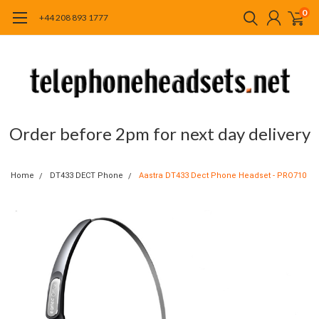
0
+44 208 893 1777
Order before 2pm for next day delivery
Home
DT433 DECT Phone
Aastra DT433 Dect Phone Headset - PRO710