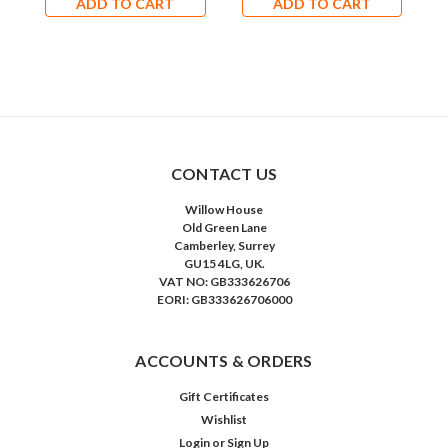
ADD TO CART
ADD TO CART
CONTACT US
Willow House
Old Green Lane
Camberley, Surrey
GU15 4LG, UK.
VAT NO: GB333626706
EORI: GB333626706000
ACCOUNTS & ORDERS
Gift Certificates
Wishlist
Login
or
Sign Up