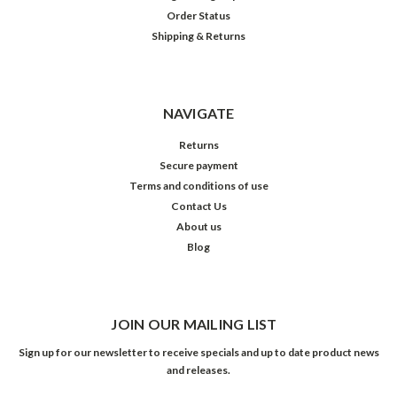
Order Status
Shipping & Returns
NAVIGATE
Returns
Secure payment
Terms and conditions of use
Contact Us
About us
Blog
JOIN OUR MAILING LIST
Sign up for our newsletter to receive specials and up to date product news
and releases.