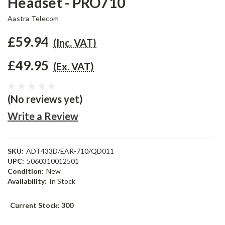
Headset - PRO710
Aastra Telecom
£59.94
(Inc. VAT)
£49.95
(Ex. VAT)
(No reviews yet)
Write a Review
SKU:
ADT433D/EAR-710/QD011
UPC:
5060310012501
Condition:
New
Availability:
In Stock
Current Stock:
300