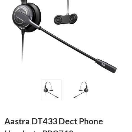
Aastra DT433 Dect Phone