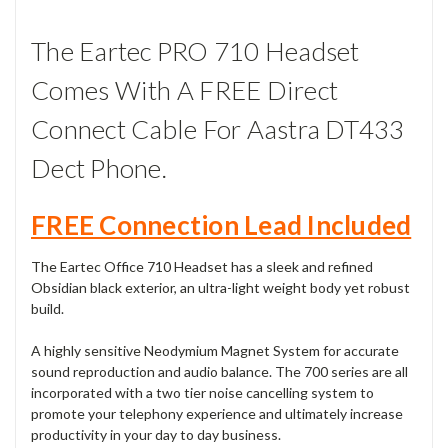
The Eartec PRO 710 Headset
Comes With A FREE Direct
Connect Cable For Aastra DT433
Dect Phone.
FREE Connection Lead Included
The Eartec Office 710 Headset has a sleek and refined
Obsidian black exterior, an ultra-light weight body yet robust
build.
A highly sensitive Neodymium Magnet System for accurate
sound reproduction and audio balance. The 700 series are all
incorporated with a two tier noise cancelling system to
promote your telephony experience and ultimately increase
productivity in your day to day business.