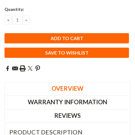
Quantity:
DECREASE
INCREASE
QUANTITY:
QUANTITY:
SAVE TO WISHLIST
OVERVIEW
WARRANTY INFORMATION
REVIEWS
PRODUCT DESCRIPTION