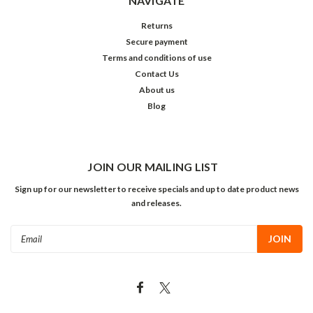
NAVIGATE
Returns
Secure payment
Terms and conditions of use
Contact Us
About us
Blog
JOIN OUR MAILING LIST
Sign up for our newsletter to receive specials and up to date product news
and releases.
Email
Address