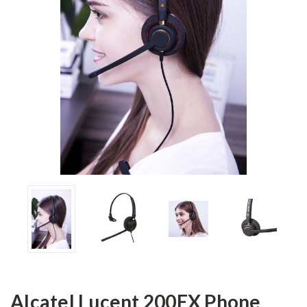
Alcatel Lucent 200EX Phone