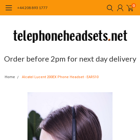
0
+44 208 893 1777
Order before 2pm for next day delivery
Home
Alcatel Lucent 200EX Phone Headset - EAR510