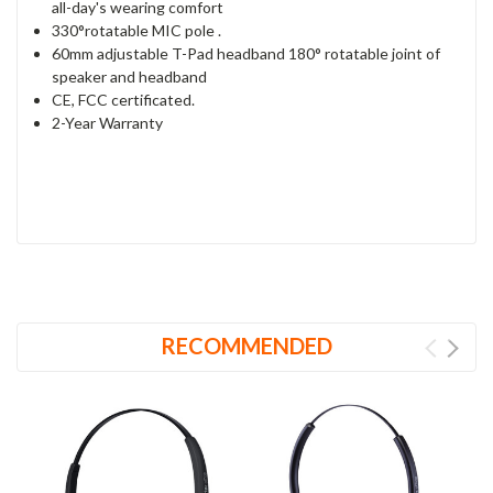
all-day's wearing comfort
330°rotatable MIC pole .
60mm adjustable T-Pad headband 180° rotatable joint of
speaker and headband
CE, FCC certificated.
2-Year Warranty
RECOMMENDED