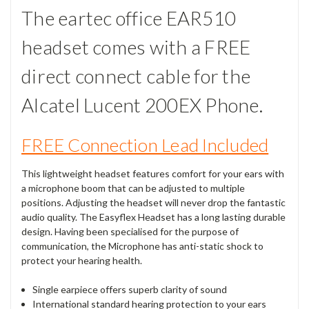
The eartec office EAR510
headset comes with a FREE
direct connect cable for the
Alcatel Lucent 200EX Phone.
FREE Connection Lead Included
This lightweight headset features comfort for your ears with
a microphone boom that can be adjusted to multiple
positions. Adjusting the headset will never drop the fantastic
audio quality. The Easyflex Headset has a long lasting durable
design. Having been specialised for the purpose of
communication, the Microphone has anti-static shock to
protect your hearing health.
Single earpiece offers superb clarity of sound
International standard hearing protection to your ears