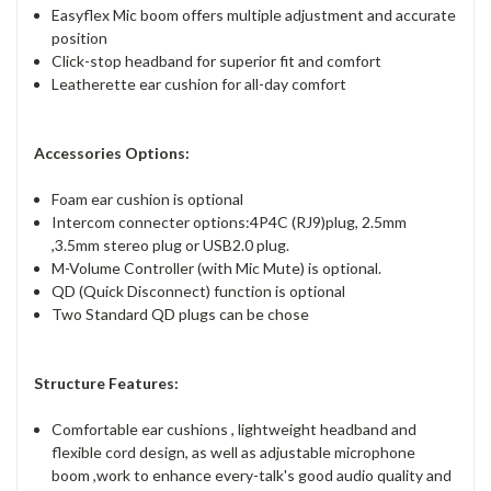
Easyflex Mic boom offers multiple adjustment and accurate
position
Click-stop headband for superior fit and comfort
Leatherette ear cushion for all-day comfort
Accessories Options:
Foam ear cushion is optional
Intercom connecter options:4P4C (RJ9)plug, 2.5mm
,3.5mm stereo plug or USB2.0 plug.
M-Volume Controller (with Mic Mute) is optional.
QD (Quick Disconnect) function is optional
Two Standard QD plugs can be chose
Structure Features:
Comfortable ear cushions , lightweight headband and
flexible cord design, as well as adjustable microphone
boom ,work to enhance every-talk's good audio quality and