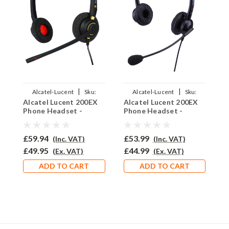
|
|
Alcatel-Lucent
Sku:
Alcatel-Lucent
Sku:
Alcatel Lucent 200EX
Alcatel Lucent 200EX
A
ALL200EX/EAR510D/QD002P
ALL200EX/EAR-
Phone Headset -
Phone Headset -
P
308D/QD002P
EAR510D
EAR308D
E
£59.94
£53.99
£
(Inc. VAT)
(Inc. VAT)
£49.95
£44.99
£
(Ex. VAT)
(Ex. VAT)
ADD TO CART
ADD TO CART