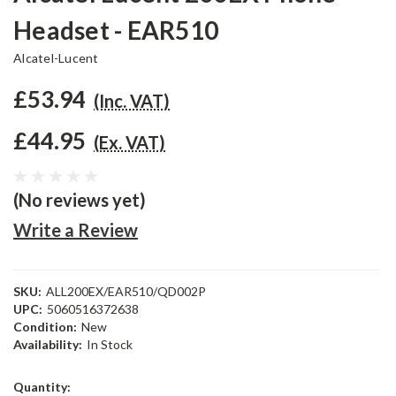
Headset - EAR510
Alcatel-Lucent
£53.94
(Inc. VAT)
£44.95
(Ex. VAT)
(No reviews yet)
Write a Review
SKU:
ALL200EX/EAR510/QD002P
UPC:
5060516372638
Condition:
New
Availability:
In Stock
Current
Quantity: