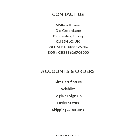
CONTACT US
Willow House
Old Green Lane
Camberley, Surrey
GU15 4LG, UK.
VAT NO: GB333626706
EORI: GB333626706000
ACCOUNTS & ORDERS
Gift Certificates
Wishlist
Login
or
Sign Up
Order Status
Shipping & Returns