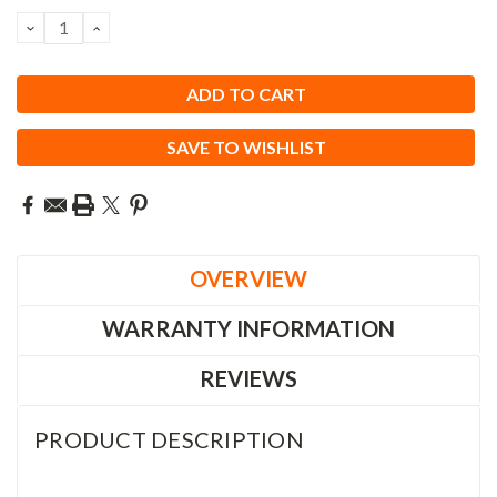
Stock:
DECREASE
INCREASE
QUANTITY:
QUANTITY:
SAVE TO WISHLIST
OVERVIEW
WARRANTY INFORMATION
REVIEWS
PRODUCT DESCRIPTION