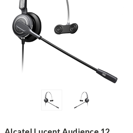
Alcatel Lucent Audience 12