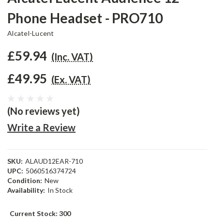
Phone Headset - PRO710
Alcatel-Lucent
£59.94
(Inc. VAT)
£49.95
(Ex. VAT)
(No reviews yet)
Write a Review
SKU:
ALAUD12EAR-710
UPC:
5060516374724
Condition:
New
Availability:
In Stock
Current Stock:
300