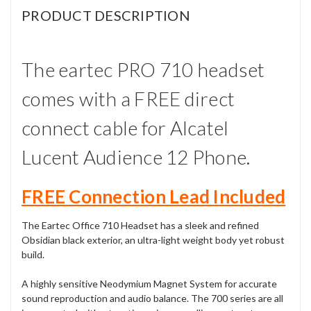
PRODUCT DESCRIPTION
The eartec PRO 710 headset
comes with a FREE direct
connect cable for Alcatel
Lucent Audience 12 Phone.
FREE Connection Lead Included
The Eartec Office 710 Headset has a sleek and refined
Obsidian black exterior, an ultra-light weight body yet robust
build.
A highly sensitive Neodymium Magnet System for accurate
sound reproduction and audio balance. The 700 series are all