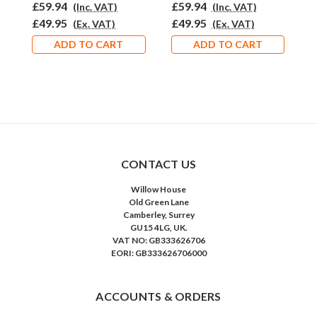
£59.94
£59.94
£
(Inc. VAT)
(Inc. VAT)
£49.95
£49.95
£
(Ex. VAT)
(Ex. VAT)
ADD TO CART
ADD TO CART
CONTACT US
Willow House
Old Green Lane
Camberley, Surrey
GU15 4LG, UK.
VAT NO: GB333626706
EORI: GB333626706000
ACCOUNTS & ORDERS