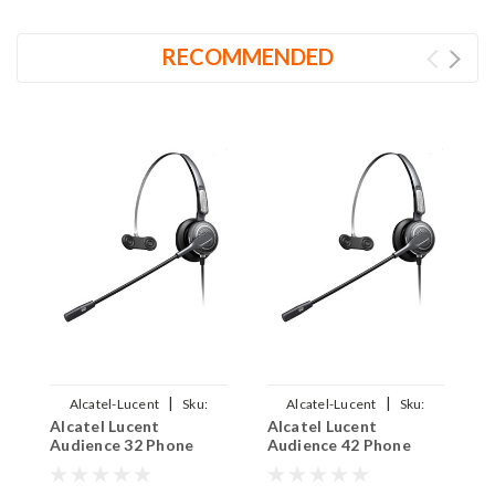
RECOMMENDED
|
|
Alcatel-Lucent
Sku:
Alcatel-Lucent
Sku:
Alcatel Lucent
Alcatel Lucent
A
ALAUD32EAR-710
ALAUD42EAR-710
Audience 32 Phone
Audience 42 Phone
A
Headset - PRO710
Headset - PRO710
H