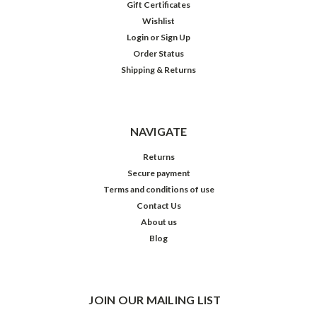
Gift Certificates
Wishlist
Login
or
Sign Up
Order Status
Shipping & Returns
NAVIGATE
Returns
Secure payment
Terms and conditions of use
Contact Us
About us
Blog
JOIN OUR MAILING LIST