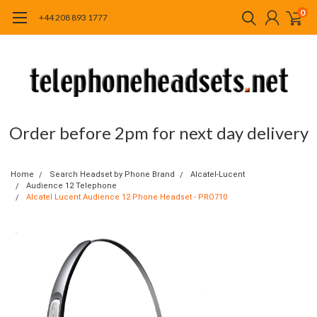
0
+44 208 893 1777
Order before 2pm for next day delivery
Home
Search Headset by Phone Brand
Alcatel-Lucent
Audience 12 Telephone
Alcatel Lucent Audience 12 Phone Headset - PRO710