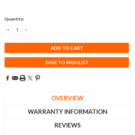
Quantity:
DECREASE
INCREASE
QUANTITY:
QUANTITY:
SAVE TO WISHLIST
OVERVIEW
WARRANTY INFORMATION
REVIEWS