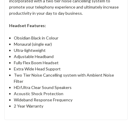
incorporated with a two tier noise cancelling system to
promote your telephony experience and ultimately increase
productivity in your day to day business.
Headset Features:
Obsidian Black in Colour
Monaural (single ear)
Ultra-lightweight
Adjustable Headband
Fully Flex Boom Headset
Extra Wide Head Support
Two Tier Noise Cancelling system with Ambient Noise
Filter
HD/Ultra Clear Sound Speakers
Acoustic Shock Protection
Wideband Response Frequency
2 Year Warranty