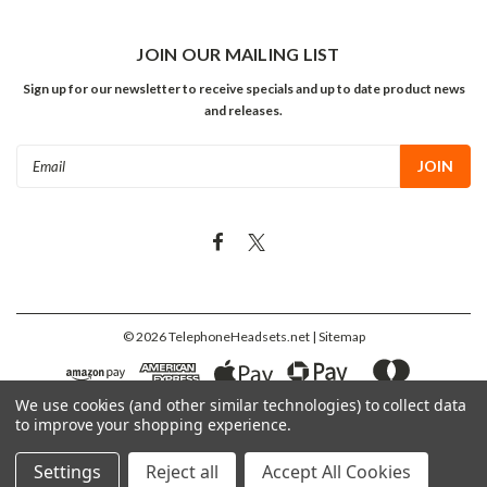
JOIN OUR MAILING LIST
Sign up for our newsletter to receive specials and up to date product news
and releases.
Email
Address
©
2026
TelephoneHeadsets.net
| Sitemap
We use cookies (and other similar technologies) to collect data
to improve your shopping experience.
Settings
Reject all
Accept All Cookies