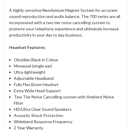
A highly sensitive Neodymium Magnet System for accurate
sound reproduction and audio balance. The 700 series are all
incorporated with a two tier noise cancelling system to
promote your telephony experience and ultimately increase
productivity in your day to day business.
Headset Features:
Obsidian Black in Colour
Monaural (single ear)
Ultra-lightweight
Adjustable Headband
Fully Flex Boom Headset
Extra Wide Head Support
Two Tier Noise Cancelling system with Ambient Noise
Filter
HD/Ultra Clear Sound Speakers
Acoustic Shock Protection
Wideband Response Frequency
2 Year Warranty