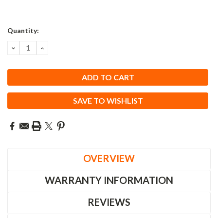
Quantity:
DECREASE
INCREASE
QUANTITY:
QUANTITY:
SAVE TO WISHLIST
OVERVIEW
WARRANTY INFORMATION
REVIEWS