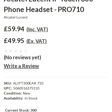
Phone Headset - PRO710
Alcatel-Lucent
£59.94
(Inc. VAT)
£49.95
(Ex. VAT)
(No reviews yet)
Write a Review
SKU:
ALIPT300EAR-710
UPC:
5060516375110
Condition:
New
Availability:
In Stock
Current Stock:
300