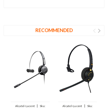
RECOMMENDED
|
|
Alcatel-Lucent
Sku:
Alcatel-Lucent
Sku: