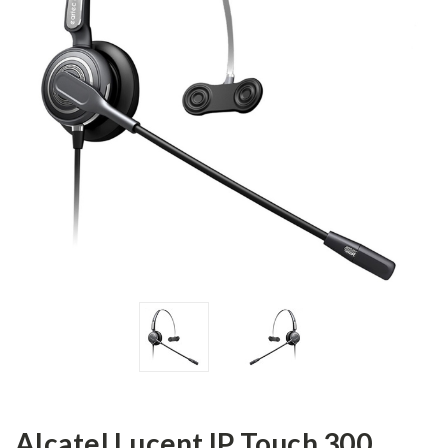
Alcatel Lucent IP Touch 300