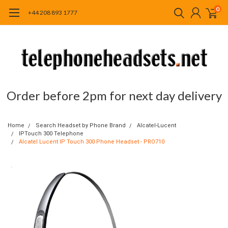
0
+44 208 893 1777
Order before 2pm for next day delivery
Home
Search Headset by Phone Brand
Alcatel-Lucent
IPTouch 300 Telephone
Alcatel Lucent IP Touch 300 Phone Headset - PRO710