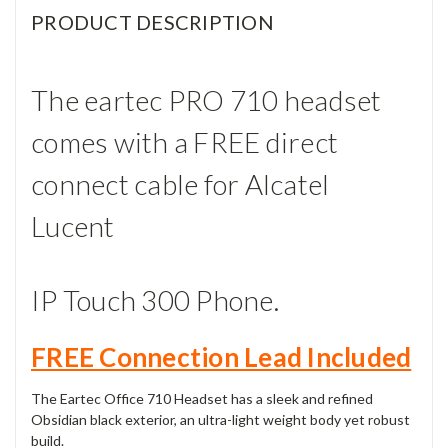
PRODUCT DESCRIPTION
The eartec PRO 710 headset
comes with a FREE direct
connect cable for Alcatel
Lucent
IP Touch 300 Phone.
FREE Connection Lead Included
The Eartec Office 710 Headset has a sleek and refined
Obsidian black exterior, an ultra-light weight body yet robust
build.