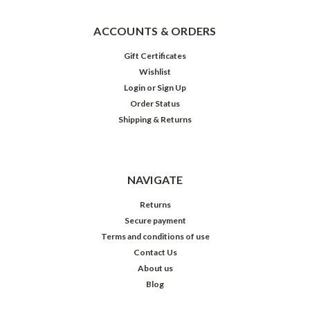
ACCOUNTS & ORDERS
Gift Certificates
Wishlist
Login
or
Sign Up
Order Status
Shipping & Returns
NAVIGATE
Returns
Secure payment
Terms and conditions of use
Contact Us
About us
Blog