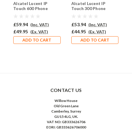
Alcatel Lucent IP
Alcatel Lucent IP
A
ALIPT600EAR-710
ALLIPT300EAR510
Touch 600 Phone
Touch 300 Phone
T
Headset - PRO710
Headset - EAR510
H
£59.94
£53.94
£
(Inc. VAT)
(Inc. VAT)
£49.95
£44.95
£
(Ex. VAT)
(Ex. VAT)
ADD TO CART
ADD TO CART
CONTACT US
Willow House
Old Green Lane
Camberley, Surrey
GU15 4LG, UK.
VAT NO: GB333626706
EORI: GB333626706000