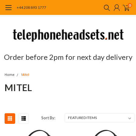
0
+44 208 893 1777
Order before 2pm for next day delivery
Home
Mitel
MITEL
Sort By: