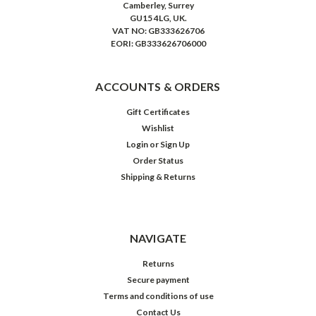
Camberley, Surrey
GU15 4LG, UK.
VAT NO: GB333626706
EORI: GB333626706000
ACCOUNTS & ORDERS
Gift Certificates
Wishlist
Login
or
Sign Up
Order Status
Shipping & Returns
NAVIGATE
Returns
Secure payment
Terms and conditions of use
Contact Us