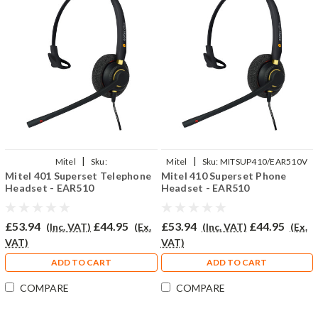
|
|
Mitel
Sku:
Mitel
Sku:
MITSUP410/EAR510V
Mitel 401 Superset Telephone
Mitel 410 Superset Phone
MISU401/EAR510/QD002P
Headset - EAR510
Headset - EAR510
£53.94
£44.95
£53.94
£44.95
(Inc. VAT)
(Ex.
(Inc. VAT)
(Ex.
VAT)
VAT)
ADD TO CART
ADD TO CART
COMPARE
COMPARE