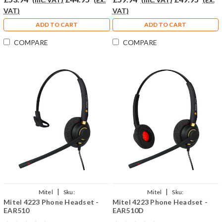
VAT)
VAT)
ADD TO CART
ADD TO CART
COMPARE
COMPARE
|
|
Mitel
Sku:
Mitel
Sku:
Mitel 4223 Phone Headset -
Mitel 4223 Phone Headset -
MiV4223/EAR510/QD002(P)
MiV4223DP/EAR510D/QD002(P)
EAR510
EAR510D