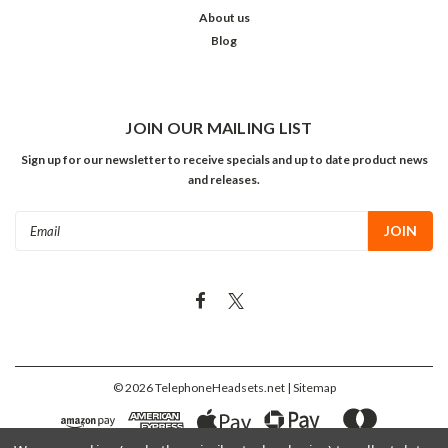
About us
Blog
JOIN OUR MAILING LIST
Sign up for our newsletter to receive specials and up to date product news
and releases.
Email
Address
©
2026
TelephoneHeadsets.net
| Sitemap