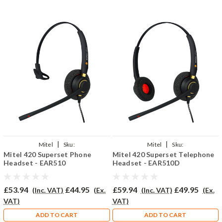
|
|
Mitel
Sku:
Mitel
Sku:
Mitel 420 Superset Phone
Mitel 420 Superset Telephone
MITSUP420/EAR510/QD002P
MESUP420/EAR510D/QD002P
Headset - EAR510
Headset - EAR510D
£53.94
£44.95
£59.94
£49.95
(Inc. VAT)
(Ex.
(Inc. VAT)
(Ex.
VAT)
VAT)
ADD TO CART
ADD TO CART