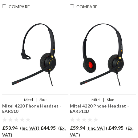
COMPARE
COMPARE
|
|
Mitel
Sku:
Mitel
Sku:
Mitel 4220 Phone Headset -
Mitel 4220 Phone Headset -
MiV4220/EAR510/QD002P
MiV4220DP/EAR510D/QD002P
EAR510
EAR510D
£53.94
£44.95
£59.94
£49.95
(Inc. VAT)
(Ex.
(Inc. VAT)
(Ex.
VAT)
VAT)