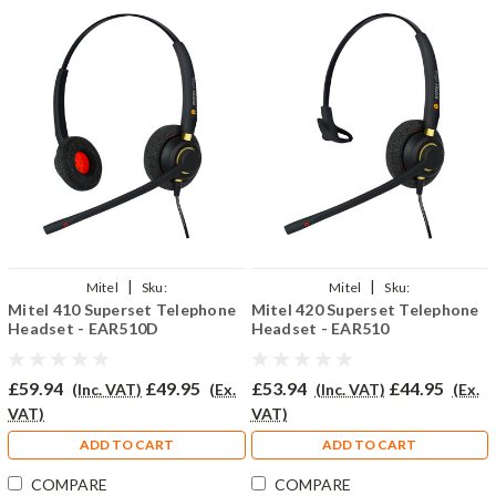
|
|
Mitel
Sku:
Mitel
Sku:
Mitel 410 Superset Telephone
Mitel 420 Superset Telephone
MESUP410/EAR510D/QD002P
MISU420/EAR510/QD002P
Headset - EAR510D
Headset - EAR510
£59.94
£49.95
£53.94
£44.95
(Inc. VAT)
(Ex.
(Inc. VAT)
(Ex.
VAT)
VAT)
ADD TO CART
ADD TO CART
COMPARE
COMPARE