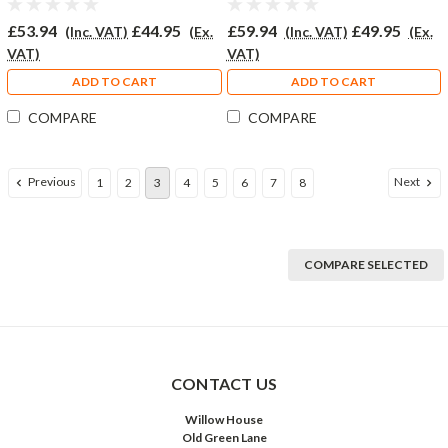
£53.94
£44.95
£59.94
£49.95
(Inc. VAT)
(Ex.
(Inc. VAT)
(Ex.
VAT)
VAT)
ADD TO CART
ADD TO CART
COMPARE
COMPARE
Previous
Next
1
2
3
4
5
6
7
8
COMPARE SELECTED
CONTACT US
Willow House
Old Green Lane