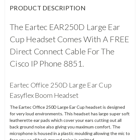
PRODUCT DESCRIPTION
The Eartec EAR250D Large Ear
Cup Headset Comes With A FREE
Direct Connect Cable For The
Cisco IP Phone 8851.
Eartec Office 250D Large Ear Cup
Easyflex Boom Headset
The Eartec Office 250D Large Ear Cup headset is designed
for very loud environments. This headset has large super soft
leatherette ear pads which cover your ears cutting out all
back ground noise also giving you maximum comfort. The
microphone is housed in a plastic moulding allowing the mic to
face you so all back ground noise is emitted.