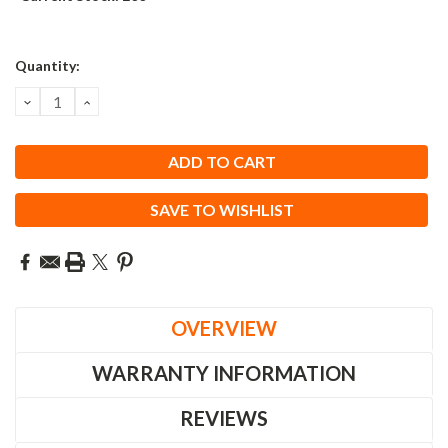
Quantity:
DECREASE
INCREASE
QUANTITY:
QUANTITY:
SAVE TO WISHLIST
OVERVIEW
WARRANTY INFORMATION
REVIEWS