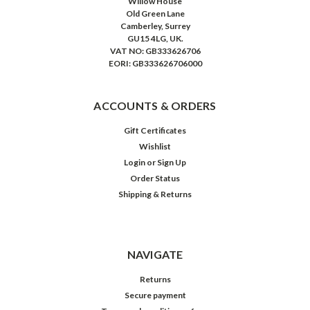
Willow House
Old Green Lane
Camberley, Surrey
GU15 4LG, UK.
VAT NO: GB333626706
EORI: GB333626706000
ACCOUNTS & ORDERS
Gift Certificates
Wishlist
Login
or
Sign Up
Order Status
Shipping & Returns
NAVIGATE
Returns
Secure payment