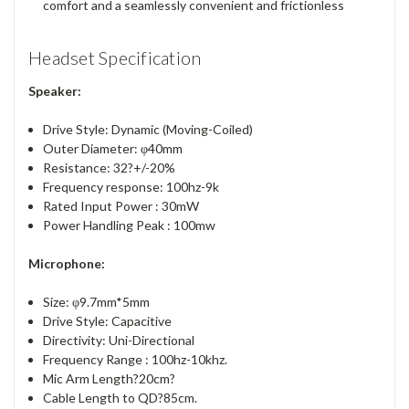
comfort and a seamlessly convenient and frictionless
Headset Specification
Speaker:
Drive Style: Dynamic (Moving-Coiled)
Outer Diameter: φ40mm
Resistance: 32?+/-20%
Frequency response: 100hz-9k
Rated Input Power : 30mW
Power Handling Peak : 100mw
Microphone:
Size: φ9.7mm*5mm
Drive Style: Capacitive
Directivity: Uni-Directional
Frequency Range : 100hz-10khz.
Mic Arm Length?20cm?
Cable Length to QD?85cm.