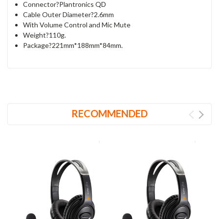
Connector?Plantronics QD
Cable Outer Diameter?2.6mm
With Volume Control and Mic Mute
Weight?110g.
Package?221mm*188mm*84mm.
RECOMMENDED