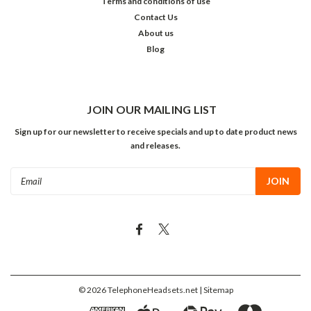
Terms and conditions of use
Contact Us
About us
Blog
JOIN OUR MAILING LIST
Sign up for our newsletter to receive specials and up to date product news
and releases.
Email
Address
©
2026
TelephoneHeadsets.net
| Sitemap