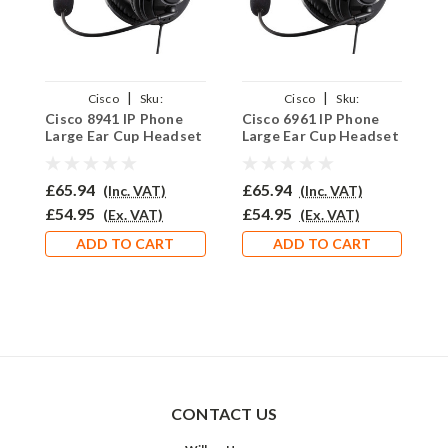
|
|
Cisco
Sku:
Cisco
Sku:
Cisco 8941 IP Phone
Cisco 6961 IP Phone
C
C8941/EAR250D/QD002C
C6961/EAR250D/QD002C
C
Large Ear Cup Headset
Large Ear Cup Headset
L
- EAR250D
- EAR250D
-
£65.94
£65.94
£
(Inc. VAT)
(Inc. VAT)
£54.95
£54.95
£
(Ex. VAT)
(Ex. VAT)
ADD TO CART
ADD TO CART
CONTACT US