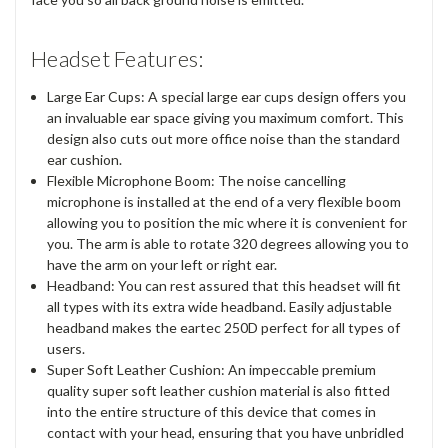
Headset Features:
Large Ear Cups: A special large ear cups design offers you
an invaluable ear space giving you maximum comfort. This
design also cuts out more office noise than the standard
ear cushion.
Flexible Microphone Boom: The noise cancelling
microphone is installed at the end of a very flexible boom
allowing you to position the mic where it is convenient for
you. The arm is able to rotate 320 degrees allowing you to
have the arm on your left or right ear.
Headband: You can rest assured that this headset will fit
all types with its extra wide headband. Easily adjustable
headband makes the eartec 250D perfect for all types of
users.
Super Soft Leather Cushion: An impeccable premium
quality super soft leather cushion material is also fitted
into the entire structure of this device that comes in
contact with your head, ensuring that you have unbridled