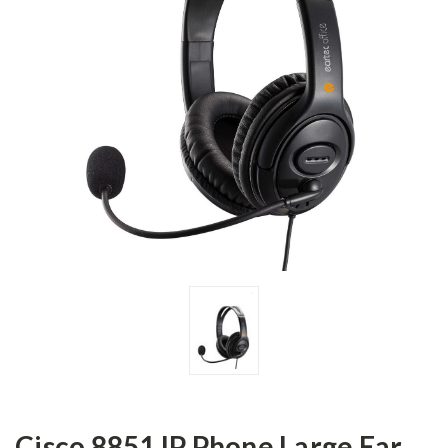
Cisco 8851 IP Phone Large Ear