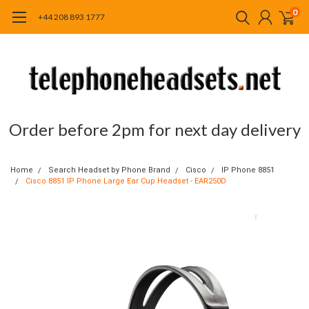
0
+44 208 893 1777
Order before 2pm for next day delivery
Home
Search Headset by Phone Brand
Cisco
IP Phone 8851
Cisco 8851 IP Phone Large Ear Cup Headset - EAR250D