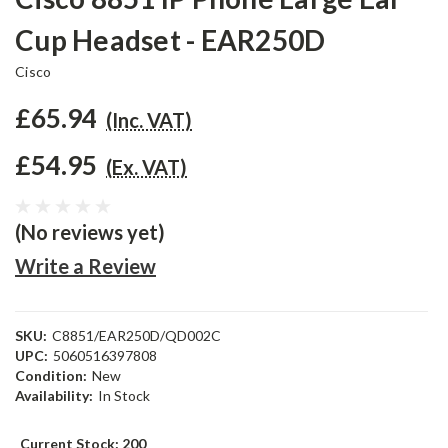
Cup Headset - EAR250D
Cisco
£65.94
(Inc. VAT)
£54.95
(Ex. VAT)
(No reviews yet)
Write a Review
SKU:
C8851/EAR250D/QD002C
UPC:
5060516397808
Condition:
New
Availability:
In Stock
Current Stock:
200