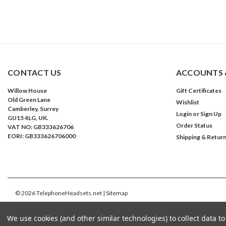
CONTACT US
ACCOUNTS 
Willow House
Gift Certificates
Old Green Lane
Wishlist
Camberley, Surrey
Login
or
Sign Up
GU15 4LG, UK.
Order Status
VAT NO: GB333626706
EORI: GB333626706000
Shipping & Retur
©
2026
TelephoneHeadsets.net
| Sitemap
We use cookies (and other similar technologies) to collect data 