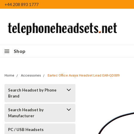
+44 208 893 1777
Shop
Home
Accessories
Eartec Office Avaya Headset Lead EAR-QD009
Search Headset by Phone
Brand
Search Headset by
Manufacturer
PC / USB Headsets