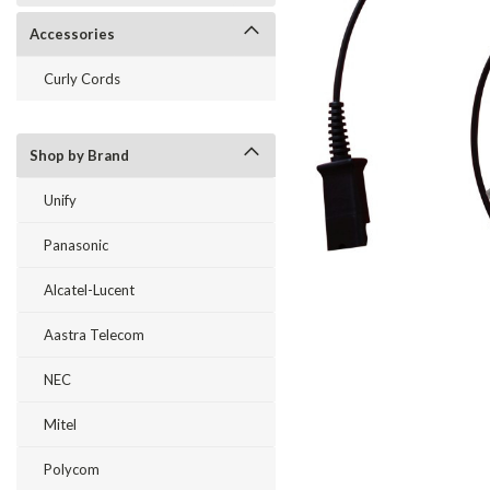
Accessories
Curly Cords
Shop by Brand
Unify
Panasonic
Alcatel-Lucent
ement
Aastra Telecom
NEC
Mitel
Polycom