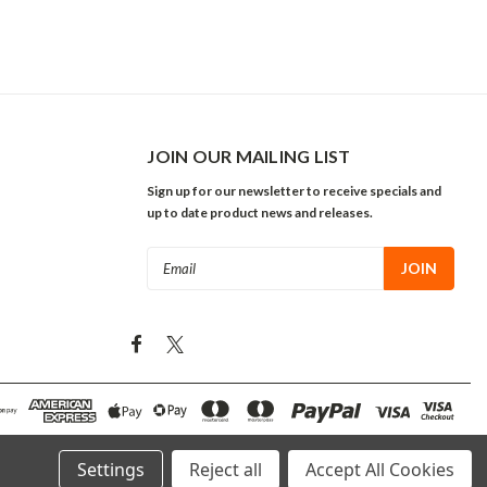
JOIN OUR MAILING LIST
Sign up for our newsletter to receive specials and
up to date product news and releases.
Email
Address
Settings
Reject all
Accept All Cookies