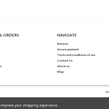
& ORDERS
NAVIGATE
Returns
Secure payment
Terms and conditions of use
Contact Us
ns
About us
Blog
to improve your shopping experience.