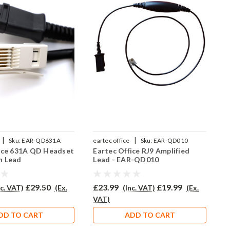
|
|
Sku:
EAR-QD631A
eartec office
Sku:
EAR-QD010
e
fice 631A QD Headset
Eartec Office RJ9 Amplified
E
n Lead
Lead - EAR-QD010
C
£29.50
£23.99
£19.99
£
nc. VAT)
(Ex.
(Inc. VAT)
(Ex.
VAT)
V
DD TO CART
ADD TO CART