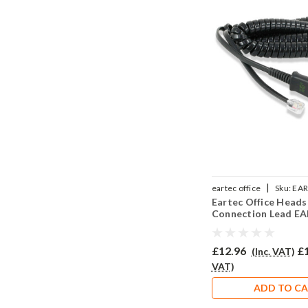
|
eartec office
Sku:
EAR
Eartec Office Heads
Connection Lead E
(A)
£12.96
£
(Inc. VAT)
VAT)
ADD TO C