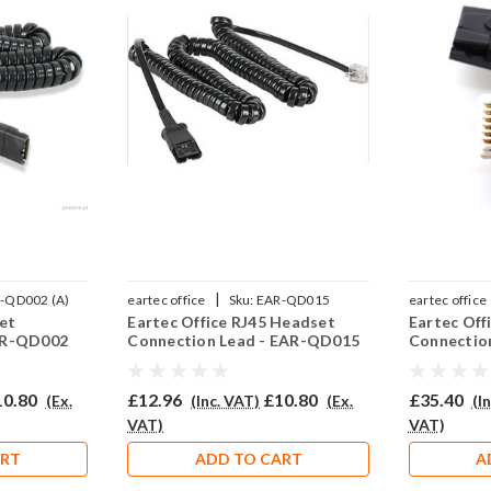
|
-QD002 (A)
eartec office
Sku:
EAR-QD015
eartec office
et
Eartec Office RJ45 Headset
Eartec Of
AR-QD002
Connection Lead - EAR-QD015
Connectio
10.80
£12.96
£10.80
£35.40
(Ex.
(Inc. VAT)
(Ex.
(I
VAT)
VAT)
ART
ADD TO CART
A