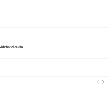
 wideband audio