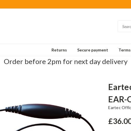
Returns
Secure payment
Terms 
Order before 2pm for next day delivery
Earte
EAR-
Eartec Offi
£36.0