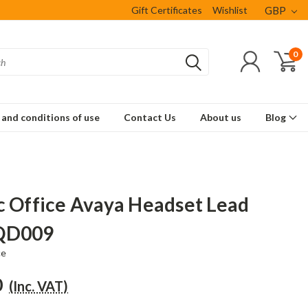
Gift Certificates
Wishlist
GBP
0
and conditions of use
Contact Us
About us
Blog
c Office Avaya Headset Lead
QD009
ce
0
(Inc. VAT)