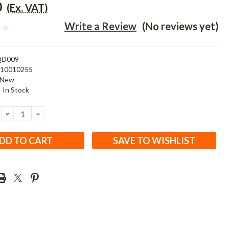
0
(Ex. VAT)
Write a Review
(No reviews yet)
QD009
310010255
New
:
In Stock
DECREASE
INCREASE
QUANTITY:
QUANTITY:
SAVE TO WISHLIST