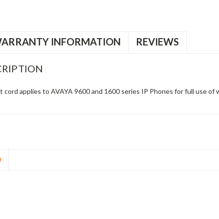
ARRANTY INFORMATION
REVIEWS
RIPTION
cord applies to AVAYA 9600 and 1600 series IP Phones for full use of
D