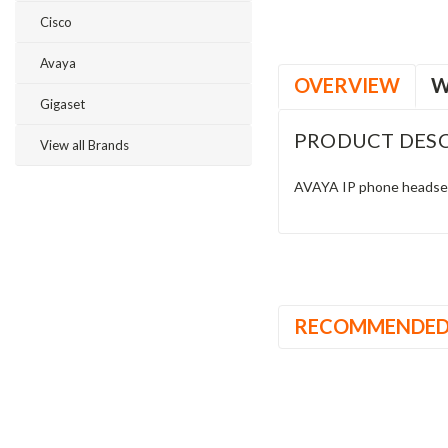
Cisco
Avaya
OVERVIEW
W
Gigaset
PRODUCT DESC
View all Brands
AVAYA IP phone headset 
RECOMMENDE