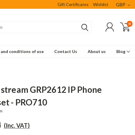
Gift Certificates
Wishlist
GBP
0
and conditions of use
Contact Us
About us
Blog
stream GRP2612 IP Phone
et - PRO710
am
4
(Inc. VAT)