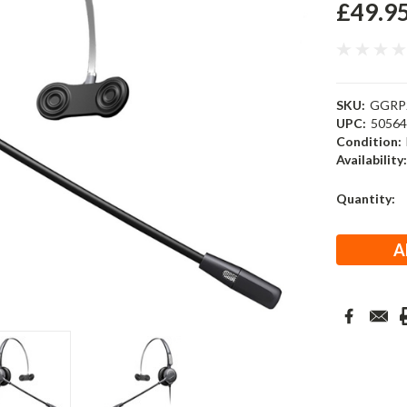
£49.9
SKU:
GGRP
UPC:
5056
Condition:
Availability
Current
Quantity:
Stock: