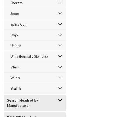
Shoretel
Snom
Splice Com
Swyx
Uniden
Unify (Formally Siemens)
Vtech
Wildix
Yealink
Search Headset by
Manufacturer