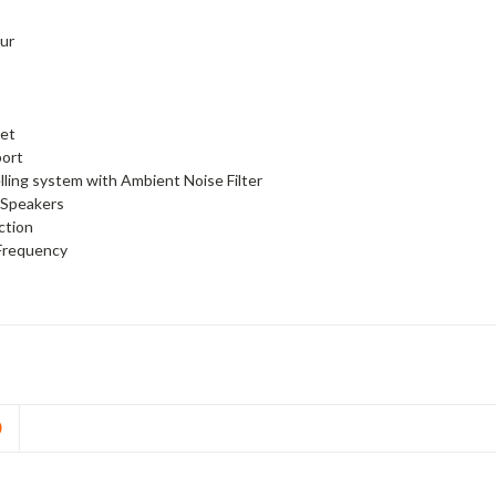
our
set
port
ling system with Ambient Noise Filter
 Speakers
ction
Frequency
D