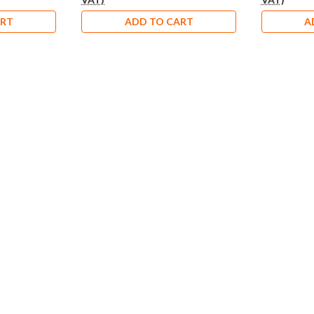
ART
ADD TO CART
A