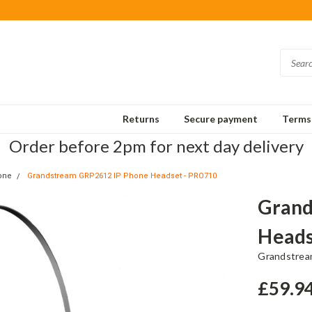
Returns
Secure payment
Terms 
Order before 2pm for next day delivery
one
Grandstream GRP2612 IP Phone Headset - PRO710
Grand
Heads
Grandstre
£59.9