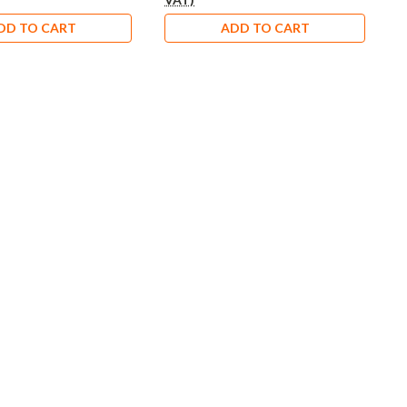
DD TO CART
ADD TO CART