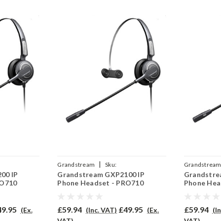
|
Grandstream
Sku:
Grandstrea
00 IP
Grandstream GXP2100 IP
Grandstre
QD002A
GRAGXP2100/EAR-710/QD002A
GRAGXP2010
RO710
Phone Headset - PRO710
Phone Hea
49.95
£59.94
£49.95
£59.94
(Ex.
(Inc. VAT)
(Ex.
(I
VAT)
VAT)