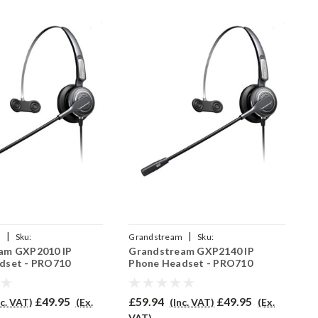
|
|
m
Sku:
Grandstream
Sku:
G
am GXP2010 IP
Grandstream GXP2140 IP
G
/EAR-710/QD002A
GRAGXP2140/EAR-710/QD002A
7
dset - PRO710
Phone Headset - PRO710
P
£49.95
£59.94
£49.95
£
nc. VAT)
(Ex.
(Inc. VAT)
(Ex.
VAT)
V