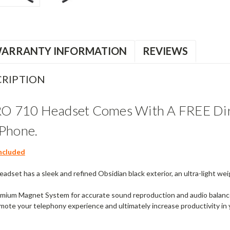
ARRANTY INFORMATION
REVIEWS
RIPTION
RO 710 Headset Comes With A FREE Dir
Phone.
ncluded
adset has a sleek and refined Obsidian black exterior, an ultra-light wei
mium Magnet System for accurate sound reproduction and audio balance. 
mote your telephony experience and ultimately increase productivity in 