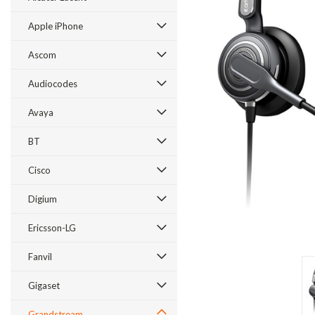
Apple iPhone
Ascom
Audiocodes
Avaya
BT
Cisco
ement
Digium
Ericsson-LG
Fanvil
Gigaset
Grandstream