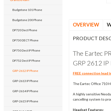
Budgetone 101 Phone
Budgetone 200 Phone
OVERVIEW
W
DP720 Dect Phone
PRODUCT DESC
DP730 DECT Phone
DP750 Dect IP Phone
The Eartec P
DP752 Dect IP Phone
GRP 2612 IP 
GRP-2612 IP Phone
FREE connection lead i
GRP-2613 IP Phone
The Eartec Office 710 He
GRP-2614 IP Phone
A highly sensitive Neody
cancelling system to pro
GRP-2615 IP Phone
Headset Features: