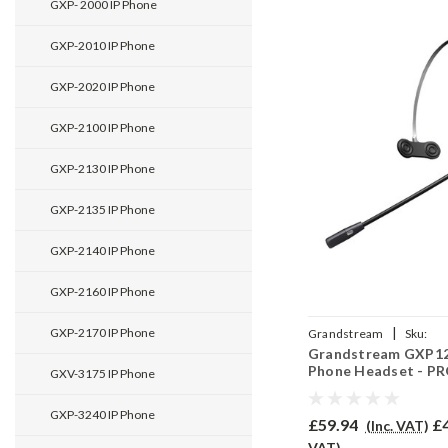
GXP- 2000 IP Phone
GXP-2010 IP Phone
GXP-2020 IP Phone
GXP-2100 IP Phone
GXP-2130 IP Phone
GXP-2135 IP Phone
GXP-2140 IP Phone
GXP-2160 IP Phone
|
GXP-2170 IP Phone
Grandstream
Sku:
Grandstream GXP12
GRAGXP1200/EAR-710/
Phone Headset - P
GXV-3175 IP Phone
GXP-3240 IP Phone
£59.94
£
(Inc. VAT)
VAT)