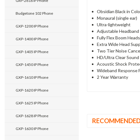
GRP-2616 IP Phone
Obsidian Black in Col
Budgetone 102 Phone
Monaural (single ear)
Ultra-lightweight
GXP-1200 IP Phone
Adjustable Headband
Fully Flex Boom Head
GXP-1400 IP Phone
Extra Wide Head Sup
Two Tier Noise Cancel
GXP-1405 IP Phone
HD/Ultra Clear Sound
Acoustic Shock Prote
GXP-1450 IP Phone
Wideband Response 
2 Year Warranty
GXP-1610 IP Phone
GXP-1620 IP Phone
GXP-1625 IP Phone
GXP-1628 IP Phone
RECOMMENDE
GXP-1630 IP Phone