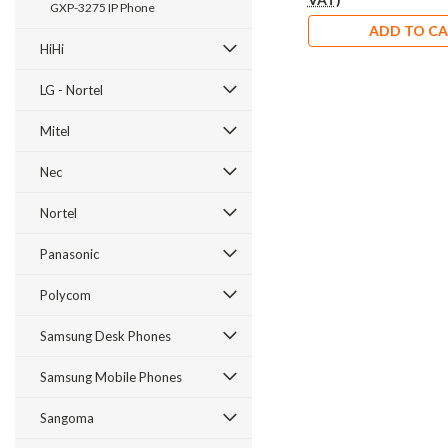
GXP-3275 IP Phone
ADD TO C
HiHi
LG - Nortel
Mitel
Nec
Nortel
Panasonic
Polycom
Samsung Desk Phones
Samsung Mobile Phones
Sangoma