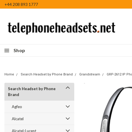
+44 208 893 1777
Shop
Home
Search Headset by Phone Brand
Grandstream
GRP-2612 IP Ph
Search Headset by Phone
Brand
Agfeo
Alcatel
Alcatel-Lucent