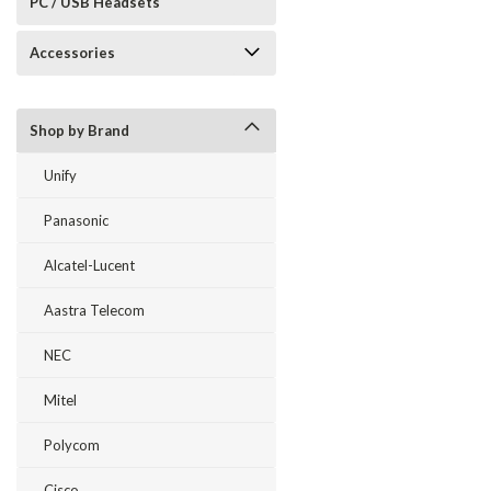
PC / USB Headsets
Accessories
Shop by Brand
Unify
Panasonic
Alcatel-Lucent
Aastra Telecom
NEC
Mitel
Polycom
Cisco