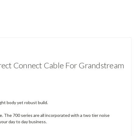
ect Connect Cable For Grandstream
ght body yet robust build.
The 700 series are all incorporated with a two tier noise
your day to day business.