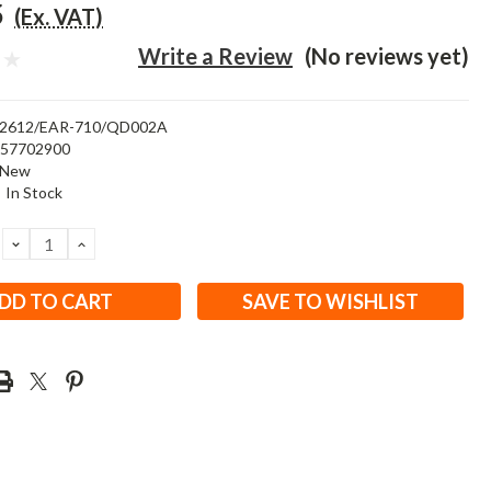
5
(Ex. VAT)
Write a Review
(No reviews yet)
2612/EAR-710/QD002A
457702900
New
:
In Stock
DECREASE
INCREASE
QUANTITY:
QUANTITY:
SAVE TO WISHLIST