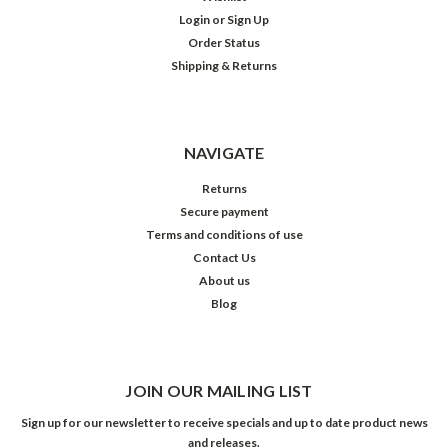
Login
or
Sign Up
Order Status
Shipping & Returns
NAVIGATE
Returns
Secure payment
Terms and conditions of use
Contact Us
About us
Blog
JOIN OUR MAILING LIST
Sign up for our newsletter to receive specials and up to date product news
and releases.