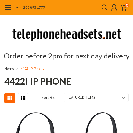
0
+44 208 893 1777
Order before 2pm for next day delivery
Home
4422i IP Phone
4422I IP PHONE
Sort By: