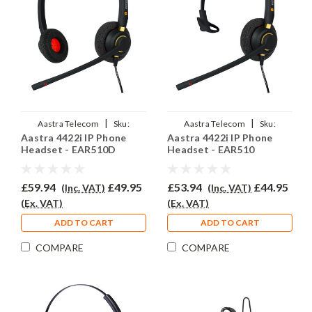
|
|
Aastra Telecom
Sku:
Aastra Telecom
Sku:
Aastra 4422i IP Phone
Aastra 4422i IP Phone
A4422i/EAR510D/QD002P
A4422i/EAR510/QD002P
Headset - EAR510D
Headset - EAR510
£59.94
£49.95
£53.94
£44.95
(Inc. VAT)
(Inc. VAT)
(Ex. VAT)
(Ex. VAT)
ADD TO CART
ADD TO CART
COMPARE
COMPARE