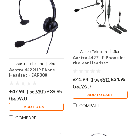
|
Aastra Telecom
Sku:
Aastra 4422i IP Phone In-
A4422i/EAR200/QD002P
the-ear Headset -
|
Aastra Telecom
Sku:
EAR200
Aastra 4422i IP Phone
A4422i/EAR-308/QD002P
Headset - EAR308
£41.94
£34.95
(Inc. VAT)
(Ex. VAT)
£47.94
£39.95
(Inc. VAT)
ADD TO CART
(Ex. VAT)
COMPARE
ADD TO CART
COMPARE