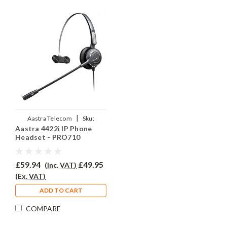
|
Aastra Telecom
Sku:
Aastra 4422i IP Phone
A4422i/EAR-710/QD002P
Headset - PRO710
£59.94
£49.95
(Inc. VAT)
(Ex. VAT)
ADD TO CART
COMPARE