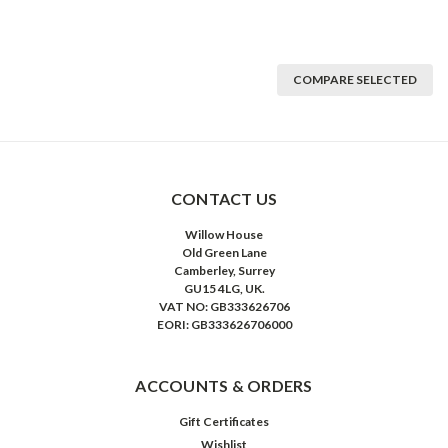
COMPARE SELECTED
CONTACT US
Willow House
Old Green Lane
Camberley, Surrey
GU15 4LG, UK.
VAT NO: GB333626706
EORI: GB333626706000
ACCOUNTS & ORDERS
Gift Certificates
Wishlist