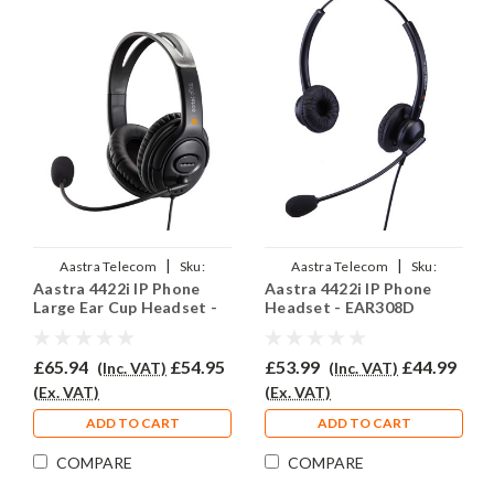
|
|
Aastra Telecom
Sku:
Aastra Telecom
Sku:
Aastra 4422i IP Phone
Aastra 4422i IP Phone
A4422i/EAR250D/QD002P
A4422i/EAR-308D/QD002P
Large Ear Cup Headset -
Headset - EAR308D
EAR250D
£65.94
£54.95
£53.99
£44.99
(Inc. VAT)
(Inc. VAT)
(Ex. VAT)
(Ex. VAT)
ADD TO CART
ADD TO CART
COMPARE
COMPARE