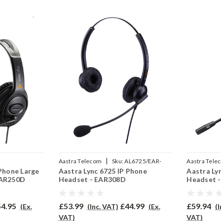
|
Aastra Telecom
Sku:
AL6725/EAR-
Aastra Tele
 Phone Large
Aastra Lync 6725 IP Phone
Aastra Ly
2P
308D/QD002P
710/QD002
EAR250D
Headset - EAR308D
Headset 
4.95
£53.99
£44.99
£59.94
(Ex.
(Inc. VAT)
(Ex.
(
VAT)
VAT)