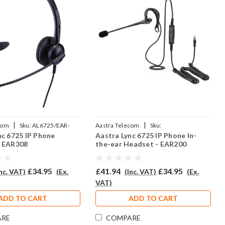
|
|
com
Sku:
AL6725/EAR-
Aastra Telecom
Sku:
nc 6725 IP Phone
Aastra Lync 6725 IP Phone In-
P
AL6725/EAR200/QD002P
- EAR308
the-ear Headset - EAR200
£34.95
£41.94
£34.95
Inc. VAT)
(Ex.
(Inc. VAT)
(Ex.
VAT)
ADD TO CART
ADD TO CART
ARE
COMPARE