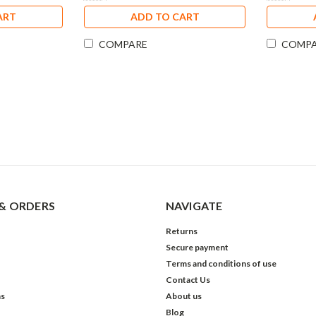
ART
ADD TO CART
COMPARE
COMP
& ORDERS
NAVIGATE
Returns
Secure payment
Terms and conditions of use
Contact Us
ns
About us
Blog