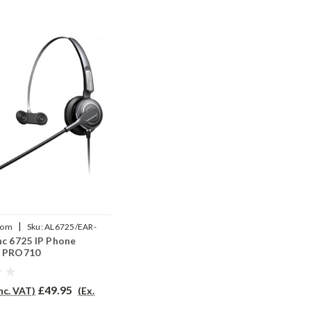
|
com
Sku:
AL6725/EAR-
nc 6725 IP Phone
P
- PRO710
£49.95
Inc. VAT)
(Ex.