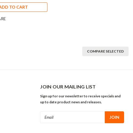
ADD TO CART
ARE
COMPARE SELECTED
JOIN OUR MAILING LIST
Sign up for our newsletter to receive specials and
up to date product news and releases.
Email
Address