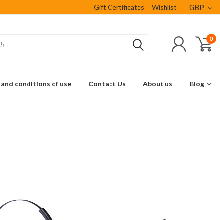
Gift Certificates
Wishlist
GBP
0
and conditions of use
Contact Us
About us
Blog