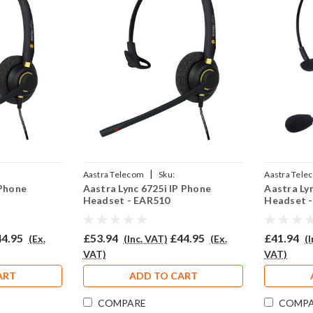
|
Aastra Telecom
Sku:
Aastra Tele
 Phone
Aastra Lync 6725i IP Phone
Aastra Ly
2P
AL6725i/EAR510/QD002P
308/QD002
Headset - EAR510
Headset 
4.95
£53.94
£44.95
£41.94
(Ex.
(Inc. VAT)
(Ex.
(
VAT)
VAT)
ART
ADD TO CART
COMPARE
COMP