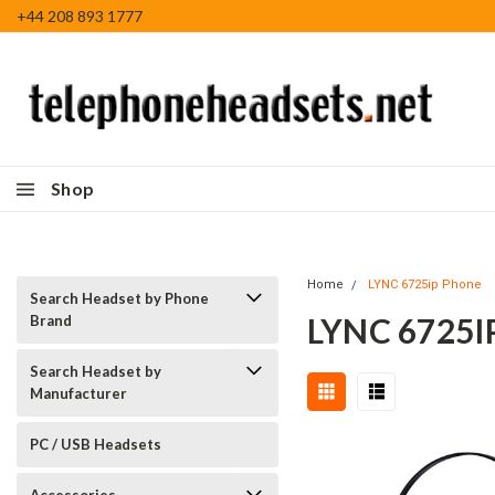
+44 208 893 1777
Shop
Home
LYNC 6725ip Phone
Search Headset by Phone
LYNC 6725
Brand
Search Headset by
Manufacturer
PC / USB Headsets