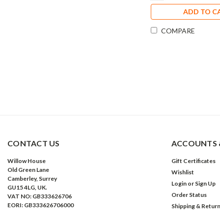
ADD TO C
COMPARE
CONTACT US
ACCOUNTS 
Willow House
Gift Certificates
Old Green Lane
Wishlist
Camberley, Surrey
Login
or
Sign Up
GU15 4LG, UK.
Order Status
VAT NO: GB333626706
EORI: GB333626706000
Shipping & Retur