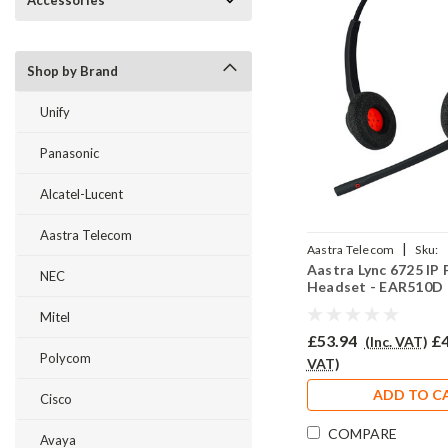
Accessories
Shop by Brand
Unify
Panasonic
Alcatel-Lucent
Aastra Telecom
|
Aastra Telecom
Sku:
Aastra Lync 6725 IP
AL6725/EAR510D/QD00
NEC
Headset - EAR510D
Mitel
£53.94
£4
(Inc. VAT)
Polycom
VAT)
ADD TO C
Cisco
COMPARE
Avaya