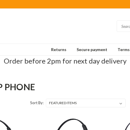
Returns
Secure payment
Terms 
Order before 2pm for next day delivery
IP PHONE
Sort By: