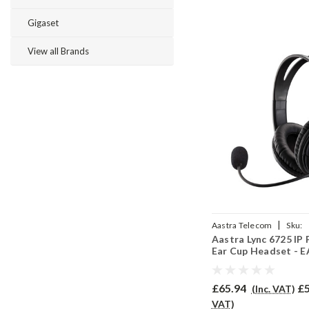
Gigaset
View all Brands
|
Aastra Telecom
Sku:
Aastra Lync 6725 IP
AL6725/EAR250D/QD00
Ear Cup Headset - 
£65.94
£5
(Inc. VAT)
VAT)