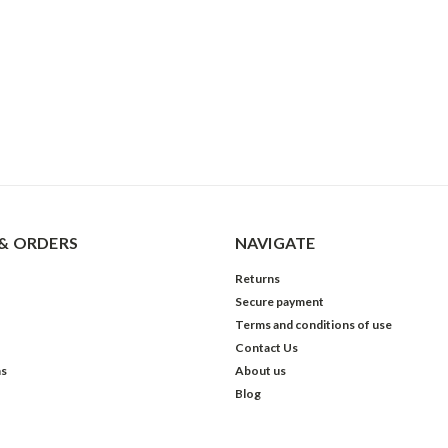
& ORDERS
NAVIGATE
Returns
Secure payment
Terms and conditions of use
Contact Us
ns
About us
Blog