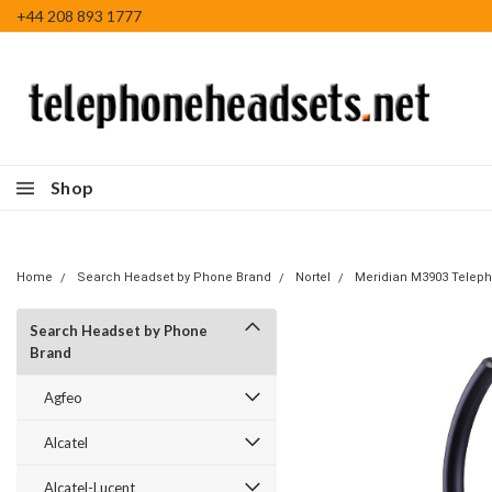
+44 208 893 1777
Shop
Home
Search Headset by Phone Brand
Nortel
Meridian M3903 Telep
Search Headset by Phone
Brand
Agfeo
Alcatel
Alcatel-Lucent