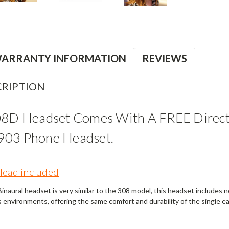
ARRANTY INFORMATION
REVIEWS
RIPTION
08D Headset Comes With A FREE Direct
903 Phone Headset.
lead included
naural headset is very similar to the 308 model, this headset includes noi
s environments, offering the same comfort and durability of the single e