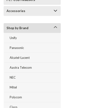
Accessories
Shop by Brand
Unify
Panasonic
Alcatel-Lucent
Aastra Telecom
NEC
Mitel
Polycom
Cisco