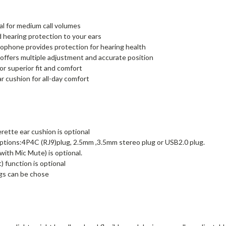
al for medium call volumes
d hearing protection to your ears
rophone provides protection for hearing health
ffers multiple adjustment and accurate position
r superior fit and comfort
r cushion for all-day comfort
rette ear cushion is optional
tions:4P4C (RJ9)plug, 2.5mm ,3.5mm stereo plug or USB2.0 plug.
ith Mic Mute) is optional.
 function is optional
gs can be chose