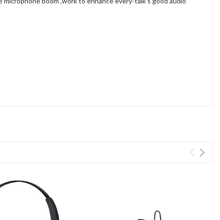
ble microphone boom ,work to enhance every-talk's good audio