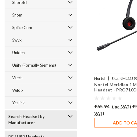
Shoretel
Snom
Splice Com
Swyx
Uniden
Unify (Formally Siemens)
Vtech
|
Nortel
Sku:
NM1M390
Nortel Meridian 1 
710D/QD002P
Headset - PRO710D
Wildix
Yealink
£65.94
£
(Inc. VAT)
VAT)
Search Headset by
Manufacturer
ADD TO C
PC / USB Headsets