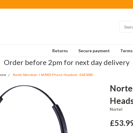
Returns
Secure payment
Terms 
Order before 2pm for next day delivery
hone
Nortel Meridian 1 M3903 Phone Headset - EAR308D
Norte
Heads
Nortel
£53.9