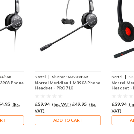
|
|
3/EAR-
Nortel
Sku:
NM1M3903/EAR-
Nortel
Sku
M3903 Phone
Nortel Meridian 1 M3903 Phone
Nortel Me
710/QD002P
NMM3903/E
Headset - PRO710
Headset -
54.95
£59.94
£49.95
£59.94
(Ex.
(Inc. VAT)
(Ex.
(I
VAT)
VAT)
ART
ADD TO CART
A