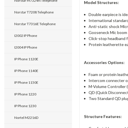
Norstar M7324N Telephone
Model Structures:
Norstar T7208 Telephone
Double earpiece is ide
International standar
Norstar T7316E Telephone
Anti-static shock Mic
Gooseneck Mic boom o
I2002 IP Phone
Click-stop headband fo
Protein leatherette ea
I2004 IP Phone
IP Phone 1120E
Accessories Options:
IP Phone 1140E
Foam or protein leathe
Intercom connecter op
IP Phone 1150E
M-Volume Controller (w
QD (Quick Disconnect)
IP Phone 1220
Two Standard QD plu
IP Phone 1230
Structure Features:
Nortel M2216D