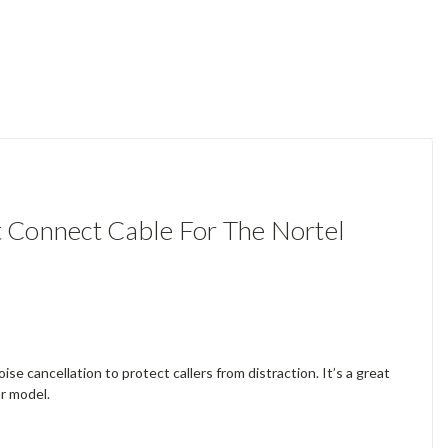
 Connect Cable For The Nortel
se cancellation to protect callers from distraction. It’s a great
ar model.