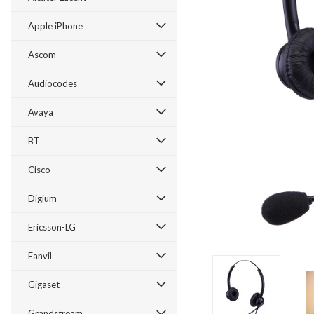
Apple iPhone
Ascom
Audiocodes
Avaya
BT
Cisco
ement
Digium
Ericsson-LG
Fanvil
Gigaset
Grandstream