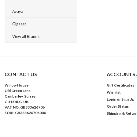
Avaya
Gigaset
View all Brands
CONTACT US
ACCOUNTS 
Willow House
Gift Certificates
Old Green Lane
Wishlist
Camberley, Surrey
Login
or
Sign Up
GU15 4LG, UK.
Order Status
VAT NO: GB333626706
EORI: GB333626706000
Shipping & Retur