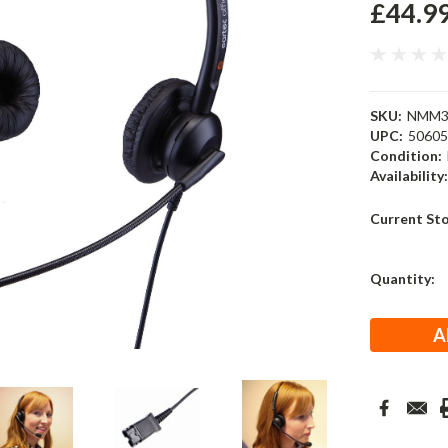
£44.9
SKU:
NMM3
UPC:
5060
Condition:
Availability
Current St
Quantity: