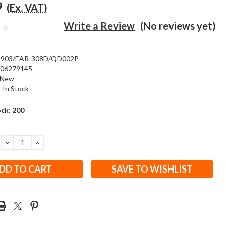
9
(Ex. VAT)
Write a Review
(No reviews yet)
903/EAR-308D/QD002P
506279145
New
:
In Stock
ock:
200
DECREASE
INCREASE
QUANTITY:
QUANTITY:
SAVE TO WISHLIST