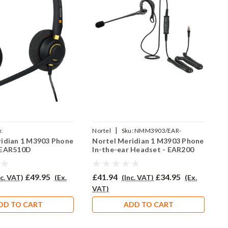
|
:
Nortel
Sku:
NMM3903/EAR-
N
ridian 1 M3903 Phone
Nortel Meridian 1 M3903 Phone
N
AR510D/QD002P
200/QD002P
3
 EAR510D
In-the-ear Headset - EAR200
H
£49.95
£41.94
£34.95
£
nc. VAT)
(Ex.
(Inc. VAT)
(Ex.
VAT)
V
DD TO CART
ADD TO CART