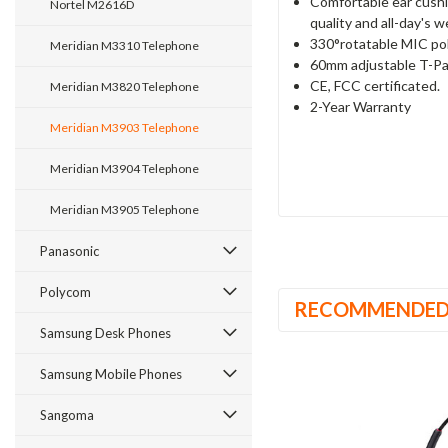
Comfortable ear cushi
Nortel M2616D
quality and all-day's 
330°rotatable MIC pol
Meridian M3310 Telephone
60mm adjustable T-Pa
CE, FCC certificated.
Meridian M3820 Telephone
2-Year Warranty
Meridian M3903 Telephone
Meridian M3904 Telephone
Meridian M3905 Telephone
Panasonic
Polycom
RECOMMENDE
Samsung Desk Phones
Samsung Mobile Phones
Sangoma