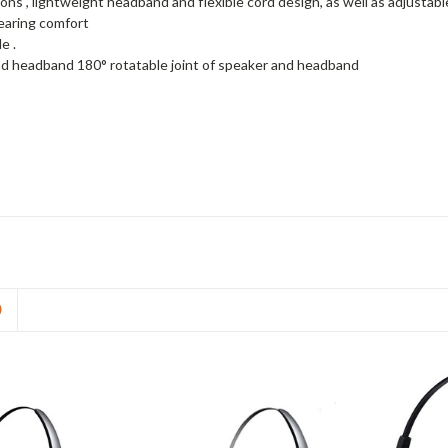
ons , lightweight headband and flexible cord design, as well as adjusta
wearing comfort
e .
d headband 180° rotatable joint of speaker and headband
D