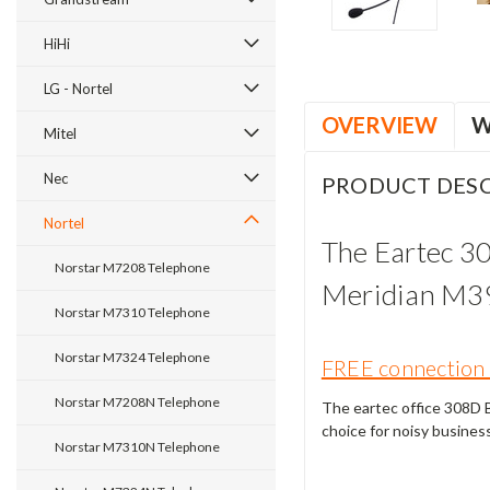
HiHi
LG - Nortel
OVERVIEW
W
Mitel
Nec
PRODUCT DESC
Nortel
The Eartec 3
Norstar M7208 Telephone
Meridian M3
Norstar M7310 Telephone
Norstar M7324 Telephone
FREE connection 
Norstar M7208N Telephone
The eartec office 308D Bi
choice for noisy busines
Norstar M7310N Telephone