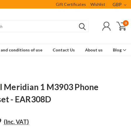
Gift Certificates
Wishlist
GBP
0
and conditions of use
Contact Us
About us
Blog
l Meridian 1 M3903 Phone
et - EAR308D
9
(Inc. VAT)