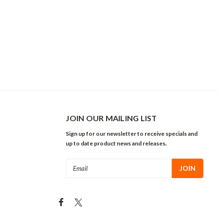
JOIN OUR MAILING LIST
Sign up for our newsletter to receive specials and
up to date product news and releases.
Email
Address