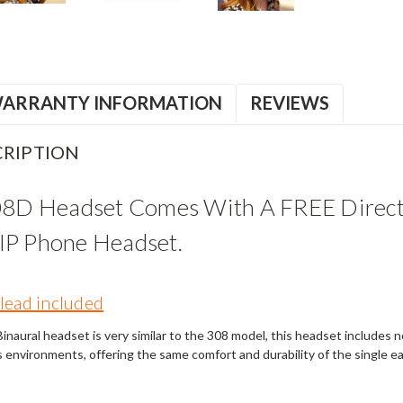
ARRANTY INFORMATION
REVIEWS
RIPTION
08D Headset Comes With A FREE Direct
P Phone Headset.
lead included
naural headset is very similar to the 308 model, this headset includes noi
s environments, offering the same comfort and durability of the single e