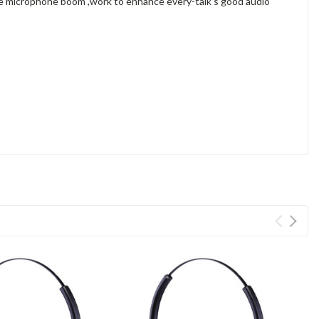
ble microphone boom ,work to enhance every-talk's good audio