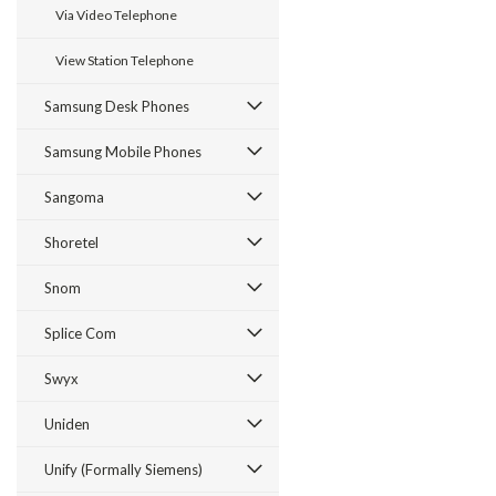
Via Video Telephone
View Station Telephone
Samsung Desk Phones
Samsung Mobile Phones
Sangoma
Shoretel
Snom
Splice Com
Swyx
Uniden
Unify (Formally Siemens)