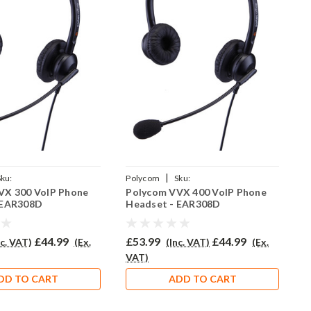
|
Sku:
Polycom
Sku:
P
VX 300 VoIP Phone
Polycom VVX 400 VoIP Phone
P
R308D/QD002(P)
PVVX400/EAR308D/QD002(P)
 EAR308D
Headset - EAR308D
H
£44.99
£53.99
£44.99
£
nc. VAT)
(Ex.
(Inc. VAT)
(Ex.
VAT)
V
DD TO CART
ADD TO CART