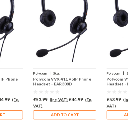
|
|
Polycom
Sku:
Polycom
oIP Phone
Polycom VVX 411 VoIP Phone
Polycom V
02(P)
PVVX411/EAR308D/QD002(P)
PVVX300/EA
Headset - EAR308D
Headset -
44.99
£53.99
£44.99
£53.99
(Ex.
(Inc. VAT)
(Ex.
(I
VAT)
VAT)
ART
ADD TO CART
A