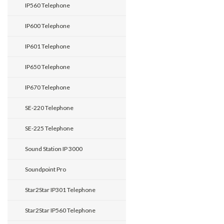
IP560 Telephone
IP600 Telephone
IP601 Telephone
IP650 Telephone
IP670 Telephone
SE-220 Telephone
SE-225 Telephone
Sound Station IP 3000
Soundpoint Pro
Star2Star IP301 Telephone
Star2Star IP560 Telephone