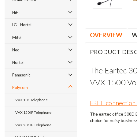
HiHi
LG - Nortel
OVERVIEW
W
Mitel
Nec
PRODUCT DESC
Nortel
The Eartec 3
Panasonic
VVX 1500 VoI
Polycom
VVX 101 Telephone
FREE connection 
VVX 150 IP Telephone
The eartec office 308D Bi
choice for noisy busines
VVX 201 IP Telephone