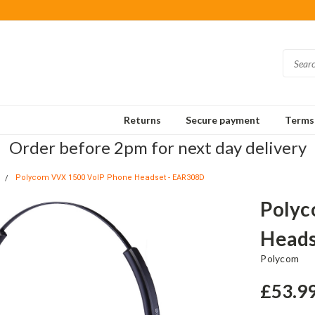
Returns
Secure payment
Terms 
Order before 2pm for next day delivery
Polycom VVX 1500 VoIP Phone Headset - EAR308D
Polyc
Heads
Polycom
£53.9