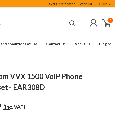
Gift Certificates
Wishlist
GBP
0
and conditions of use
Contact Us
About us
Blog
om VVX 1500 VoIP Phone
et - EAR308D
9
(Inc. VAT)