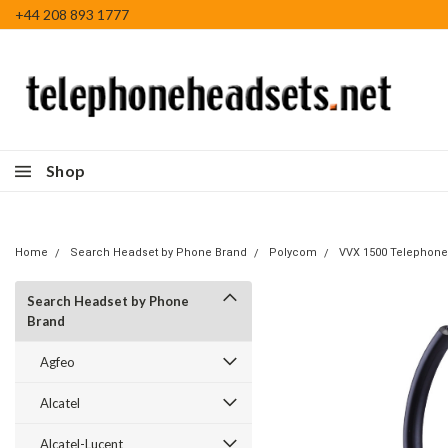
+44 208 893 1777
Shop
Home
Search Headset by Phone Brand
Polycom
VVX 1500 Telephone
Search Headset by Phone
Brand
Agfeo
Alcatel
Alcatel-Lucent