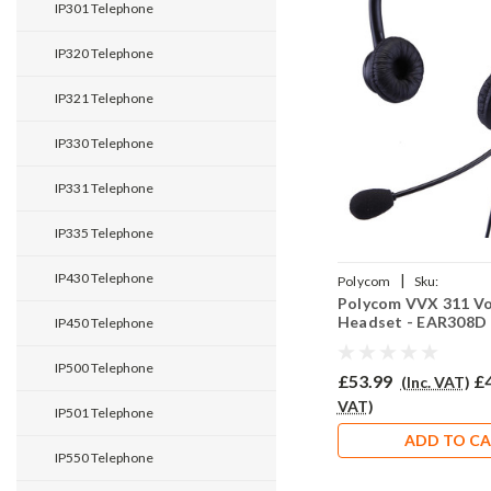
IP301 Telephone
IP320 Telephone
IP321 Telephone
IP330 Telephone
IP331 Telephone
IP335 Telephone
IP430 Telephone
|
Polycom
Sku:
Polycom VVX 311 V
PVVX311/EAR308D/QD0
Headset - EAR308D
IP450 Telephone
IP500 Telephone
£53.99
£
(Inc. VAT)
VAT)
IP501 Telephone
ADD TO C
IP550 Telephone