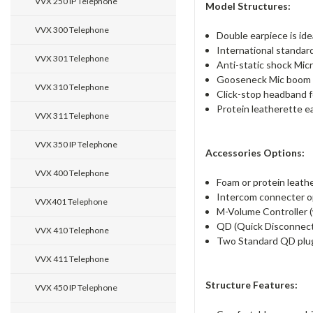
VVX 250 IP Telephone
Model Structures:
VVX 300 Telephone
Double earpiece is ide
International standar
VVX 301 Telephone
Anti-static shock Mic
Gooseneck Mic boom o
VVX 310 Telephone
Click-stop headband fo
Protein leatherette ea
VVX 311 Telephone
VVX 350 IP Telephone
Accessories Options:
VVX 400 Telephone
Foam or protein leathe
Intercom connecter op
VVX401 Telephone
M-Volume Controller (w
QD (Quick Disconnect)
VVX 410 Telephone
Two Standard QD plu
VVX 411 Telephone
Structure Features:
VVX 450 IP Telephone