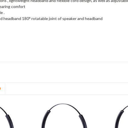
ons , lightweight headband and flexible cord design, as well as adjusta
wearing comfort
e .
d headband 180° rotatable joint of speaker and headband
D