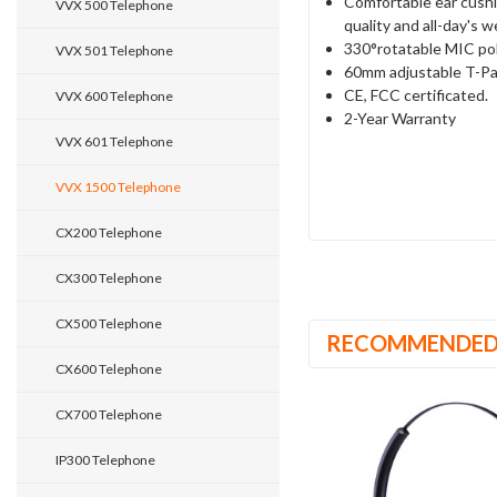
Comfortable ear cushi
VVX 500 Telephone
quality and all-day's 
330°rotatable MIC pol
VVX 501 Telephone
60mm adjustable T-Pa
CE, FCC certificated.
VVX 600 Telephone
2-Year Warranty
VVX 601 Telephone
VVX 1500 Telephone
CX200 Telephone
CX300 Telephone
CX500 Telephone
RECOMMENDE
CX600 Telephone
CX700 Telephone
IP300 Telephone