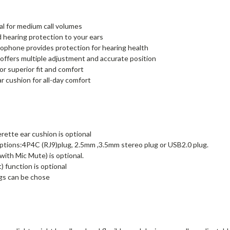
al for medium call volumes
d hearing protection to your ears
rophone provides protection for hearing health
ffers multiple adjustment and accurate position
r superior fit and comfort
r cushion for all-day comfort
rette ear cushion is optional
tions:4P4C (RJ9)plug, 2.5mm ,3.5mm stereo plug or USB2.0 plug.
ith Mic Mute) is optional.
 function is optional
gs can be chose