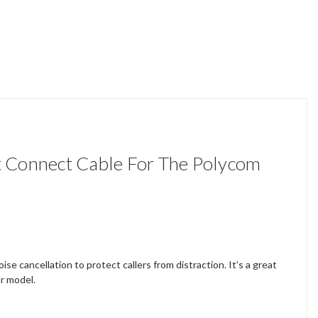
 Connect Cable For The Polycom
se cancellation to protect callers from distraction. It’s a great
ar model.