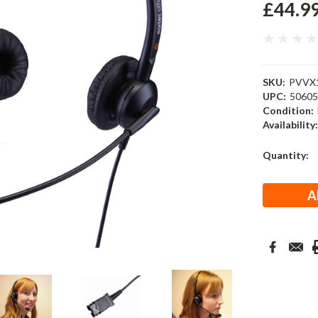
£44.9
SKU:
PVVX
UPC:
5060
Condition:
Availability
Current
Quantity:
Stock: