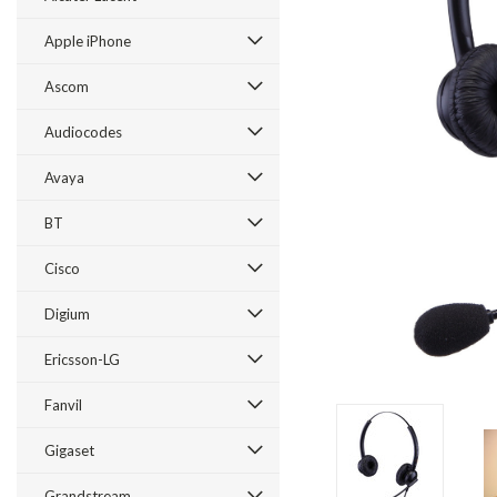
Apple iPhone
Ascom
Audiocodes
Avaya
BT
Cisco
ement
Digium
Ericsson-LG
Fanvil
Gigaset
Grandstream