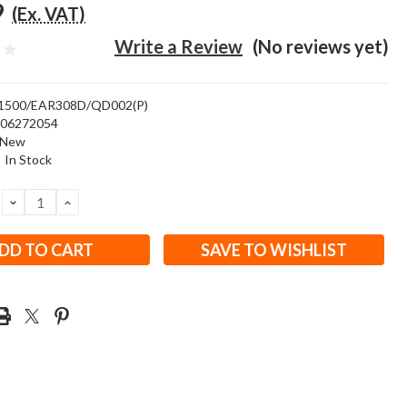
9
(Ex. VAT)
Write a Review
(No reviews yet)
1500/EAR308D/QD002(P)
506272054
New
:
In Stock
DECREASE
INCREASE
QUANTITY:
QUANTITY:
SAVE TO WISHLIST