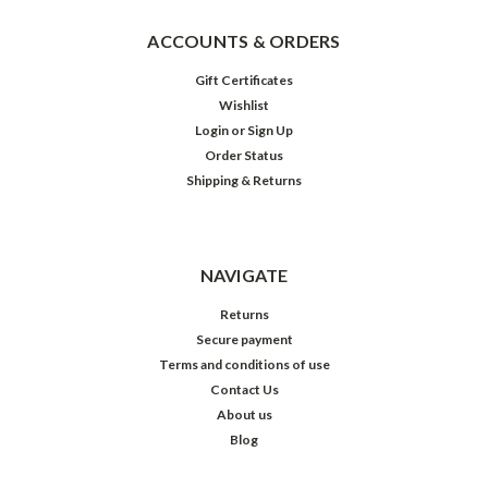
ACCOUNTS & ORDERS
Gift Certificates
Wishlist
Login
or
Sign Up
Order Status
Shipping & Returns
NAVIGATE
Returns
Secure payment
Terms and conditions of use
Contact Us
About us
Blog