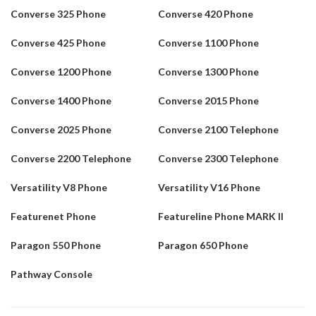
Converse 325 Phone
Converse 420 Phone
Converse 425 Phone
Converse 1100 Phone
Converse 1200 Phone
Converse 1300 Phone
Converse 1400 Phone
Converse 2015 Phone
Converse 2025 Phone
Converse 2100 Telephone
Converse 2200 Telephone
Converse 2300 Telephone
Versatility V8 Phone
Versatility V16 Phone
Featurenet Phone
Featureline Phone MARK II
Paragon 550 Phone
Paragon 650 Phone
Pathway Console