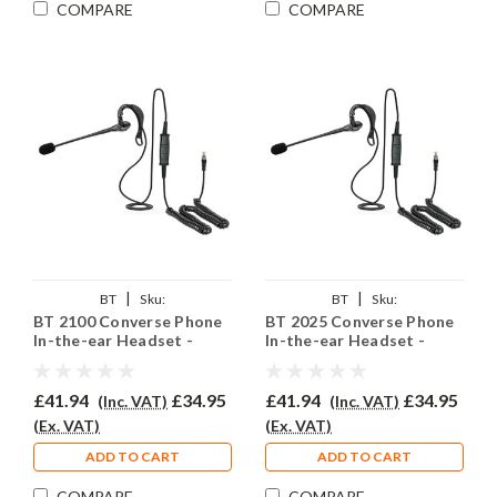
COMPARE
COMPARE
|
|
BT
Sku:
BT
Sku:
BT 2100 Converse Phone
BT 2025 Converse Phone
BTC2100/EAR200/QD002P
BTC2025/EAR200/QD002P
In-the-ear Headset -
In-the-ear Headset -
EAR200
EAR200
£41.94
£34.95
£41.94
£34.95
(Inc. VAT)
(Inc. VAT)
(Ex. VAT)
(Ex. VAT)
ADD TO CART
ADD TO CART
COMPARE
COMPARE