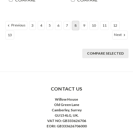
Previous
3
4
5
6
7
8
9
10
11
12
Next
13
COMPARE SELECTED
CONTACT US
Willow House
Old Green Lane
Camberley, Surrey
GU15 4LG, UK.
VAT NO: GB333626706
EORI: GB333626706000