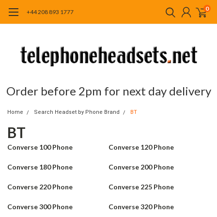
0
+44 208 893 1777
Order before 2pm for next day delivery
Home
Search Headset by Phone Brand
BT
BT
Converse 100 Phone
Converse 120 Phone
Converse 180 Phone
Converse 200 Phone
Converse 220 Phone
Converse 225 Phone
Converse 300 Phone
Converse 320 Phone