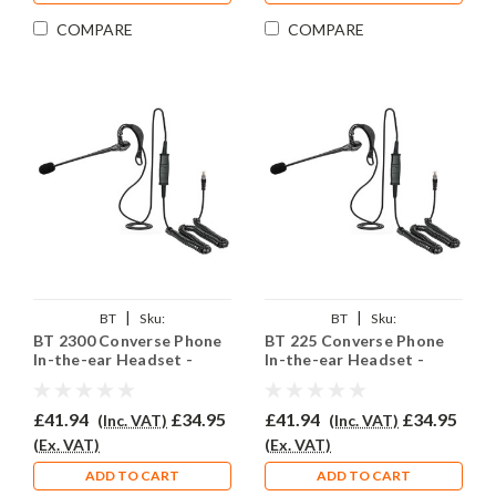
COMPARE
COMPARE
|
|
BT
Sku:
BT
Sku:
BT 2300 Converse Phone
BT 225 Converse Phone
BTC2300/EAR200/QD002P
BTC225/EAR200/QD002P
In-the-ear Headset -
In-the-ear Headset -
EAR200
EAR200
£41.94
£34.95
£41.94
£34.95
(Inc. VAT)
(Inc. VAT)
(Ex. VAT)
(Ex. VAT)
ADD TO CART
ADD TO CART