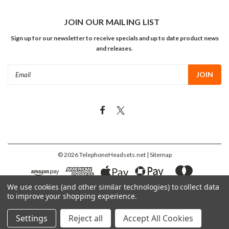
JOIN OUR MAILING LIST
Sign up for our newsletter to receive specials and up to date product news
and releases.
Email
Address
©
2026
TelephoneHeadsets.net
| Sitemap
We use cookies (and other similar technologies) to collect data
to improve your shopping experience.
Settings
Reject all
Accept All Cookies