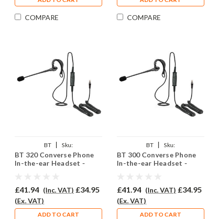
COMPARE
COMPARE
|
|
BT
Sku:
BT
Sku:
BT 320 Converse Phone
BT 300 Converse Phone
BTC320/EAR200/QD002P
BTC300/EAR200/QD002P
In-the-ear Headset -
In-the-ear Headset -
EAR200
EAR200
£41.94
£34.95
£41.94
£34.95
(Inc. VAT)
(Inc. VAT)
(Ex. VAT)
(Ex. VAT)
ADD TO CART
ADD TO CART