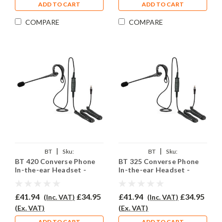
ADD TO CART
ADD TO CART
COMPARE
COMPARE
|
|
BT
Sku:
BT
Sku:
BT 420 Converse Phone
BT 325 Converse Phone
BTC420/EAR200/QD002P
BTC325/EAR200/QD002P
In-the-ear Headset -
In-the-ear Headset -
EAR200
EAR200
£41.94
£34.95
£41.94
£34.95
(Inc. VAT)
(Inc. VAT)
(Ex. VAT)
(Ex. VAT)
ADD TO CART
ADD TO CART