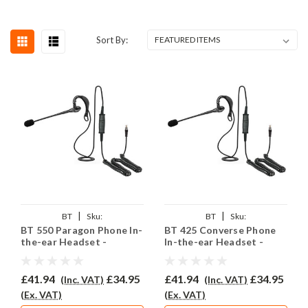
Sort By:
|
|
BT
Sku:
BT
Sku:
BT 550 Paragon Phone In-
BT 425 Converse Phone
BTP550/EAR200/QD002P
BTC425/EAR200/QD002P
the-ear Headset -
In-the-ear Headset -
EAR200
EAR200
£41.94
£34.95
£41.94
£34.95
(Inc. VAT)
(Inc. VAT)
(Ex. VAT)
(Ex. VAT)