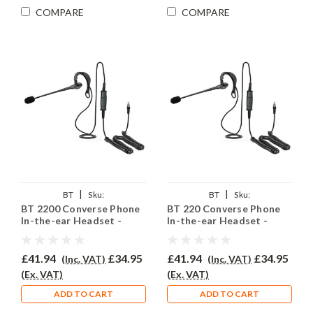
COMPARE
COMPARE
|
|
BT
Sku:
BT
Sku:
BT 2200 Converse Phone
BT 220 Converse Phone
BTC2200/EAR200QD002P
BTC220/EAR200/QD002P
In-the-ear Headset -
In-the-ear Headset -
EAR200
EAR200
£41.94
£34.95
£41.94
£34.95
(Inc. VAT)
(Inc. VAT)
(Ex. VAT)
(Ex. VAT)
ADD TO CART
ADD TO CART