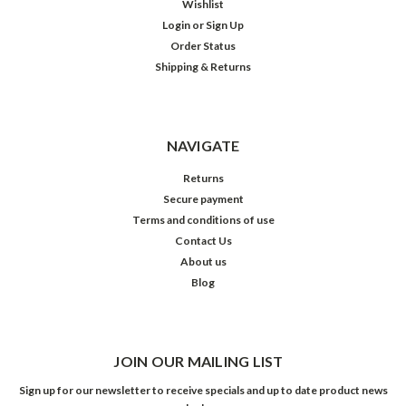
Wishlist
Login
or
Sign Up
Order Status
Shipping & Returns
NAVIGATE
Returns
Secure payment
Terms and conditions of use
Contact Us
About us
Blog
JOIN OUR MAILING LIST
Sign up for our newsletter to receive specials and up to date product news