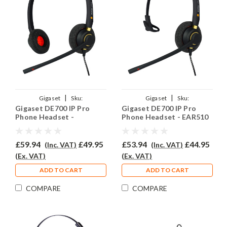
|
|
Gigaset
Sku:
Gigaset
Sku:
Gigaset DE700 IP Pro
Gigaset DE700 IP Pro
GIGDE700PRO/EAR510D/QD002P
GIGDE700IPPRO/EAR510/QD002P
Phone Headset -
Phone Headset - EAR510
EAR510D
£59.94
£49.95
£53.94
£44.95
(Inc. VAT)
(Inc. VAT)
(Ex. VAT)
(Ex. VAT)
ADD TO CART
ADD TO CART
COMPARE
COMPARE