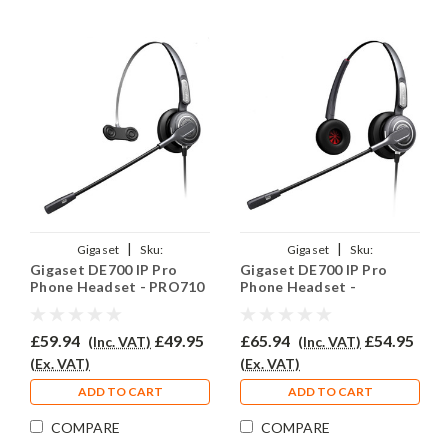
|
|
Gigaset
Sku:
Gigaset
Sku:
Gigaset DE700 IP Pro
Gigaset DE700 IP Pro
GIGDE700PRO/EAR-
GIGDE700PRO/EAR-
Phone Headset - PRO710
Phone Headset -
710/QD002P
710D/QD002P
PRO710D
£59.94
£49.95
£65.94
£54.95
(Inc. VAT)
(Inc. VAT)
(Ex. VAT)
(Ex. VAT)
ADD TO CART
ADD TO CART
COMPARE
COMPARE