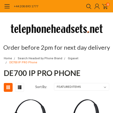
0
+44 208 893 1777
Order before 2pm for next day delivery
Home
Search Headset by Phone Brand
Gigaset
DE700 IP PRO Phone
DE700 IP PRO PHONE
Sort By: