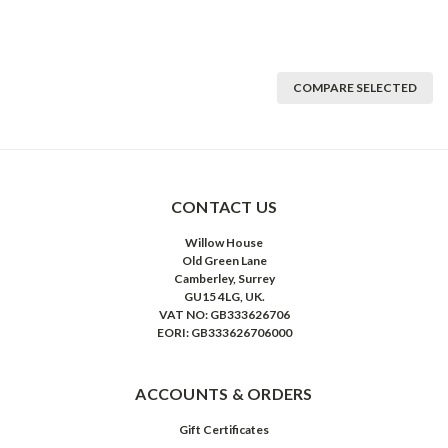
COMPARE SELECTED
CONTACT US
Willow House
Old Green Lane
Camberley, Surrey
GU15 4LG, UK.
VAT NO: GB333626706
EORI: GB333626706000
ACCOUNTS & ORDERS
Gift Certificates