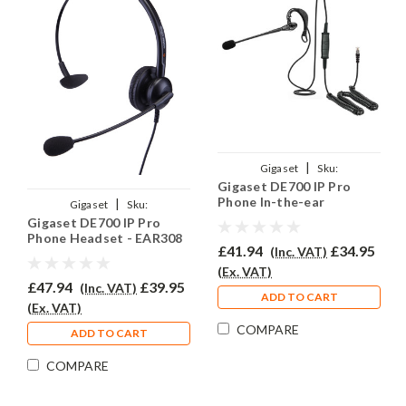
|
Gigaset
Sku:
Gigaset DE700 IP Pro
GIGDE700IPPRO/EAR-
Phone In-the-ear
|
Gigaset
Sku:
EAR200/QD002P
Headset - EAR200
Gigaset DE700 IP Pro
GIGDE700IPPRO/EAR-
Phone Headset - EAR308
308/QD002P
£41.94
£34.95
(Inc. VAT)
(Ex. VAT)
£47.94
£39.95
(Inc. VAT)
ADD TO CART
(Ex. VAT)
COMPARE
ADD TO CART
COMPARE