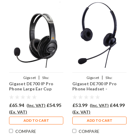
|
|
Gigaset
Sku:
Gigaset
Sku:
Gigaset DE700 IP Pro
Gigaset DE700 IP Pro
GIGDE700IPPRO/EAR-
GIGDE700PRO/EAR-
Phone Large Ear Cup
Phone Headset -
EAR250D/QD002
308D/QD002P
Headset - EAR250D
EAR308D
£65.94
£54.95
£53.99
£44.99
(Inc. VAT)
(Inc. VAT)
(Ex. VAT)
(Ex. VAT)
ADD TO CART
ADD TO CART
COMPARE
COMPARE