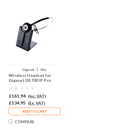
|
Gigaset
Sku:
Wireless Headset for
GIGDE700PRJO920/QD002P
Gigaset DE700 IP Pro
Phone PRO920
£161.94
(Inc. VAT)
£134.95
(Ex. VAT)
ADD TO CART
COMPARE