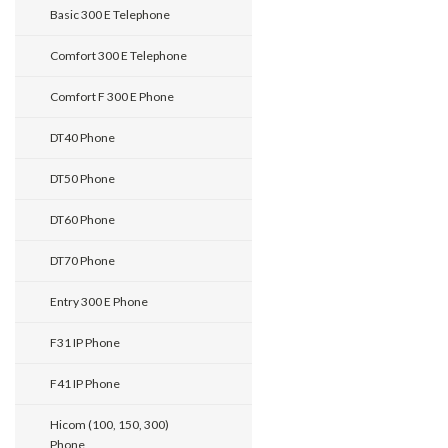
Basic 300 E Telephone
Comfort 300 E Telephone
Comfort F 300 E Phone
DT40 Phone
DT50 Phone
DT60 Phone
DT70 Phone
Entry 300 E Phone
F31 IP Phone
F41 IP Phone
Hicom (100, 150, 300)
Phone