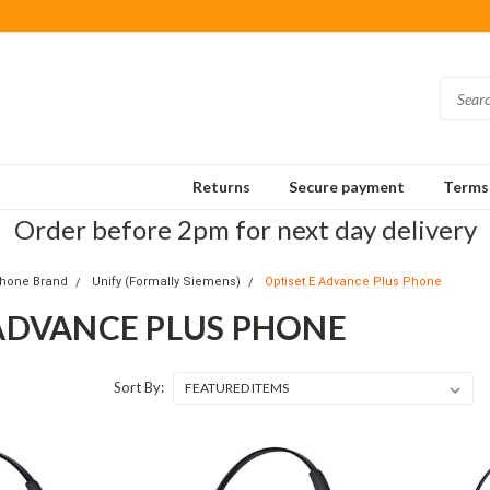
Returns
Secure payment
Terms 
Order before 2pm for next day delivery
Phone Brand
Unify (Formally Siemens)
Optiset E Advance Plus Phone
 ADVANCE PLUS PHONE
Sort By: