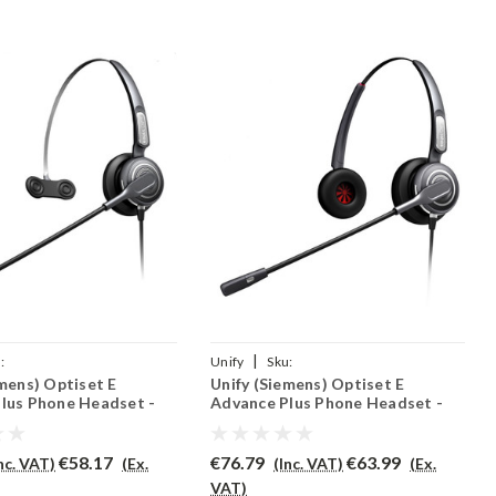
|
:
Unify
Sku:
emens) Optiset E
Unify (Siemens) Optiset E
RO710/QD002(P)
UOEAP/PRO710D/QD002(P)
lus Phone Headset -
Advance Plus Phone Headset -
PRO710D
€58.17
€76.79
€63.99
Inc. VAT)
(Ex.
(Inc. VAT)
(Ex.
VAT)