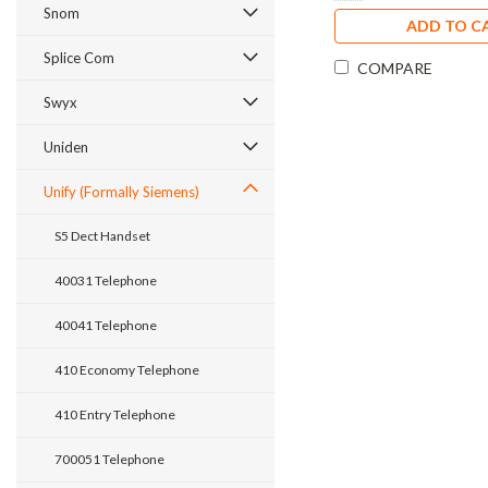
Snom
ADD TO C
Splice Com
COMPARE
Swyx
Uniden
Unify (Formally Siemens)
S5 Dect Handset
40031 Telephone
40041 Telephone
410 Economy Telephone
410 Entry Telephone
700051 Telephone