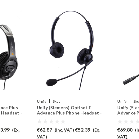
|
|
Unify
Sku:
Unify
Sku
ance Plus
Unify (Siemens) Optiset E
Unify (Si
(P)
UOEADVP/EAR308D/QD002(P)
UOEADVP/P
 Headset -
Advance Plus Phone Headset -
Advance P
EAR308D
PRO710
3.99
€62.87
€52.39
€69.80
(Ex.
(Inc. VAT)
(Ex.
(
VAT)
VAT)