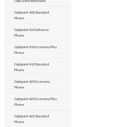
OptiClient Attendant
Optipoint 400 Standard
Phone
Optipoint 410 Advance
Phone
Optipoint 410 Economy Plus
Phone
Optipoint 410 Standard
Phone
Optipoint 420 Economy
Phone
Optipoint 420 Economy Plus
Phone
Optipoint 420 Standard
Phone