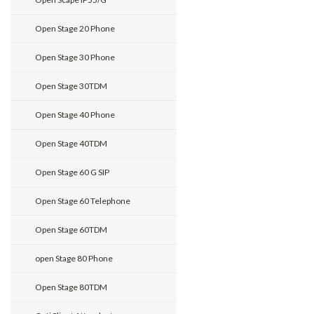
Open Stage 20 Phone
Open Stage 30 Phone
Open Stage 30TDM
Open Stage 40 Phone
Open Stage 40TDM
Open Stage 60 G SIP
Open Stage 60 Telephone
Open Stage 60TDM
open Stage 80 Phone
Open Stage 80TDM