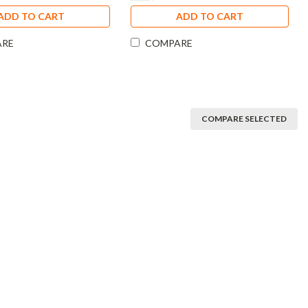
ADD TO CART
ADD TO CART
ARE
COMPARE
COMPARE SELECTED