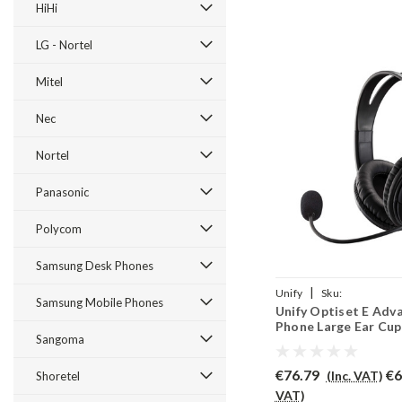
HiHi
LG - Nortel
Mitel
Nec
Nortel
Panasonic
Polycom
Samsung Desk Phones
|
Unify
Sku:
Samsung Mobile Phones
Unify Optiset E Adv
UOEAP/EAR250D/QD002
Phone Large Ear Cup
Sangoma
EAR250D
€76.79
€6
(Inc. VAT)
Shoretel
VAT)