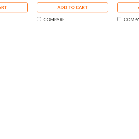
ART
ADD TO CART
COMPARE
COMP