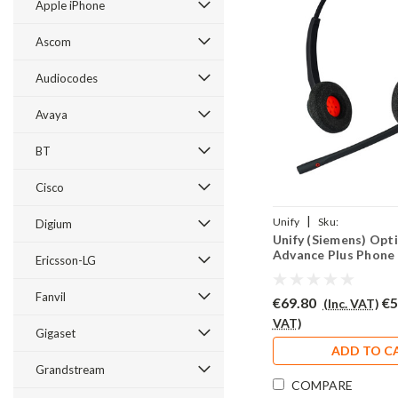
Apple iPhone
Ascom
Audiocodes
Avaya
BT
Cisco
|
Unify
Sku:
Digium
Unify (Siemens) Opti
UOEADVP/EAR510D/QD0
Advance Plus Phone
Ericsson-LG
EAR510D
Fanvil
€69.80
€5
(Inc. VAT)
VAT)
Gigaset
ADD TO C
Grandstream
COMPARE