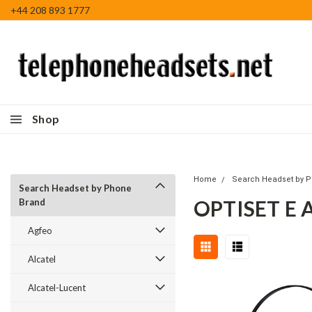
+44 208 893 1777
Shop
Home
Search Headset by 
Search Headset by Phone
OPTISET E
Brand
Agfeo
Alcatel
Alcatel-Lucent