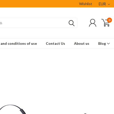
Wishlist
EUR
0
and conditions of use
Contact Us
About us
Blog