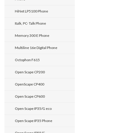
HiNet LP5100 Phone
Italk, PC- Talk Phone
Memory 300 E Phone
Multiline 16e Digital Phone
Octophon F615
Open Scape CP200
OpenScape CP400
Open Scape CP600
Open Scape IP35/G eco
Open Scape IP35 Phone
Open Scape IP55/G