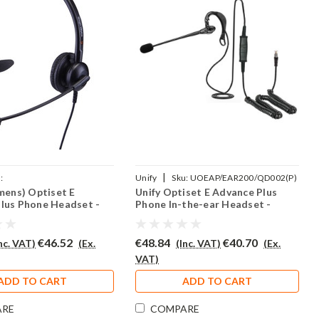
|
:
Unify
Sku:
UOEAP/EAR200/QD002(P)
emens) Optiset E
Unify Optiset E Advance Plus
AR308/QD002(P)
lus Phone Headset -
Phone In-the-ear Headset -
EAR200
€46.52
€48.84
€40.70
Inc. VAT)
(Ex.
(Inc. VAT)
(Ex.
VAT)
ADD TO CART
ADD TO CART
ARE
COMPARE