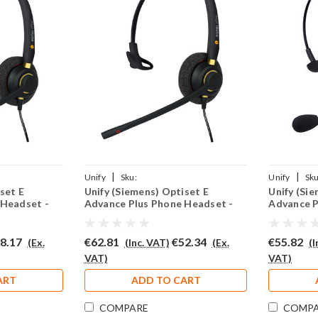
|
|
Unify
Sku:
Unify
Sku
set E
Unify (Siemens) Optiset E
Unify (Si
02(P)
UOEADVP/EAR510/QD002(P)
UOEADVP/E
 Headset -
Advance Plus Phone Headset -
Advance P
EAR510
EAR308
8.17
€62.81
€52.34
€55.82
(Ex.
(Inc. VAT)
(Ex.
(
VAT)
VAT)
ART
ADD TO CART
COMPARE
COMP