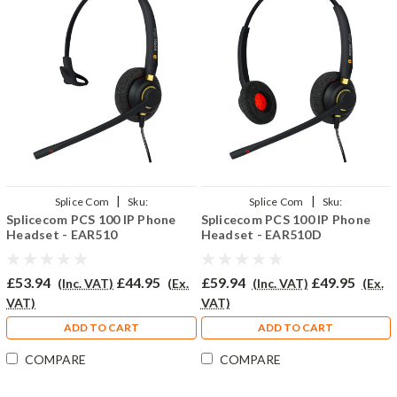
|
|
Splice Com
Sku:
Splice Com
Sku:
Splicecom PCS 100 IP Phone
Splicecom PCS 100 IP Phone
SPCS100/EAR510/QD002(P)
SPCS100/EAR510D/QD002(P)
Headset - EAR510
Headset - EAR510D
£53.94
£44.95
£59.94
£49.95
(Inc. VAT)
(Ex.
(Inc. VAT)
(Ex.
VAT)
VAT)
ADD TO CART
ADD TO CART
COMPARE
COMPARE