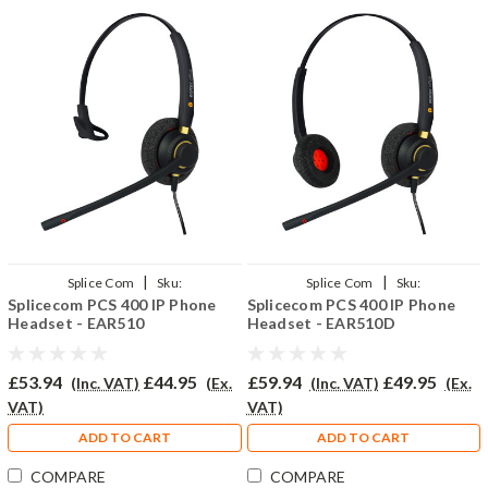
|
|
Splice Com
Sku:
Splice Com
Sku:
Splicecom PCS 400 IP Phone
Splicecom PCS 400 IP Phone
SPCS400/EAR510/QD002(P)
SPCS400/EAR510D/QD002(P)
Headset - EAR510
Headset - EAR510D
£53.94
£44.95
£59.94
£49.95
(Inc. VAT)
(Ex.
(Inc. VAT)
(Ex.
VAT)
VAT)
ADD TO CART
ADD TO CART
COMPARE
COMPARE