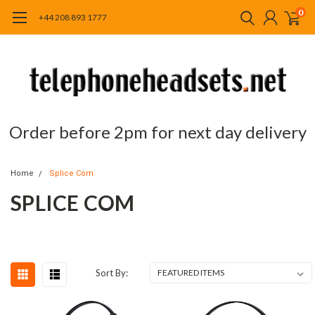
0
+44 208 893 1777
Order before 2pm for next day delivery
Home
Splice Com
SPLICE COM
Sort By: