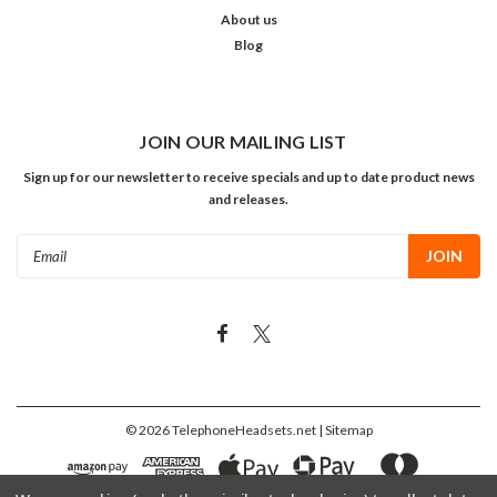
About us
Blog
JOIN OUR MAILING LIST
Sign up for our newsletter to receive specials and up to date product news
and releases.
Email
Address
©
2026
TelephoneHeadsets.net
| Sitemap