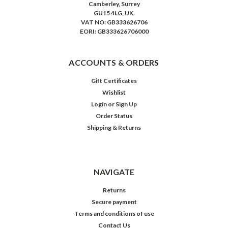
Camberley, Surrey
GU15 4LG, UK.
VAT NO: GB333626706
EORI: GB333626706000
ACCOUNTS & ORDERS
Gift Certificates
Wishlist
Login
or
Sign Up
Order Status
Shipping & Returns
NAVIGATE
Returns
Secure payment
Terms and conditions of use
Contact Us