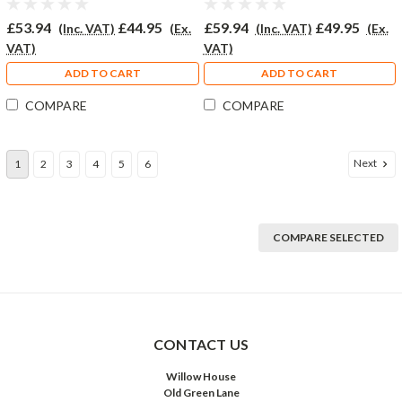
£53.94
£44.95
£59.94
£49.95
(Inc. VAT)
(Ex.
(Inc. VAT)
(Ex.
VAT)
VAT)
ADD TO CART
ADD TO CART
COMPARE
COMPARE
Next
1
2
3
4
5
6
COMPARE SELECTED
CONTACT US
Willow House
Old Green Lane