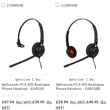
COMPARE
COMPARE
|
|
Splice Com
Sku:
Splice Com
Sku:
Splicecom PCS 505 Analogue
Splicecom PCS 505 Analogue
SPCS505/EAR510/QD002(P)
SPCS505/EAR510D/QD002(P)
Phone Headset - EAR510
Phone Headset - EAR510D
£47.94
£39.95
£59.94
£49.95
(Inc. VAT)
(Ex.
(Inc. VAT)
(Ex.
VAT)
VAT)