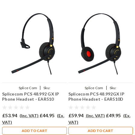
|
|
Splice Com
Sku:
Splice Com
Sku:
Splicecom PCS 48.992 GX IP
Splicecom PCS 48.992GX IP
SPCS48.992GX/EAR510/QD002(P)
SPCS48.992GX/EAR510D/QD002(P)
Phone Headset - EAR510
Phone Headset - EAR510D
£53.94
£44.95
£59.94
£49.95
(Inc. VAT)
(Ex.
(Inc. VAT)
(Ex.
VAT)
VAT)
ADD TO CART
ADD TO CART