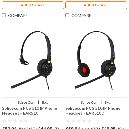
ADD TO CART
ADD TO CART
COMPARE
COMPARE
|
|
Splice Com
Sku:
Splice Com
Sku:
Splicecom PCS 510 IP Phone
Splicecom PCS 510 IP Phone
SPCS510/EAR510/QD002(P)
SPCS510/EAR510D/QD002(P)
Headset - EAR510
Headset - EAR510D
£53.94
£44.95
£59.94
£49.95
(Inc. VAT)
(Ex.
(Inc. VAT)
(Ex.