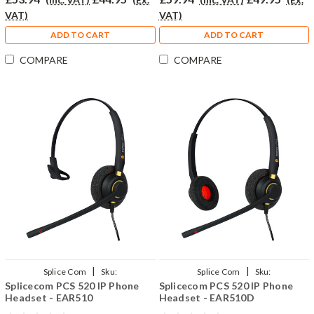
VAT)
VAT)
ADD TO CART
ADD TO CART
COMPARE
COMPARE
|
|
Splice Com
Sku:
Splice Com
Sku:
Splicecom PCS 520 IP Phone
Splicecom PCS 520 IP Phone
SPCS520/EAR510/QD002(P)
SPCS520/EAR510D/QD002(P)
Headset - EAR510
Headset - EAR510D