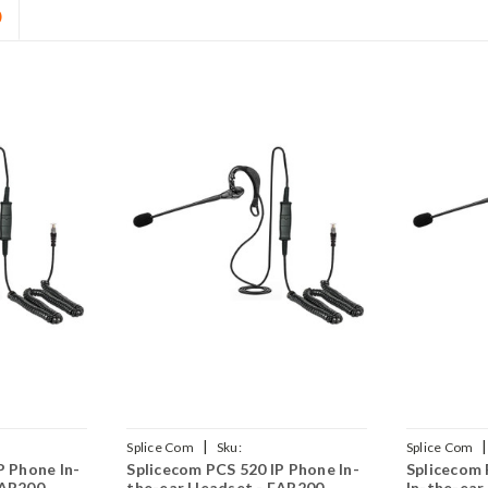
D
|
|
Splice Com
Sku:
Splice Com
P Phone In-
Splicecom PCS 520 IP Phone In-
Splicecom 
(P)
SPCS520/EAR200/QD002(P)
SPCS573G/E
EAR200
the-ear Headset - EAR200
In-the-ear