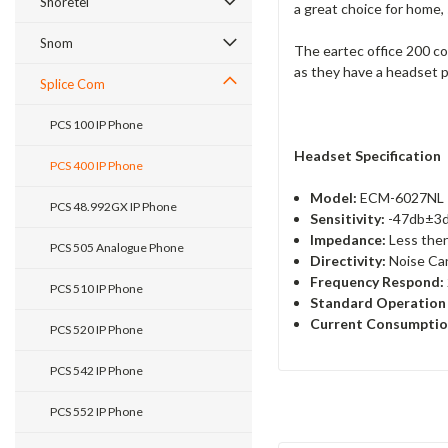
Shoretel
a great choice for home,
Snom
The eartec office 200 co
as they have a headset 
Splice Com
PCS 100 IP Phone
Headset Specification
PCS 400 IP Phone
Model:
ECM-6027NL
PCS 48.992GX IP Phone
Sensitivity:
-47db±3
Impedance:
Less the
PCS 505 Analogue Phone
Directivity:
Noise Can
Frequency Respond:
PCS 510 IP Phone
Standard Operation 
Current Consumptio
PCS 520 IP Phone
PCS 542 IP Phone
PCS 552 IP Phone