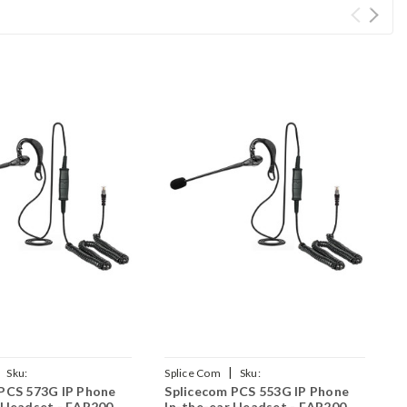
|
Sku:
Splice Com
Sku:
S
PCS 573G IP Phone
Splicecom PCS 553G IP Phone
S
AR200/QD002(P)
SPCS553G/EAR200/QD002(P)
S
 Headset - EAR200
In-the-ear Headset - EAR200
t