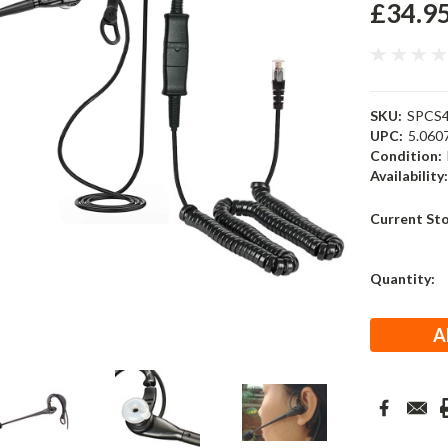
£34.9
SKU:
SPCS4
UPC:
5.060
Condition:
Availability
Current St
Quantity: