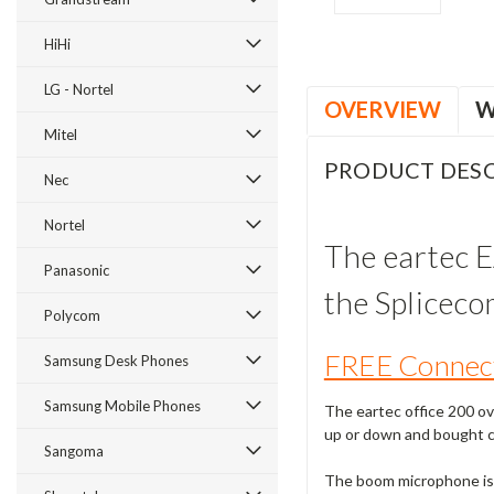
HiHi
LG - Nortel
OVERVIEW
W
Mitel
PRODUCT DESC
Nec
Nortel
The eartec E
Panasonic
the Splicec
Polycom
FREE Connect
Samsung Desk Phones
Samsung Mobile Phones
The eartec office 200 ov
up or down and bought cl
Sangoma
The boom microphone is 