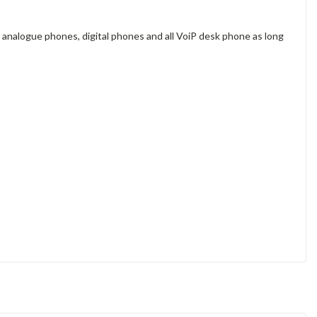
 analogue phones, digital phones and all VoiP desk phone as long