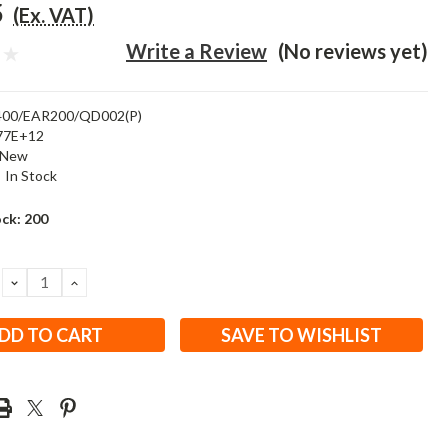
5
(Ex. VAT)
Write a Review
(No reviews yet)
00/EAR200/QD002(P)
77E+12
New
:
In Stock
ock:
200
DECREASE
INCREASE
QUANTITY:
QUANTITY:
SAVE TO WISHLIST