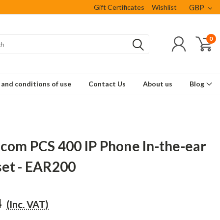
Gift Certificates
Wishlist
GBP
0
and conditions of use
Contact Us
About us
Blog
ecom PCS 400 IP Phone In-the-ear
et - EAR200
4
(Inc. VAT)