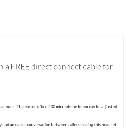
 a FREE direct connect cable for
e-ear buds. The eartec office 200 microphone boom can be adjusted
y and an easier conversation between callers making this headset