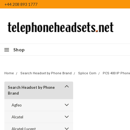
+44 208 893 1777
Shop
Home
Search Headset by Phone Brand
Splice Com
PCS 400 IP Phon
Search Headset by Phone
Brand
Agfeo
Alcatel
Alcatel-Lucent