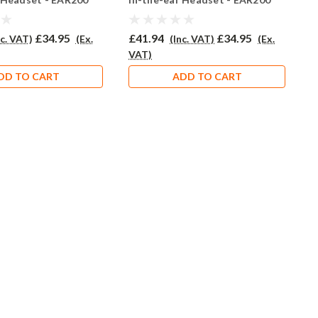
£34.95
£41.94
£34.95
£
nc. VAT)
(Ex.
(Inc. VAT)
(Ex.
VAT)
V
DD TO CART
ADD TO CART