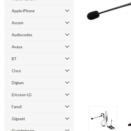
Apple iPhone
Ascom
Audiocodes
Avaya
BT
Cisco
ement
Digium
Ericsson-LG
Fanvil
Gigaset
Grandstream