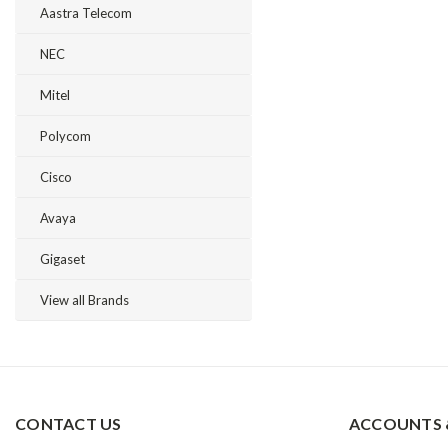
Aastra Telecom
NEC
Mitel
Polycom
Cisco
Avaya
Gigaset
View all Brands
CONTACT US
ACCOUNTS 