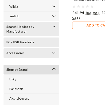
Wildix
£41.94
£
(Inc. VAT)
Yealink
VAT)
ADD TO C
Search Headset by
Manufacturer
PC / USB Headsets
Accessories
Shop by Brand
Unify
Panasonic
Alcatel-Lucent