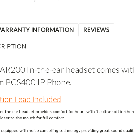
ARRANTY INFORMATION
REVIEWS
RIPTION
AR200 In-the-ear headset comes with
om PCS400 IP Phone.
ion Lead Included
er the ear headset provides comfort for hours with its ultra-soft in-th
oser to the mouth for full comfort.
equipped with noise cancelling technology providing great sound qualit