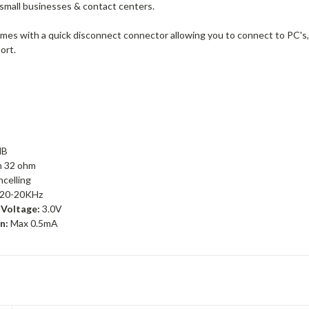
 small businesses & contact centers.
mes with a quick disconnect connector allowing you to connect to PC's,
port.
dB
n 32 ohm
celling
20-20KHz
Voltage:
3.0V
n:
Max 0.5mA