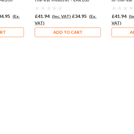
34.95
£41.94
£34.95
£41.94
(Ex.
(Inc. VAT)
(Ex.
(I
VAT)
VAT)
ART
ADD TO CART
A