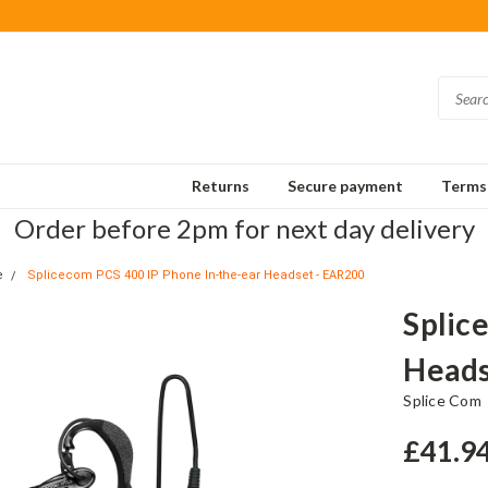
Returns
Secure payment
Terms 
Order before 2pm for next day delivery
e
Splicecom PCS 400 IP Phone In-the-ear Headset - EAR200
Splic
Heads
Splice Com
£41.9