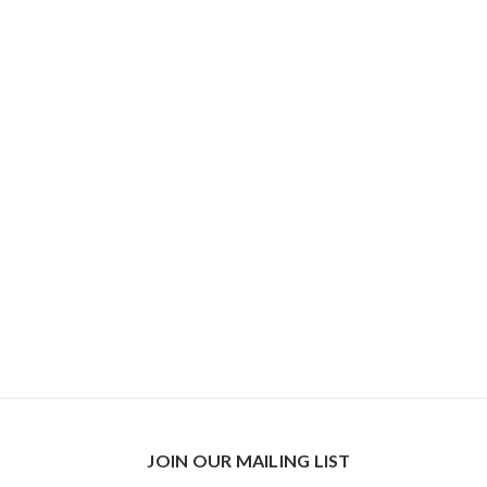
JOIN OUR MAILING LIST