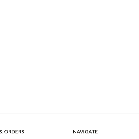
& ORDERS
NAVIGATE