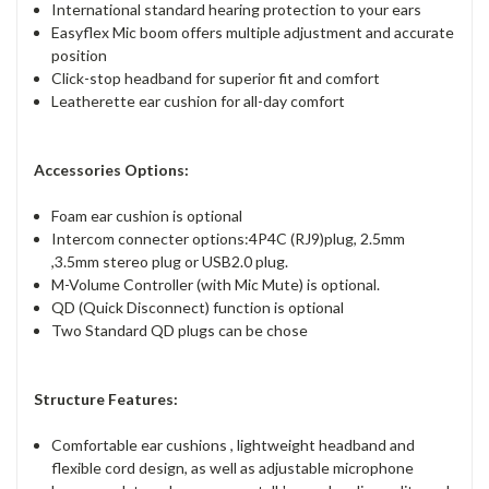
International standard hearing protection to your ears
Easyflex Mic boom offers multiple adjustment and accurate
position
Click-stop headband for superior fit and comfort
Leatherette ear cushion for all-day comfort
Accessories Options:
Foam ear cushion is optional
Intercom connecter options:4P4C (RJ9)plug, 2.5mm
,3.5mm stereo plug or USB2.0 plug.
M-Volume Controller (with Mic Mute) is optional.
QD (Quick Disconnect) function is optional
Two Standard QD plugs can be chose
Structure Features:
Comfortable ear cushions , lightweight headband and
flexible cord design, as well as adjustable microphone