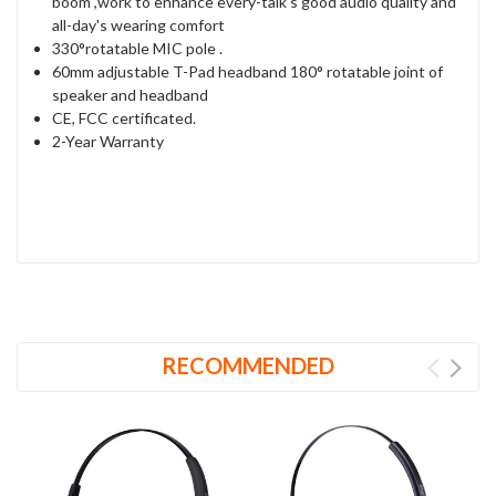
boom ,work to enhance every-talk's good audio quality and
all-day's wearing comfort
330°rotatable MIC pole .
60mm adjustable T-Pad headband 180° rotatable joint of
speaker and headband
CE, FCC certificated.
2-Year Warranty
RECOMMENDED