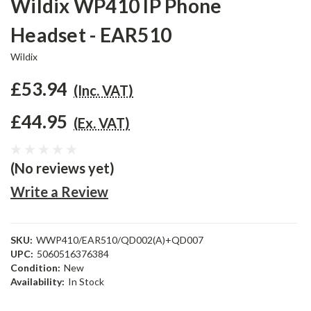
Wildix WP410 IP Phone
Headset - EAR510
Wildix
£53.94
(Inc. VAT)
£44.95
(Ex. VAT)
(No reviews yet)
Write a Review
SKU:
WWP410/EAR510/QD002(A)+QD007
UPC:
5060516376384
Condition:
New
Availability:
In Stock