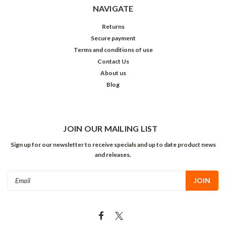
NAVIGATE
Returns
Secure payment
Terms and conditions of use
Contact Us
About us
Blog
JOIN OUR MAILING LIST
Sign up for our newsletter to receive specials and up to date product news
and releases.
Email
Address