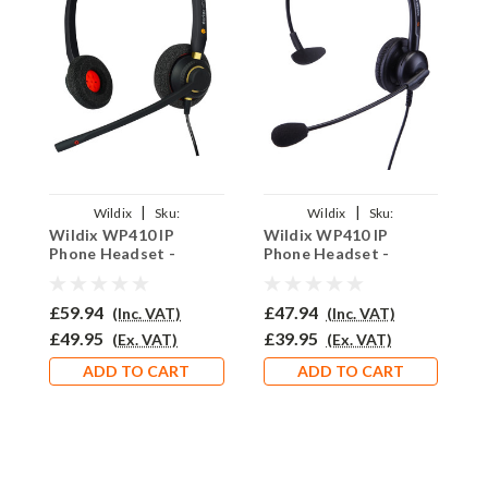
|
|
Wildix
Sku:
Wildix
Sku:
Wildix WP410 IP
Wildix WP410 IP
W
WWP410/EAR510D/QD002(A)+QD007
WWP410/EAR308/QD002(A)+QD00
W
Phone Headset -
Phone Headset -
P
EAR510D
EAR308
E
£59.94
£47.94
£
(Inc. VAT)
(Inc. VAT)
£49.95
£39.95
£
(Ex. VAT)
(Ex. VAT)
ADD TO CART
ADD TO CART