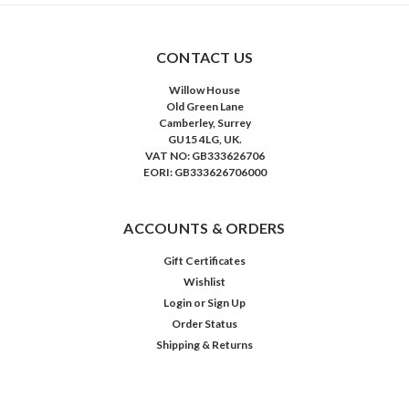
CONTACT US
Willow House
Old Green Lane
Camberley, Surrey
GU15 4LG, UK.
VAT NO: GB333626706
EORI: GB333626706000
ACCOUNTS & ORDERS
Gift Certificates
Wishlist
Login
or
Sign Up
Order Status
Shipping & Returns