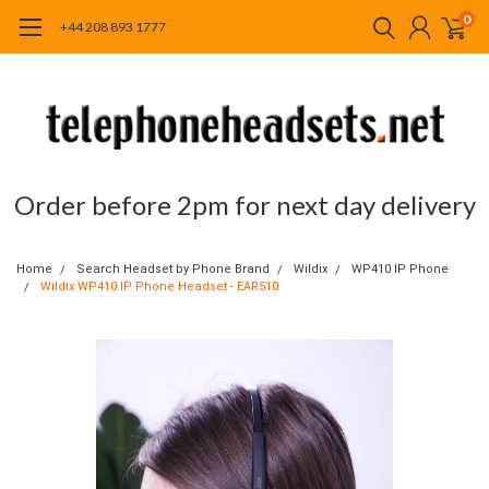
0
+44 208 893 1777
Order before 2pm for next day delivery
Home
Search Headset by Phone Brand
Wildix
WP410 IP Phone
Wildix WP410 IP Phone Headset - EAR510