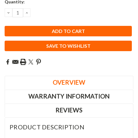
Current
Quantity:
Stock:
DECREASE
INCREASE
QUANTITY:
QUANTITY:
SAVE TO WISHLIST
OVERVIEW
WARRANTY INFORMATION
REVIEWS
PRODUCT DESCRIPTION