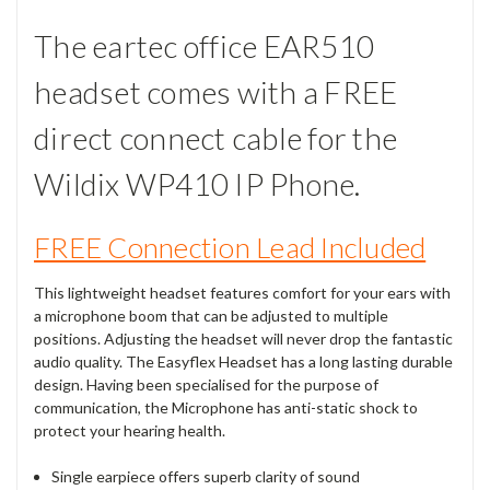
The eartec office EAR510
headset comes with a FREE
direct connect cable for the
Wildix WP410 IP Phone.
FREE Connection Lead Included
This lightweight headset features comfort for your ears with
a microphone boom that can be adjusted to multiple
positions. Adjusting the headset will never drop the fantastic
audio quality. The Easyflex Headset has a long lasting durable
design. Having been specialised for the purpose of
communication, the Microphone has anti-static shock to
protect your hearing health.
Single earpiece offers superb clarity of sound