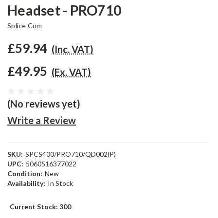
Headset - PRO710
Splice Com
£59.94
(Inc. VAT)
£49.95
(Ex. VAT)
(No reviews yet)
Write a Review
SKU:
SPCS400/PRO710/QD002(P)
UPC:
5060516377022
Condition:
New
Availability:
In Stock
Current Stock:
300