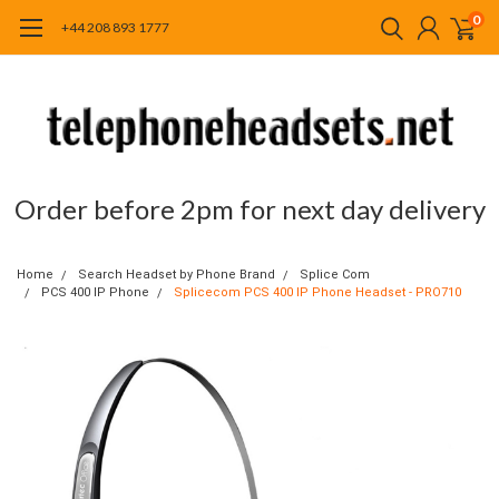
0
+44 208 893 1777
Order before 2pm for next day delivery
Home
Search Headset by Phone Brand
Splice Com
PCS 400 IP Phone
Splicecom PCS 400 IP Phone Headset - PRO710