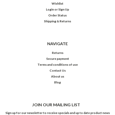
Wishlist
Login
or
Sign Up
Order Status
Shipping & Returns
NAVIGATE
Returns
Secure payment
Terms and conditions of use
Contact Us
About us
Blog
JOIN OUR MAILING LIST
Sign up for our newsletter to receive specials and up to date product news