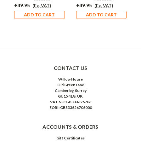
£49.95
£49.95
£
(Ex. VAT)
(Ex. VAT)
ADD TO CART
ADD TO CART
CONTACT US
Willow House
Old Green Lane
Camberley, Surrey
GU15 4LG, UK.
VAT NO: GB333626706
EORI: GB333626706000
ACCOUNTS & ORDERS
Gift Certificates