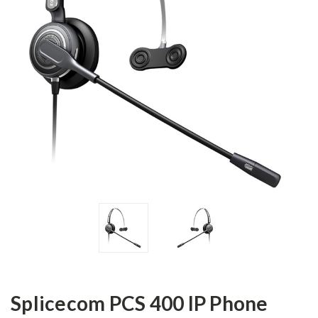
Splicecom PCS 400 IP Phone