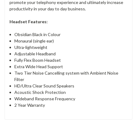
promote your telephony experience and ultimately increase
productivity in your day to day business.
Headset Features:
Obsidian Black in Colour
Monaural (single ear)
Ultra-lightweight
Adjustable Headband
Fully Flex Boom Headset
Extra Wide Head Support
Two Tier Noise Cancelling system with Ambient Noise
Filter
HD/Ultra Clear Sound Speakers
Acoustic Shock Protection
Wideband Response Frequency
2 Year Warranty