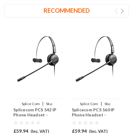
RECOMMENDED
|
|
Splice Com
Sku:
Splice Com
Sku:
Splicecom PCS 542 IP
Splicecom PCS 560 IP
S
SPCS542/PRO710/QD002(P)
SPCS560/PRO710/QD002(P)
S
Phone Headset -
Phone Headset -
P
PRO710
PRO710
P
£59.94
£59.94
£
(Inc. VAT)
(Inc. VAT)