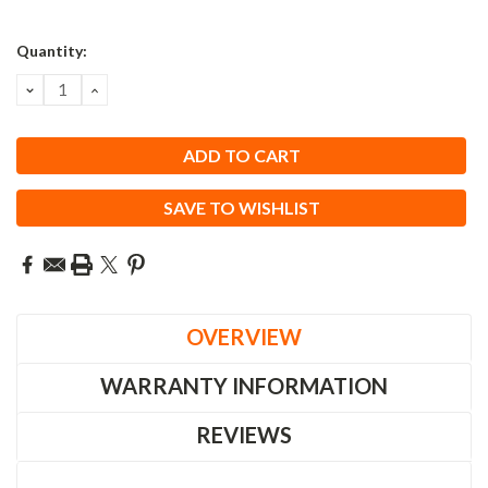
Quantity:
DECREASE
INCREASE
QUANTITY:
QUANTITY:
SAVE TO WISHLIST
OVERVIEW
WARRANTY INFORMATION
REVIEWS