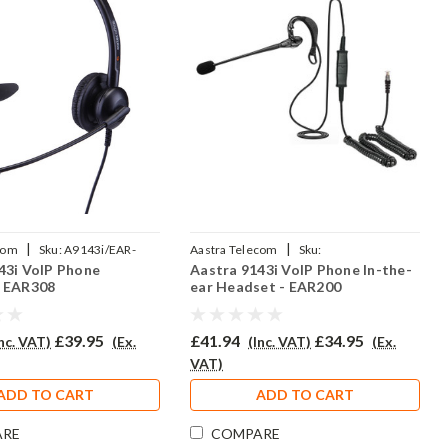
|
|
com
Sku:
A9143i/EAR-
Aastra Telecom
Sku:
43i VoIP Phone
Aastra 9143i VoIP Phone In-the-
P
A9143IV/EAR200/QD002P
- EAR308
ear Headset - EAR200
£39.95
£41.94
£34.95
Inc. VAT)
(Ex.
(Inc. VAT)
(Ex.
VAT)
ADD TO CART
ADD TO CART
ARE
COMPARE