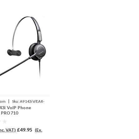
|
com
Sku:
A9143iV/EAR-
43i VoIP Phone
P
- PRO710
£49.95
Inc. VAT)
(Ex.