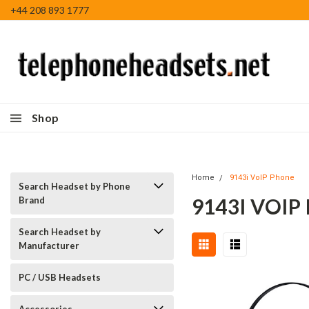
+44 208 893 1777
Shop
Home
9143i VoIP Phone
Search Headset by Phone
9143I VOIP
Brand
Search Headset by
Manufacturer
PC / USB Headsets