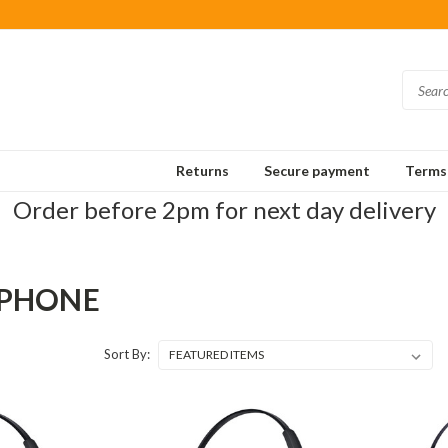
Returns
Secure payment
Terms 
Order before 2pm for next day delivery
 PHONE
Sort By: