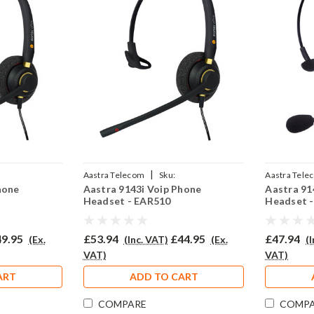
|
Aastra Telecom
Sku:
Aastra Tele
hone
Aastra 9143i Voip Phone
Aastra 91
02P
A9143iV/EAR510/QD002P
308/QD002
Headset - EAR510
Headset 
9.95
£53.94
£44.95
£47.94
(Ex.
(Inc. VAT)
(Ex.
(
VAT)
VAT)
ART
ADD TO CART
COMPARE
COMP