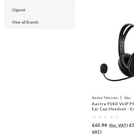
Gigaset
View all Brands
|
Aastra Telecom
Sku:
Aastra 9143i VoIP P
A9143IV/EAR250D/QD0
Ear Cup Headset - 
£65.94
£5
(Inc. VAT)
VAT)