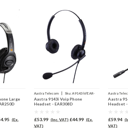
|
Aastra Telecom
Sku:
A9143iV/EAR-
Aastra Tele
hone Large
Aastra 9143i Voip Phone
Aastra 91
02P
308D/QD002P
710/QD002
EAR250D
Headset - EAR308D
Headset 
4.95
£53.99
£44.99
£59.94
(Ex.
(Inc. VAT)
(Ex.
(
VAT)
VAT)