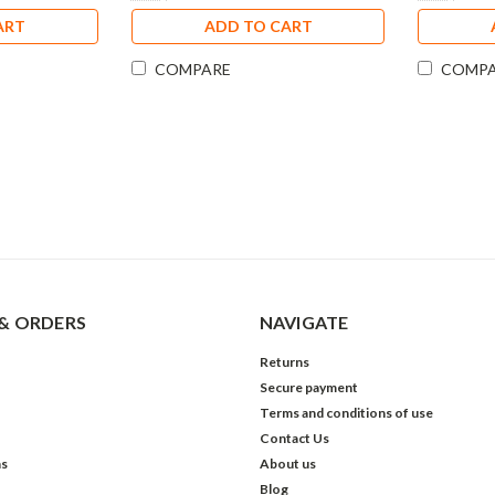
ART
ADD TO CART
COMPARE
COMP
& ORDERS
NAVIGATE
Returns
Secure payment
Terms and conditions of use
Contact Us
ns
About us
Blog