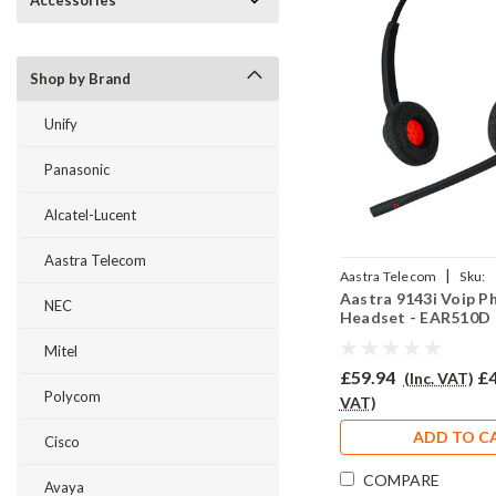
Accessories
Shop by Brand
Unify
Panasonic
Alcatel-Lucent
Aastra Telecom
|
Aastra Telecom
Sku:
Aastra 9143i Voip P
A9143iV/EAR510D/QD0
NEC
Headset - EAR510D
Mitel
£59.94
£4
(Inc. VAT)
Polycom
VAT)
ADD TO C
Cisco
COMPARE
Avaya