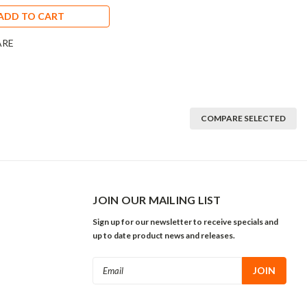
ADD TO CART
ARE
COMPARE SELECTED
JOIN OUR MAILING LIST
Sign up for our newsletter to receive specials and
up to date product news and releases.
Email
Address