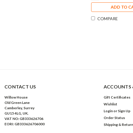
ADD TO C
COMPARE
CONTACT US
ACCOUNTS 
Willow House
Gift Certificates
Old Green Lane
Wishlist
Camberley, Surrey
Login
or
Sign Up
GU15 4LG, UK.
Order Status
VAT NO: GB333626706
EORI: GB333626706000
Shipping & Retur