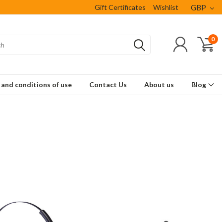
Gift Certificates
Wishlist
GBP
0
and conditions of use
Contact Us
About us
Blog