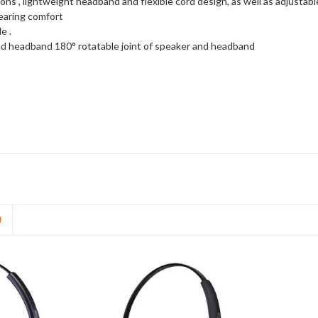
ons , lightweight headband and flexible cord design, as well as adjusta
wearing comfort
e .
d headband 180° rotatable joint of speaker and headband
D