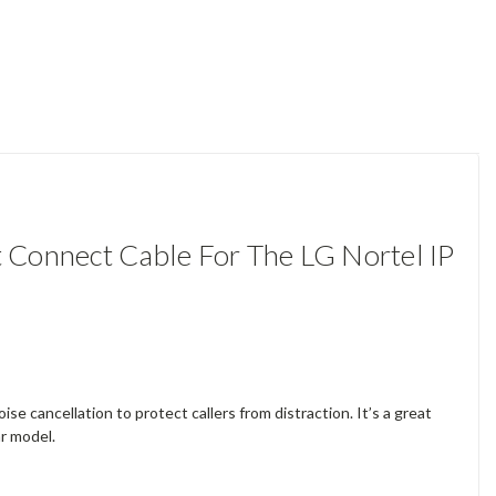
Connect Cable For The LG Nortel IP
se cancellation to protect callers from distraction. It’s a great
ar model.