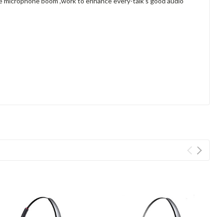
ble microphone boom ,work to enhance every-talk's good audio