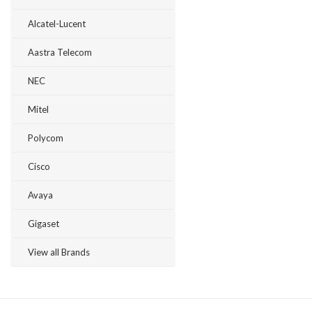
Alcatel-Lucent
Aastra Telecom
NEC
Mitel
Polycom
Cisco
Avaya
Gigaset
View all Brands