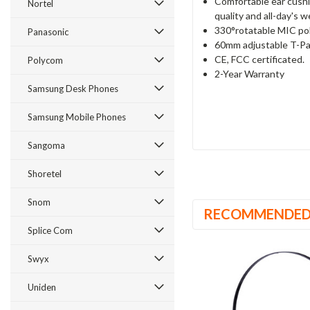
Comfortable ear cushi
Nortel
quality and all-day's 
330°rotatable MIC pol
Panasonic
60mm adjustable T-Pa
CE, FCC certificated.
Polycom
2-Year Warranty
Samsung Desk Phones
Samsung Mobile Phones
Sangoma
Shoretel
Snom
RECOMMENDE
Splice Com
Swyx
Uniden