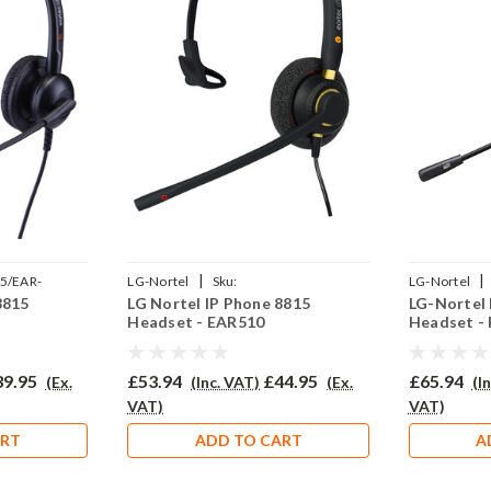
|
|
5/EAR-
LG-Nortel
Sku:
LG-Nortel
8815
LG Nortel IP Phone 8815
LG-Nortel 
LG8815/EAR510/QD002P
710D/QD002
Headset - EAR510
Headset -
39.95
£53.94
£44.95
£65.94
(Ex.
(Inc. VAT)
(Ex.
(I
VAT)
VAT)
ART
ADD TO CART
A