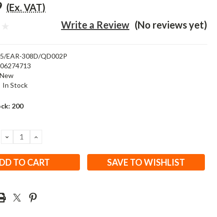
9
(Ex. VAT)
Write a Review
(No reviews yet)
15/EAR-308D/QD002P
506274713
New
:
In Stock
ock:
200
DECREASE
INCREASE
QUANTITY:
QUANTITY:
SAVE TO WISHLIST