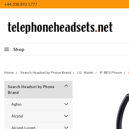
+44 208 893 1777
Shop
Home
Search Headset by Phone Brand
LG - Nortel
IP 8815 Phone
Search Headset by Phone
Brand
Agfeo
Alcatel
Alcatel-Lucent