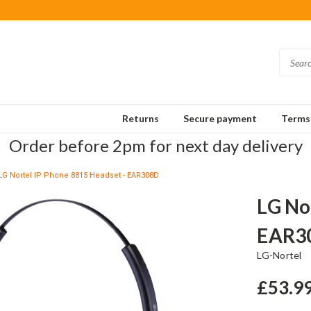
Returns
Secure payment
Terms 
Order before 2pm for next day delivery
LG Nortel IP Phone 8815 Headset - EAR308D
LG No
EAR3
LG-Nortel
£53.9