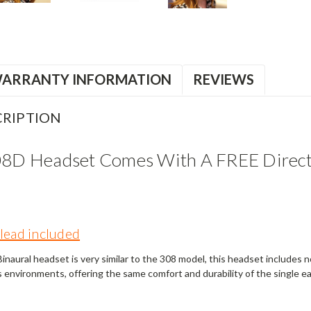
ARRANTY INFORMATION
REVIEWS
RIPTION
08D Headset Comes With A FREE Direct 
lead included
naural headset is very similar to the 308 model, this headset includes noi
s environments, offering the same comfort and durability of the single e