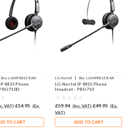
|
Sku:
LGNIP8815/EAR-
LG-Nortel
Sku:
LGNIP8815/EAR-
L
IP 8815 Phone
LG-Nortel IP 8815 Phone
L
P
710/QD002P
L
 PRO710D
Headset - PRO710
H
£54.95
£59.94
£49.95
£
nc. VAT)
(Ex.
(Inc. VAT)
(Ex.
VAT)
V
DD TO CART
ADD TO CART