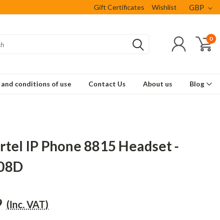
Gift Certificates
Wishlist
GBP
0
and conditions of use
Contact Us
About us
Blog
rtel IP Phone 8815 Headset -
08D
9
(Inc. VAT)