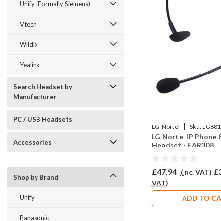
Unify (Formally Siemens)
Vtech
Wildix
Yealink
Search Headset by
Manufacturer
PC / USB Headsets
|
LG-Nortel
Sku:
LG881
LG Nortel IP Phone 
308/QD002P
Accessories
Headset - EAR308
£47.94
£
(Inc. VAT)
Shop by Brand
VAT)
Unify
ADD TO C
Panasonic