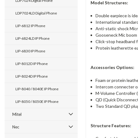
LDP7024 Digital Phone
Model Structures:
LDP7024LD Digital Phone
Double earpiece is ide
International standar
LIP-6812 IP Phone
Anti-static shock Mic
Gooseneck Mic boom o
LIP-6824LD IP Phone
Click-stop headband fo
Protein leatherette ea
LIP-6830 IP Phone
LIP-8012D IP Phone
Accessories Options:
LIP-8024D IP Phone
Foam or protein leathe
Intercom connecter op
LIP-8040 / 8040E IP Phone
M-Volume Controller (w
QD (Quick Disconnect)
LIP-8050 / 8050E IP Phone
Two Standard QD plu
Mitel
Structure Features:
Nec