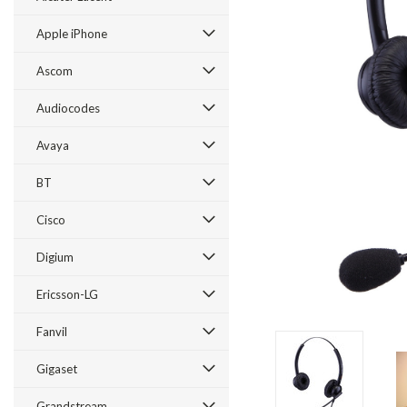
Apple iPhone
Ascom
Audiocodes
Avaya
BT
Cisco
ement
Digium
Ericsson-LG
Fanvil
Gigaset
Grandstream