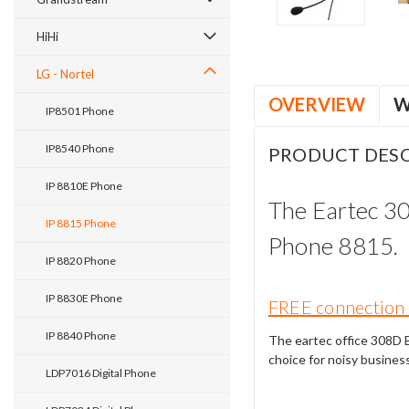
HiHi
LG - Nortel
OVERVIEW
W
IP8501 Phone
IP8540 Phone
PRODUCT DESC
IP 8810E Phone
The Eartec 3
IP 8815 Phone
Phone 8815.
IP 8820 Phone
IP 8830E Phone
FREE connection 
IP 8840 Phone
The eartec office 308D Bi
choice for noisy busines
LDP7016 Digital Phone