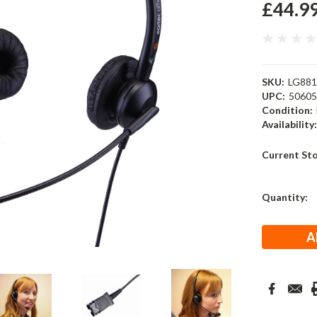
£44.9
SKU:
LG88
UPC:
5060
Condition:
Availability
Current St
Quantity: