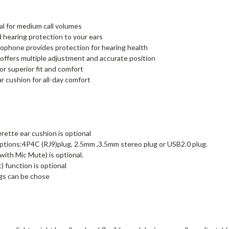
al for medium call volumes
d hearing protection to your ears
rophone provides protection for hearing health
ffers multiple adjustment and accurate position
r superior fit and comfort
r cushion for all-day comfort
rette ear cushion is optional
tions:4P4C (RJ9)plug, 2.5mm ,3.5mm stereo plug or USB2.0 plug.
ith Mic Mute) is optional.
 function is optional
gs can be chose